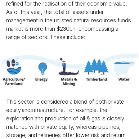
refined for the realisation of their economic value.
As of this year, the total of assets under
management in the unlisted natural resources funds
market is more than $230bn, encompassing a
range of sectors. These include:
This sector is considered a blend of both private
equity and infrastructure. For example, the
exploration and production of oil & gas is closely
matched with private equity, whereas pipelines,
storage, and refineries offer lower risk and return