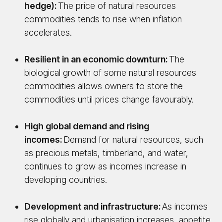
hedge):
The price of natural resources
commodities tends to rise when inflation
accelerates.
Resilient in an economic downturn:
The
biological growth of some natural resources
commodities allows owners to store the
commodities until prices change favourably.
High global demand and rising
incomes:
Demand for natural resources, such
as precious metals, timberland, and water,
continues to grow as incomes increase in
developing countries.
Development and infrastructure:
As incomes
rise globally and urbanisation increases, appetite