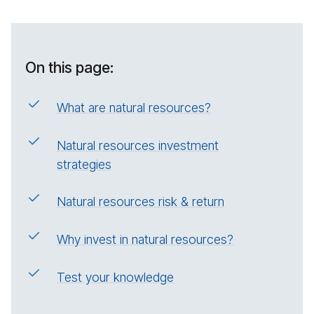
On this page:
What are natural resources?
Natural resources investment
strategies
Natural resources risk & return
Why invest in natural resources?
Test your knowledge