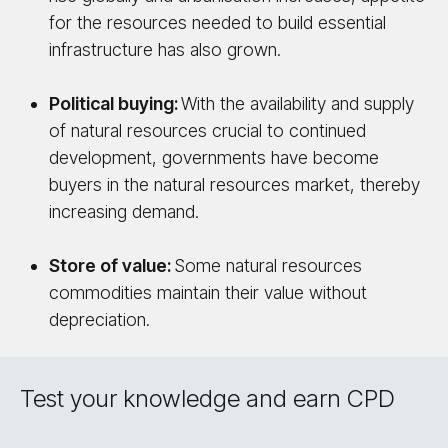
for the resources needed to build essential
infrastructure has also grown.
Political buying:
With the availability and supply
of natural resources crucial to continued
development, governments have become
buyers in the natural resources market, thereby
increasing demand.
Store of value:
Some natural resources
commodities maintain their value without
depreciation.
Test your knowledge and earn CPD