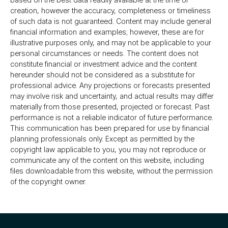
creation, however the accuracy, completeness or timeliness
of such data is not guaranteed. Content may include general
financial information and examples; however, these are for
illustrative purposes only, and may not be applicable to your
personal circumstances or needs. The content does not
constitute financial or investment advice and the content
hereunder should not be considered as a substitute for
professional advice. Any projections or forecasts presented
may involve risk and uncertainty, and actual results may differ
materially from those presented, projected or forecast. Past
performance is not a reliable indicator of future performance.
This communication has been prepared for use by financial
planning professionals only. Except as permitted by the
copyright law applicable to you, you may not reproduce or
communicate any of the content on this website, including
files downloadable from this website, without the permission
of the copyright owner.