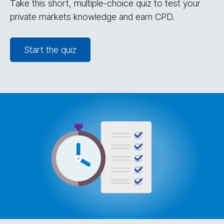
Take this short, multiple-choice quiz to test your
private markets knowledge and earn CPD.
Start the quiz