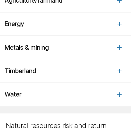
Agriculture/​farmland
Energy
Metals & mining
Timberland
Water
Natural resources risk and return