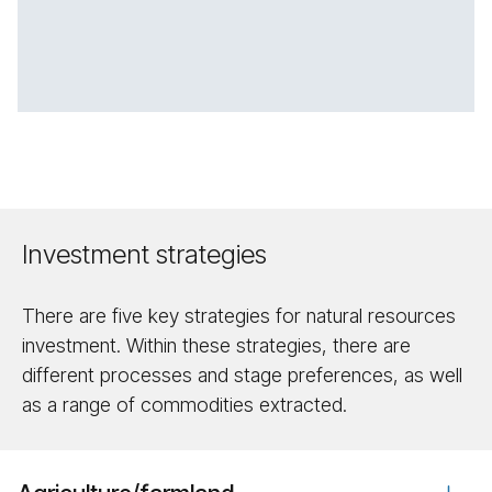
Investment strategies
There are five key strategies for natural resources
investment. Within these strategies, there are
different processes and stage preferences, as well
as a range of commodities extracted.