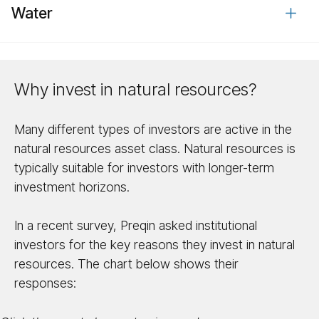
Water
Why invest in natural resources?
Many different types of investors are active in the
natural resources asset class. Natural resources is
typically suitable for investors with longer-term
investment horizons.
In a recent survey, Preqin asked institutional
investors for the key reasons they invest in natural
resources. The chart below shows their
responses: