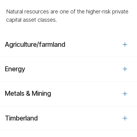
Natural resources are one of the higher-risk private
capital asset classes.
Agriculture/​farmland
Energy
Metals & Mining
Timberland