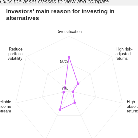
Click the asset classes to view and compare
Investors' main reason for investing in
alternatives
Diversification
Reduce
High risk-
portfolio
adjusted
volatility
returns
50%
0%
eliable
High
income
absol
stream
return