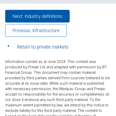
Next: Industry definitions
Previous: Infrastructure
Return to private markets
Information current as at June 2024. This content was
produced by Preqin Ltd and adapted with permission by BT
Financial Group. This document may contain material
provided by third parties derived from sources believed to be
accurate at its issue date. While such material is published
with necessary permission, the Westpac Group and Preqin
accept no responsibility for the accuracy or completeness of,
nor does it endorse any such third party material. To the
maximum extent permitted by law, we intend by this notice to
exclude liability for this third party material. The content is
based on the best data readily available at the time of