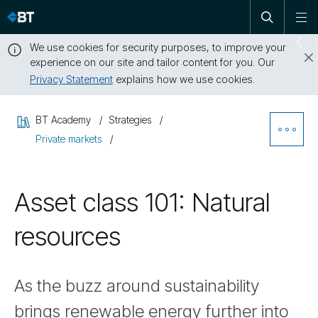
Open
Skip
To
search
me
navigation
We use cookies for security purposes, to improve your
Sw
experience on our site and tailor content for you. Our
dr
Privacy Statement
explains how we use cookies.
Close
this
BT Academy
Strategies
message
Ope
Private markets
Sibl
Asset class 101: Natural
Nav
resources
As the buzz around sustainability
brings renewable energy further into