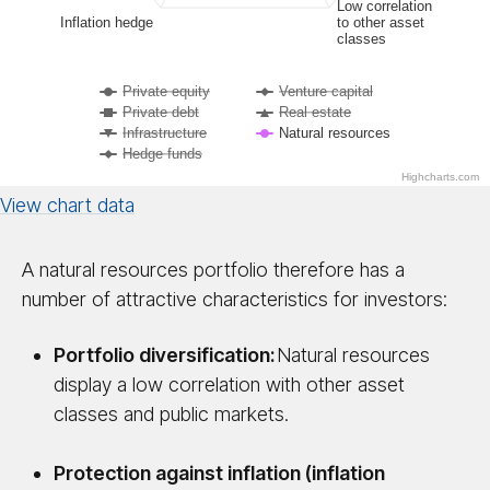
Low correlation
Inflation hedge
to other asset
classes
Private equity
Venture capital
Private debt
Real estate
Infrastructure
Natural resources
Hedge funds
Highcharts.com
View chart data
A natural resources portfolio therefore has a
number of attractive characteristics for investors:
Portfolio diversification:
Natural resources
display a low correlation with other asset
classes and public markets.
Protection against inflation (inflation