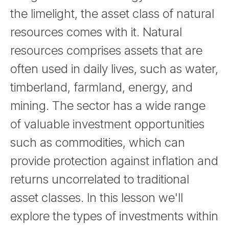
the limelight, the asset class of natural
resources comes with it. Natural
resources comprises assets that are
often used in daily lives, such as water,
timberland, farmland, energy, and
mining. The sector has a wide range
of valuable investment opportunities
such as commodities, which can
provide protection against inflation and
returns uncorrelated to traditional
asset classes. In this lesson we'll
explore the types of investments within