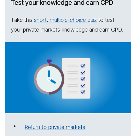
Test your knowledge and earn CPD
Take this
short, multiple-choice quiz
to test
your private markets knowledge and earn CPD.
Return to private markets