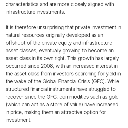
characteristics and are more closely aligned with
infrastructure investments.
It is therefore unsurprising that private investment in
natural resources originally developed as an
offshoot of the private equity and infrastructure
asset classes, eventually growing to become an
asset class in its own right. This growth has largely
occurred since 2008, with an increased interest in
the asset class from investors searching for yield in
the wake of the Global Financial Crisis (GFC). While
structured financial instruments have struggled to
recover since the GFC, commodities such as gold
(which can act as a store of value) have increased
in price, making them an attractive option for
investment.