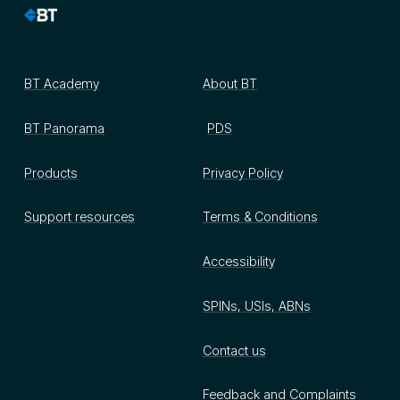
BT Academy
About BT
BT Panorama
PDS
Products
Privacy Policy
Support resources
Terms & Conditions
Accessibility
SPINs, USIs, ABNs
Contact us
Feedback and Complaints