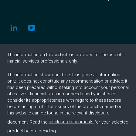
The in­for­ma­tion on this web­site is pro­vided for the use of fi­
nan­cial ser­vices pro­fes­sion­als only.
The information shown on this site is general information
only, it does not constitute any recommendation or advice; it
has been prepared without taking into account your personal
objectives, financial situation or needs and you should
consider its appropriateness with regard to these factors
before acting on it. The issuers of the products named on
this website can be found in the relevant disclosure
document. Read the
disclosure documents
for your selected
product before deciding.