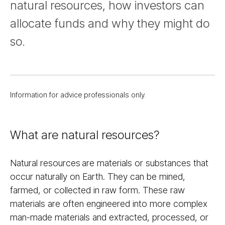
natural resources, how investors can
allocate funds and why they might do
so.
Information for advice professionals only.
What are natural resources?
Natural resources are materials or substances that
occur naturally on Earth. They can be mined,
farmed, or collected in raw form. These raw
materials are often engineered into more complex
man-made materials and extracted, processed, or