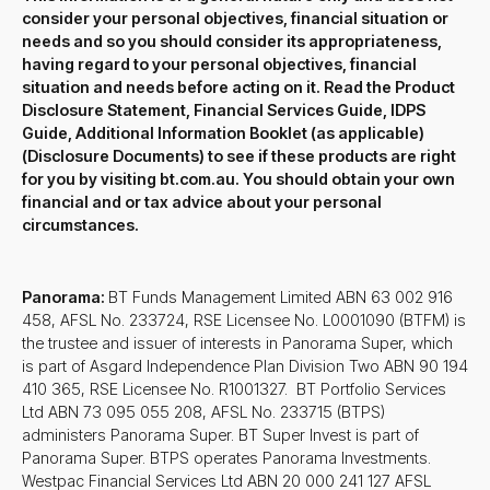
consider your personal objectives, financial situation or
needs and so you should consider its appropriateness,
having regard to your personal objectives, financial
situation and needs before acting on it. Read the Product
Disclosure Statement, Financial Services Guide, IDPS
Guide, Additional Information Booklet (as applicable)
(Disclosure Documents) to see if these products are right
for you by visiting bt.com.au. You should obtain your own
financial and or tax advice about your personal
circumstances.
Panorama:
BT Funds Management Limited ABN 63 002 916
458, AFSL No. 233724, RSE Licensee No. L0001090 (BTFM) is
the trustee and issuer of interests in Panorama Super, which
is part of Asgard Independence Plan Division Two ABN 90 194
410 365, RSE Licensee No. R1001327. BT Portfolio Services
Ltd ABN 73 095 055 208, AFSL No. 233715 (BTPS)
administers Panorama Super. BT Super Invest is part of
Panorama Super. BTPS operates Panorama Investments.
Westpac Financial Services Ltd ABN 20 000 241 127 AFSL