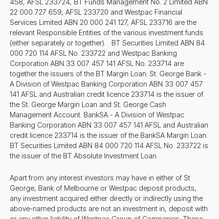
458, AFSL 233724, BT Funds Management No. 2 Limited ABN
22 000 727 659, AFSL 233720 and Westpac Financial
Services Limited ABN 20 000 241 127, AFSL 233716 are the
relevant Responsible Entities of the various investment funds
(either separately or together). BT Securities Limited ABN 84
000 720 114 AFSL No. 233722 and Westpac Banking
Corporation ABN 33 007 457 141 AFSL No. 233714 are
together the issuers of the BT Margin Loan. St. George Bank -
A Division of Westpac Banking Corporation ABN 33 007 457
141 AFSL and Australian credit licence 233714 is the issuer of
the St. George Margin Loan and St. George Cash
Management Account. BankSA - A Division of Westpac
Banking Corporation ABN 33 007 457 141 AFSL and Australian
credit licence 233714 is the issuer of the BankSA Margin Loan.
BT Securities Limited ABN 84 000 720 114 AFSL No. 233722 is
the issuer of the BT Absolute Investment Loan.
Apart from any interest investors may have in either of St
George, Bank of Melbourne or Westpac deposit products,
any investment acquired either directly or indirectly using the
above-named products are not an investment in, deposit with
or any other liability of Westpac Group of Companies. These