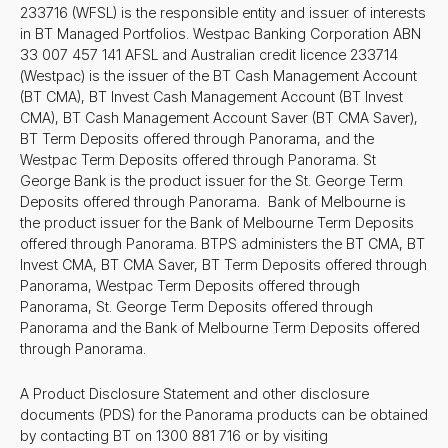
233716 (WFSL) is the responsible entity and issuer of interests
in BT Managed Portfolios. Westpac Banking Corporation ABN
33 007 457 141 AFSL and Australian credit licence 233714
(Westpac) is the issuer of the BT Cash Management Account
(BT CMA), BT Invest Cash Management Account (BT Invest
CMA), BT Cash Management Account Saver (BT CMA Saver),
BT Term Deposits offered through Panorama, and the
Westpac Term Deposits offered through Panorama. St
George Bank is the product issuer for the St. George Term
Deposits offered through Panorama. Bank of Melbourne is
the product issuer for the Bank of Melbourne Term Deposits
offered through Panorama. BTPS administers the BT CMA, BT
Invest CMA, BT CMA Saver, BT Term Deposits offered through
Panorama, Westpac Term Deposits offered through
Panorama, St. George Term Deposits offered through
Panorama and the Bank of Melbourne Term Deposits offered
through Panorama.
A Product Disclosure Statement and other disclosure
documents (PDS) for the Panorama products can be obtained
by contacting BT on 1300 881 716 or by visiting