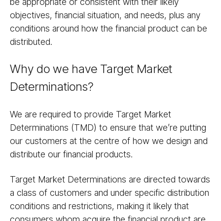
be appropriate or consistent with their likely
objectives, financial situation, and needs, plus any
conditions around how the financial product can be
distributed.
Why do we have Target Market
Determinations?
We are required to provide Target Market
Determinations (TMD) to ensure that we’re putting
our customers at the centre of how we design and
distribute our financial products.
Target Market Determinations are directed towards
a class of customers and under specific distribution
conditions and restrictions, making it likely that
consumers whom acquire the financial product are