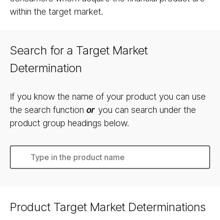
within the target market.
Search for a Target Market
Determination
If you know the name of your product you can use
the search function
or
you can search under the
product group headings below.
Product Target Market Determinations