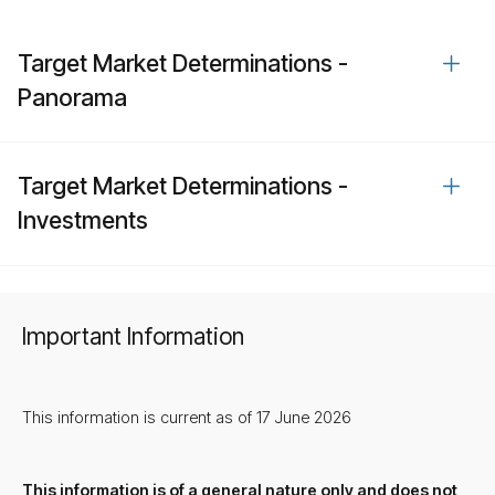
Target Market Determinations -
Panorama
Target Market Determinations -
Investments
Important Information
This information is current as of 17 June 2026
This information is of a general nature only and does not