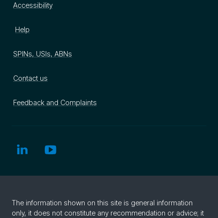
Accessibility
Help
SPINs, USIs, ABNs
Contact us
Feedback and Complaints
The information shown on this site is general information
only, it does not constitute any recommendation or advice; it