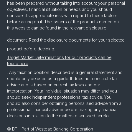
has been prepared without taking into account your personal
objectives, financial situation or needs and you should
consider its appropriateness with regard to these factors
before acting on it. The issuers of the products named on
this website can be found in the relevant disclosure
document. Read the
disclosure documents
for your selected
product before deciding.
Target Market Determinations for our products can be
found here
. Any taxation position described is a general statement and
should only be used as a guide. It does not constitute tax
advice and is based on current tax laws and our
interpretation. Your individual situation may differ and you
should seek independent professional tax advice. You
should also consider obtaining personalised advice from a
professional financial adviser before making any financial
decisions in relation to the matters discussed hereto.
© BT - Part of Westpac Banking Corporation