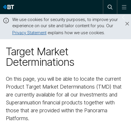
Open
Skip
To
search
me
navigation
We use cookies for security purposes, to improve your
Sw
experience on our site and tailor content for you. Our
dr
Privacy Statement
explains how we use cookies.
Close
this
Target Market
message
Determinations
On this page, you will be able to locate the current
Product Target Market Determinations (TMD) that
are currently available for all our Investments and
Superannuation financial products together with
those that are provided within the Panorama
Platforms.