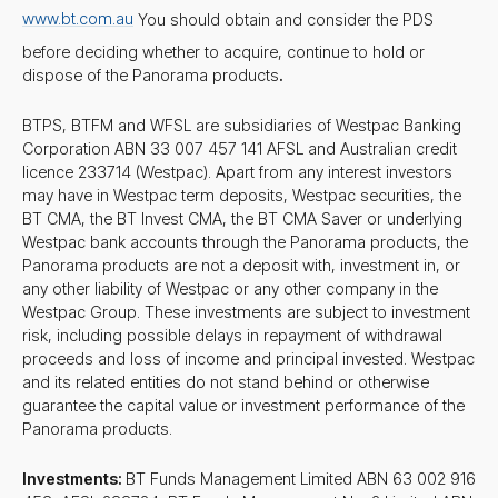
www.bt.com.au
You should obtain and consider the PDS
before deciding whether to acquire, continue to hold or
dispose of the Panorama products
.
BTPS, BTFM and WFSL are subsidiaries of Westpac Banking
Corporation ABN 33 007 457 141 AFSL and Australian credit
licence 233714 (Westpac). Apart from any interest investors
may have in Westpac term deposits, Westpac securities, the
BT CMA, the BT Invest CMA, the BT CMA Saver or underlying
Westpac bank accounts through the Panorama products, the
Panorama products are not a deposit with, investment in, or
any other liability of Westpac or any other company in the
Westpac Group. These investments are subject to investment
risk, including possible delays in repayment of withdrawal
proceeds and loss of income and principal invested. Westpac
and its related entities do not stand behind or otherwise
guarantee the capital value or investment performance of the
Panorama products.
Investments:
BT Funds Management Limited ABN 63 002 916