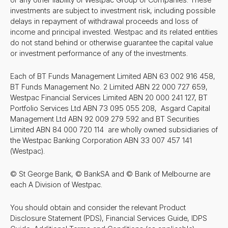
investments are subject to investment risk, including possible
delays in repayment of withdrawal proceeds and loss of
income and principal invested. Westpac and its related entities
do not stand behind or otherwise guarantee the capital value
or investment performance of any of the investments.
Each of BT Funds Management Limited ABN 63 002 916 458,
BT Funds Management No. 2 Limited ABN 22 000 727 659,
Westpac Financial Services Limited ABN 20 000 241 127, BT
Portfolio Services Ltd ABN 73 095 055 208, Asgard Capital
Management Ltd ABN 92 009 279 592 and BT Securities
Limited ABN 84 000 720 114 are wholly owned subsidiaries of
the Westpac Banking Corporation ABN 33 007 457 141
(Westpac).
© St George Bank, © BankSA and © Bank of Melbourne are
each A Division of Westpac.
You should obtain and consider the relevant Product
Disclosure Statement (PDS), Financial Services Guide, IDPS