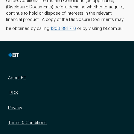
Guide, Additional Terms and Conditions (as applicable)
(Disclosure Documents) before deciding whether to acquire,
continue to hold or dispose of interests in the relevant
financial product. A copy of the Disclosure Documents may
be obtained by calling
1300 881 716
or by visiting bt.com.au.
About BT
PDS
Privacy
Terms & Conditions