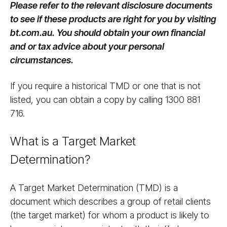
Please refer to the relevant disclosure documents
to see if these products are right for you by visiting
bt.com.au. You should obtain your own financial
and or tax advice about your personal
circumstances.
If you require a historical TMD or one that is not
listed, you can obtain a copy by calling 1300 881
716.
What is a Target Market
Determination?
A Target Market Determination (TMD) is a
document which describes a group of retail clients
(the target market) for whom a product is likely to