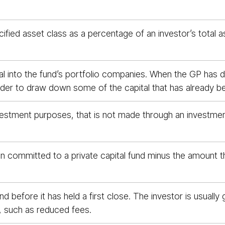
ified asset class as a percentage of an investor’s total a
tal into the fund’s portfolio companies. When the GP has d
n order to draw down some of the capital that has already 
stment purposes, that is not made through an investment i
n committed to a private capital fund minus the amount t
und before it has held a first close. The investor is usual
, such as reduced fees.