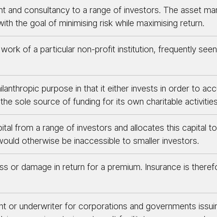
nd consultancy to a range of investors. The asset manage
ith the goal of minimising risk while maximising return.
ork of a particular non-profit institution, frequently seen 
ilanthropic purpose in that it either invests in order to 
the sole source of funding for its own charitable activities
al from a range of investors and allocates this capital to
ould otherwise be inaccessible to smaller investors.
s or damage in return for a premium. Insurance is there
gent or underwriter for corporations and governments issu