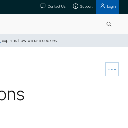
Contact Us
Support
Login
Open
search
t
explains how we use cookies.
Open
Siblin
ions
Navig