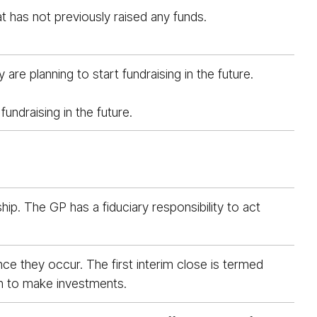
t has not previously raised any funds.
e planning to start fundraising in the future.
undraising in the future.
ip. The GP has a fiduciary responsibility to act
ce they occur. The first interim close is termed
egin to make investments.