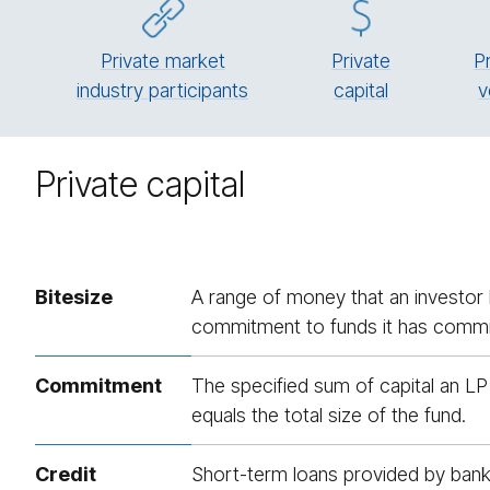
Private market
Pri­vate
P
industry participants
cap­i­tal
v
Private capital
Bitesize
A range of money that an investor l
commitment to funds it has committ
Commitment
The specified sum of capital an LP
equals the total size of the fund.
Credit
Short-term loans provided by banks