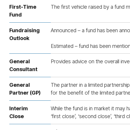
First-Time
The first vehicle raised by a fund
Fund
Fundrais­ing
Announced – a fund has been announ
Outlook
Estimated – fund has been mentioned
General
Provides advice on the overall inve
Consultant
General
The partner in a limited partnershi
Partner (GP)
for the benefit of the limited partne
Interim
While the fund is in market it may
Close
‘first close’, ‘second close’, ‘third