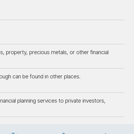
 property, precious metals, or other financial
though can be found in other places.
ncial planning services to private investors,