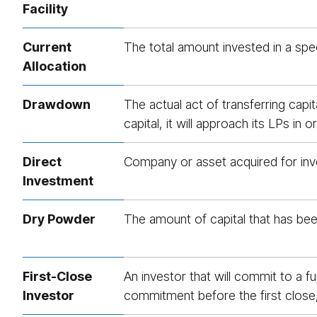
Facility
Current
The total amount invested in a spec
Allocation
Drawdown
The actual act of transferring capi
capital, it will approach its LPs i
Direct
Company or asset acquired for inve
Investment
Dry Powder
The amount of capital that has bee
First-Close
An investor that will commit to a f
Investor
commitment before the first close