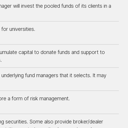
r will invest the pooled funds of its clients in a
for universities.
accumulate capital to donate funds and support to
.
 underlying fund managers that it selects. It may
fore a form of risk management.
ing securities. Some also provide broker/dealer