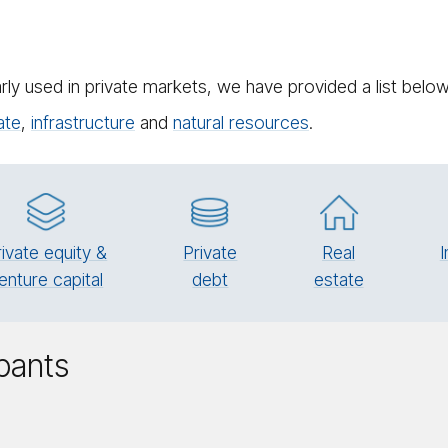
rly used in private markets, we have provided a list bel
ate
,
in­fra­struc­ture
and
natural resources
.
rivate equity &
Pri­vate
Real
I
enture capital
debt
es­tate
ipants