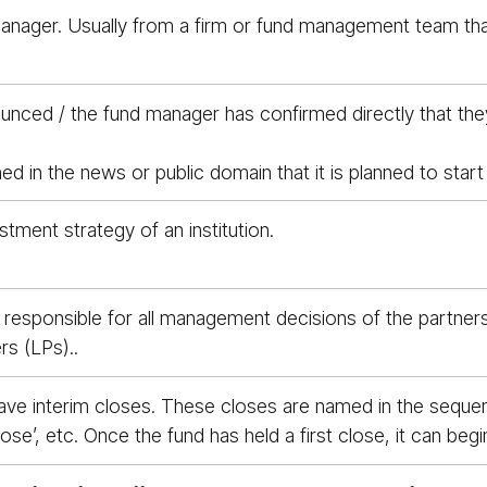
 manager. Usually from a firm or fund management team tha
ced / the fund manager has confirmed directly that they ar
 in the news or public domain that it is planned to start f
stment strategy of an institution.
p responsible for all management decisions of the partnersh
rs (LPs)..
 have interim closes. These closes are named in the sequen
 close’, etc. Once the fund has held a first close, it can b