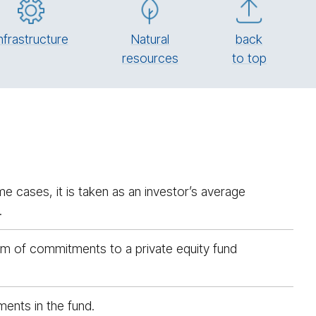
n­fra­struc­ture
Natural
back
re­sources
to top
e cases, it is taken as an investor’s average
.
sum of commitments to a private equity fund
ents in the fund.