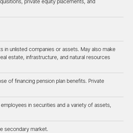
cquisitions, private equity placements, and
ts in unlisted companies or assets. May also make
eal estate, infrastructure, and natural resources
ose of financing pension plan benefits. Private
employees in securities and a variety of assets,
the secondary market.