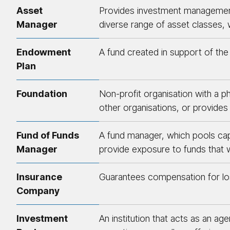
Asset
Provides investment management a
Manager
diverse range of asset classes, w
Endowment
A fund created in support of the w
Plan
Foundation
Non-profit organisation with a ph
other organisations, or provides 
Fund of Funds
A fund manager, which pools capit
Manager
provide exposure to funds that w
Insurance
Guarantees compensation for los
Company
Investment
An institution that acts as an a