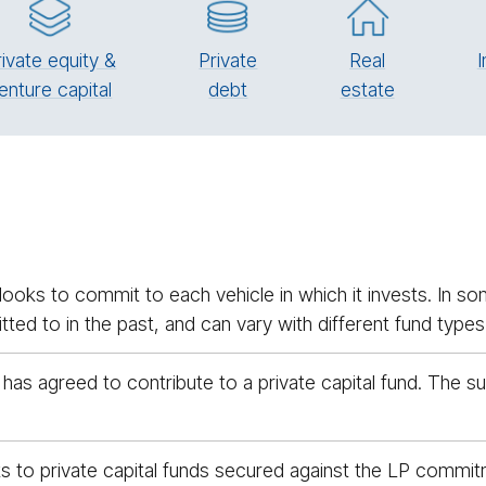
rivate equity &
Pri­vate
Real
I
enture capital
debt
es­tate
ooks to commit to each vehicle in which it invests. In som
ed to in the past, and can vary with different fund types
 has agreed to contribute to a private capital fund. The 
 to private capital funds secured against the LP commitm