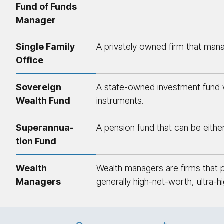
Fund of Funds
Manager
Single Family
A privately owned firm that mana
Office
Sovereign
A state-owned investment fund wh
Wealth Fund
instruments.
Su­per­an­nu­a­
A pension fund that can be either 
tion Fund
Wealth
Wealth managers are firms that p
Managers
generally high-net-worth, ultra-h