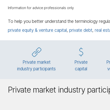
Information for advice professionals only.
To help you better understand the terminology regula
private equity & venture capital
,
private debt
,
real est
Private market
Pri­vate
P
industry participants
cap­i­tal
v
Private market industry partic