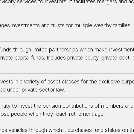
dvisory services to investors. It facilitates mergers and a
ges investments and trusts for multiple wealthy families.
funds through limited partnerships which make investmen
ate capital funds. Includes private equity, private debt, r
nvests in a variety of asset classes for the exclusive purp
ed under private sector law.
tity to invest the pension contributions of members and 
those people when they reach retirement age.
unds vehicles through which it purchases fund stakes on 