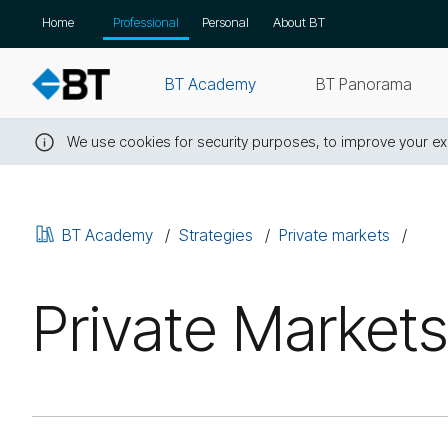
Skip
Home
Professional
Personal
About BT
navigation
BT Academy
BT Panorama
We use cookies for security purposes, to improve your exp
Close
this
message
BT Academy
Strategies
Private markets
Private Markets: