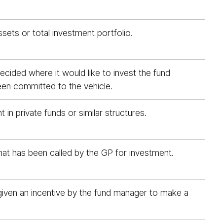
ssets or total investment portfolio.
ecided where it would like to invest the fund
been committed to the vehicle.
n private funds or similar structures.
hat has been called by the GP for investment.
ly given an incentive by the fund manager to make a