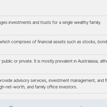
ges investments and trusts for a single wealthy family.
ich comprises of financial assets such as stocks, bonds,
public or private. It is mostly prevalent in Australasia, al
rovide advisory services, investment management, and fina
igh-net-worth, and family office investors.