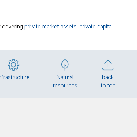
ow covering
private market assets
,
private capital
,
n­fra­struc­ture
Natural
back
re­sources
to top