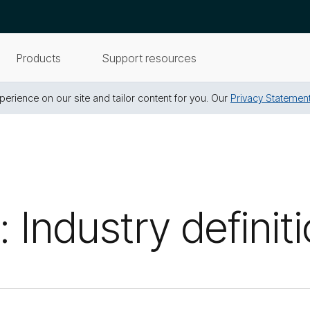
Products
Support resources
erience on our site and tailor content for you. Our
Privacy Statemen
 Industry definit