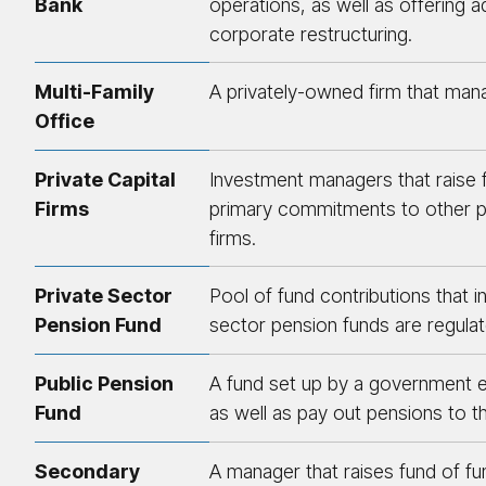
Bank
operations, as well as offering a
corporate restructuring.
Multi-Family
A privately-owned firm that mana
Office
Private Capital
Investment managers that raise 
Firms
primary commitments to other priv
firms.
Private Sector
Pool of fund contributions that i
Pension Fund
sector pension funds are regulat
Public Pension
A fund set up by a government en
Fund
as well as pay out pensions to 
Secondary
A manager that raises fund of f