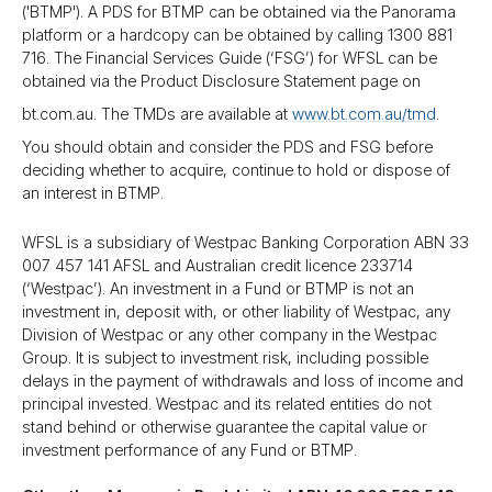
('BTMP'). A PDS for BTMP can be obtained via the Panorama
platform or a hardcopy can be obtained by calling 1300 881
716. The Financial Services Guide (‘FSG’) for WFSL can be
obtained via the Product Disclosure Statement page on
bt.com.au. The TMDs are available at
www.bt.com.au/​tmd
.
You should obtain and consider the PDS and FSG before
deciding whether to acquire, continue to hold or dispose of
an interest in BTMP.
WFSL is a subsidiary of Westpac Banking Corporation ABN 33
007 457 141 AFSL and Australian credit licence 233714
(‘Westpac’). An investment in a Fund or BTMP is not an
investment in, deposit with, or other liability of Westpac, any
Division of Westpac or any other company in the Westpac
Group. It is subject to investment risk, including possible
delays in the payment of withdrawals and loss of income and
principal invested. Westpac and its related entities do not
stand behind or otherwise guarantee the capital value or
investment performance of any Fund or BTMP.