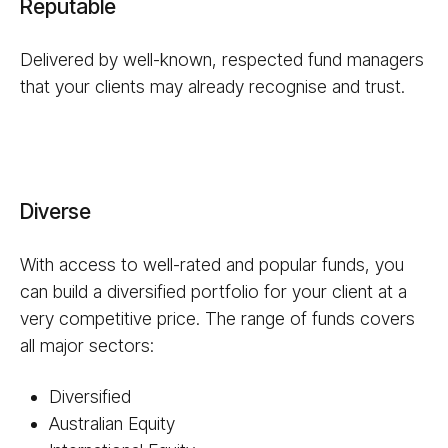
Reputable
Delivered by well-known, respected fund managers
that your clients may already recognise and trust.
Diverse
With access to well-rated and popular funds, you
can build a diversified portfolio for your client at a
very competitive price. The range of funds covers
all major sectors:
Diversified
Australian Equity