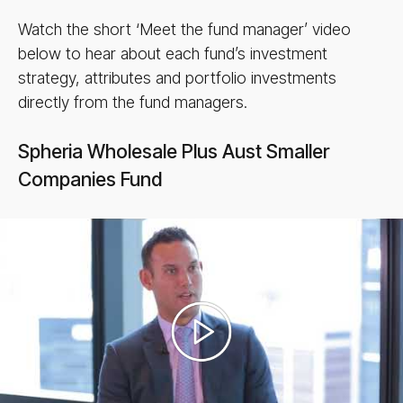
Watch the short ‘Meet the fund manager’ video
below to hear about each fund’s investment
strategy, attributes and portfolio investments
directly from the fund managers.
Spheria Wholesale Plus Aust Smaller
Companies Fund
Play
video