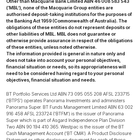
Other than Macquarie Bank Limited ABN 46 008 583 543
(‘MBL’), none of the Macquarie Group entities are
authorised deposit-taking institutions for the purposes of
the Banking Act 1959 (Commonwealth of Australia). The
obligations of these entities do not represent deposits or
other liabilities of MBL. MBL does not guarantee or
otherwise provide assurance in respect of the obligations
of these entities, unless noted otherwise.
The information provided is general in nature only and
does not take into account your personal objectives,
financial situation or needs, so its appropriateness will
need to be considered having regard to your personal
objectives, financial situation and needs.
BT Portfolio Services Ltd ABN 73 095 055 208 AFSL 233715
(‘BTPS’) operates Panorama Investments and administers
Panorama Super. BT Funds Management Limited ABN 63 002
916 458 AFSL 233724 (‘BTFM’) is the issuer of Panorama
Super which is part of Asgard Independence Plan Division
Two ABN 90 194 410 365. Westpac is the issuer of the BT
Cash Management Account (‘BT CMA’). A Product Disclosure
Statement or other disclosure document for each of these