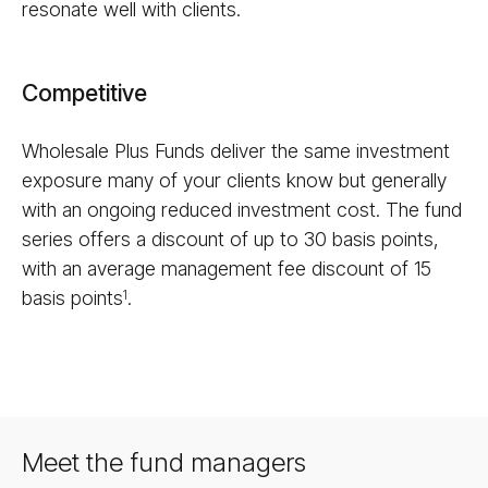
resonate well with clients.
Competitive
Wholesale Plus Funds deliver the same investment
exposure many of your clients know but generally
with an ongoing reduced investment cost. The fund
series offers a discount of up to 30 basis points,
with an average management fee discount of 15
basis points
.
1
Meet the fund managers