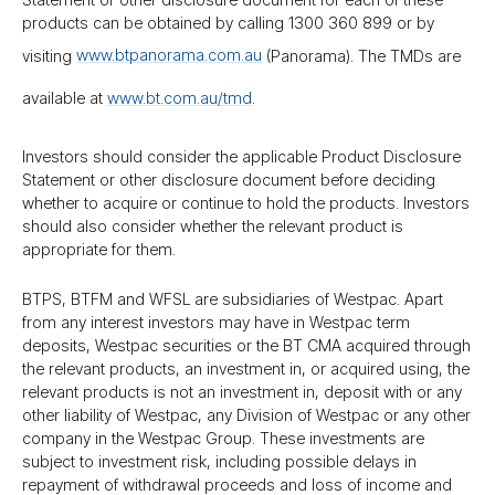
products can be obtained by calling 1300 360 899 or by
visiting
www.btpanorama.com.au
(Panorama). The TMDs are
available at
www.bt.com.au/​tmd
.
Investors should consider the applicable Product Disclosure
Statement or other disclosure document before deciding
whether to acquire or continue to hold the products. Investors
should also consider whether the relevant product is
appropriate for them.
BTPS, BTFM and WFSL are subsidiaries of Westpac. Apart
from any interest investors may have in Westpac term
deposits, Westpac securities or the BT CMA acquired through
the relevant products, an investment in, or acquired using, the
relevant products is not an investment in, deposit with or any
other liability of Westpac, any Division of Westpac or any other
company in the Westpac Group. These investments are
subject to investment risk, including possible delays in
repayment of withdrawal proceeds and loss of income and