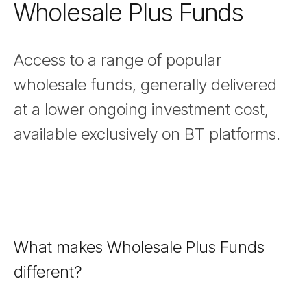
Wholesale Plus Funds
Nav
Access to a range of popular
wholesale funds, generally delivered
at a lower ongoing investment cost,
available exclusively on BT platforms.
What makes Wholesale Plus Funds
different?