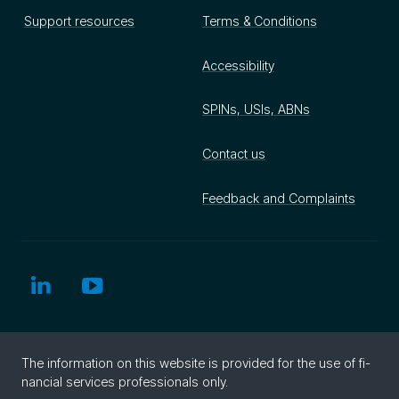
Support resources
Terms & Conditions
Accessibility
SPINs, USIs, ABNs
Contact us
Feedback and Complaints
The in­for­ma­tion on this web­site is pro­vided for the use of fi­
nan­cial ser­vices pro­fes­sion­als only.