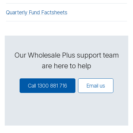
Quarterly Fund Factsheets
Our Wholesale Plus support team
are here to help
Call 1300 881 716
Email us