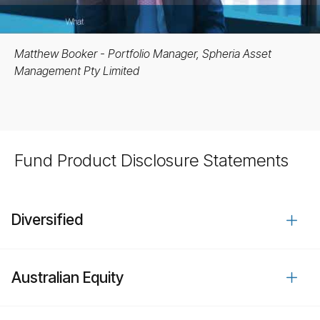
Matthew Booker - Portfolio Manager, Spheria Asset
Management Pty Limited
Fund Product Disclosure Statements
Diversified
Australian Equity