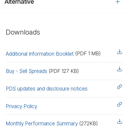
Alternative
Downloads
Additional Information Booklet
(PDF 1 MB)
Buy - Sell Spreads
(PDF 127 KB)
PDS updates and disclosure notices
Privacy Policy
Monthly Performance Summary
(272KB)