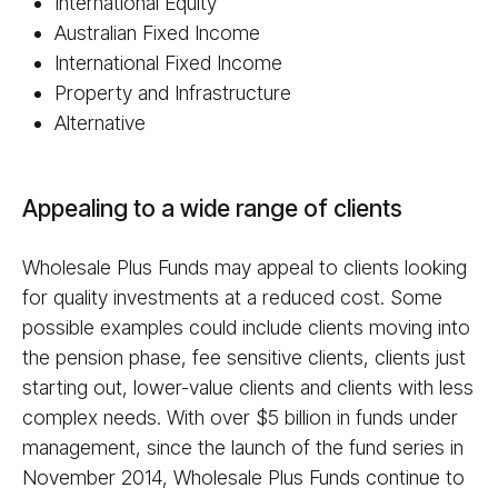
International Equity
Australian Fixed Income
International Fixed Income
Property and Infrastructure
Alternative
Appealing to a wide range of clients
Wholesale Plus Funds may appeal to clients looking
for quality investments at a reduced cost. Some
possible examples could include clients moving into
the pension phase, fee sensitive clients, clients just
starting out, lower-value clients and clients with less
complex needs. With over $5 billion in funds under
management, since the launch of the fund series in
November 2014, Wholesale Plus Funds continue to