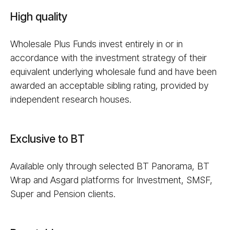
High quality
Wholesale Plus Funds invest entirely in or in
accordance with the investment strategy of their
equivalent underlying wholesale fund and have been
awarded an acceptable sibling rating, provided by
independent research houses.
Exclusive to BT
Available only through selected BT Panorama, BT
Wrap and Asgard platforms for Investment, SMSF,
Super and Pension clients.