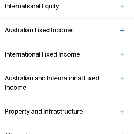
International Equity
Australian Fixed Income
International Fixed Income
Australian and International Fixed
Income
Property and Infrastructure