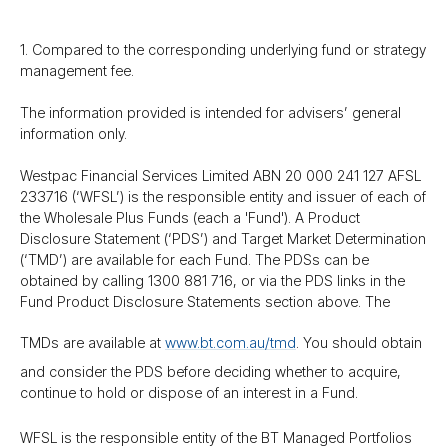
1. Compared to the corresponding underlying fund or strategy
management fee.
The information provided is intended for advisers’ general
information only.
Westpac Financial Services Limited ABN 20 000 241 127 AFSL
233716 (‘WFSL’) is the responsible entity and issuer of each of
the Wholesale Plus Funds (each a 'Fund'). A Product
Disclosure Statement (‘PDS’) and Target Market Determination
(‘TMD’) are available for each Fund. The PDSs can be
obtained by calling 1300 881 716, or via the PDS links in the
Fund Product Disclosure Statements section above. The
TMDs are available at
www.bt.com.au/​tmd
. You should obtain
and consider the PDS before deciding whether to acquire,
continue to hold or dispose of an interest in a Fund.
WFSL is the responsible entity of the BT Managed Portfolios