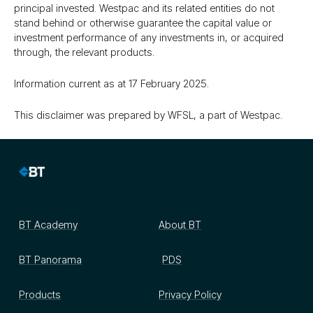
principal invested. Westpac and its related entities do not
stand behind or otherwise guarantee the capital value or
investment performance of any investments in, or acquired
through, the relevant products.
Information current as at 17 February 2025.
This disclaimer was prepared by WFSL, a part of Westpac.
BT Academy
About BT
BT Panorama
PDS
Products
Privacy Policy