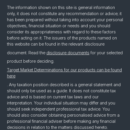
The information shown on this site is general information
only, it does not constitute any recommendation or advice; it
has been prepared without taking into account your personal
objectives, financial situation or needs and you should
consider its appropriateness with regard to these factors
before acting on it. The issuers of the products named on
this website can be found in the relevant disclosure
document. Read the
disclosure documents
for your selected
product before deciding.
Target Market Determinations for our products can be found
here
. Any taxation position described is a general statement and
should only be used as a guide. It does not constitute tax
advice and is based on current tax laws and our
interpretation. Your individual situation may differ and you
should seek independent professional tax advice. You
should also consider obtaining personalised advice from a
professional financial adviser before making any financial
decisions in relation to the matters discussed hereto.