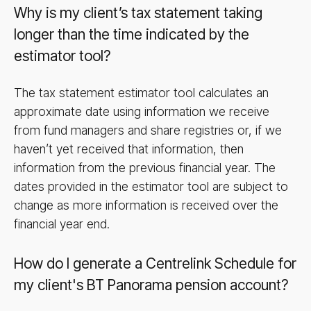
Why is my client’s tax statement taking
longer than the time indicated by the
estimator tool?
The tax statement estimator tool calculates an
approximate date using information we receive
from fund managers and share registries or, if we
haven’t yet received that information, then
information from the previous financial year. The
dates provided in the estimator tool are subject to
change as more information is received over the
financial year end.
How do I generate a Centrelink Schedule for
my client's BT Panorama pension account?