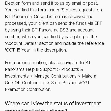
Election form and send it to us by email or post.
You can find this form under ‘Service requests’ on
BT Panorama. Once this form is received and
processed, your client can send the funds via EFT
by using their BT Panorama BSB and account
number, which you can find by navigating to the
'Account Details' section and include the reference
'CGT 15 Year' in the description.
For more information, please navigate to BT
Panorama Help & Support > Products &
Investments > Manage Contributions > Make a
One-Off Contribution > Small Business/​CGT
Exemption Contribution.
Where can I view the status of investment