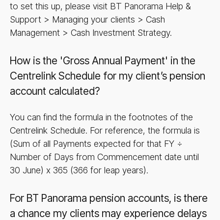
to set this up, please visit BT Panorama Help &
Support > Managing your clients > Cash
Management > Cash Investment Strategy.
How is the 'Gross Annual Payment' in the
Centrelink Schedule for my client’s pension
account calculated?
You can find the formula in the footnotes of the
Centrelink Schedule. For reference, the formula is
(Sum of all Payments expected for that FY ÷
Number of Days from Commencement date until
30 June) x 365 (366 for leap years).
For BT Panorama pension accounts, is there
a chance my clients may experience delays