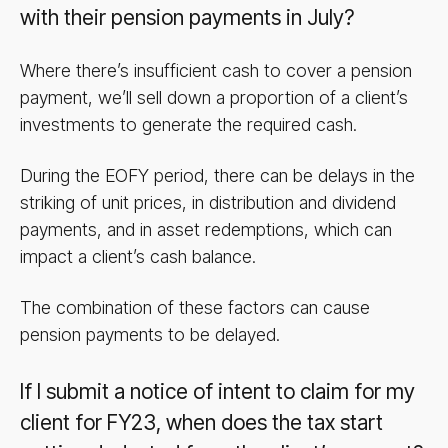
with their pension payments in July?
Where there’s insufficient cash to cover a pension
payment, we’ll sell down a proportion of a client’s
investments to generate the required cash.
During the EOFY period, there can be delays in the
striking of unit prices, in distribution and dividend
payments, and in asset redemptions, which can
impact a client’s cash balance.
The combination of these factors can cause
pension payments to be delayed.
If I submit a notice of intent to claim for my
client for FY23, when does the tax start