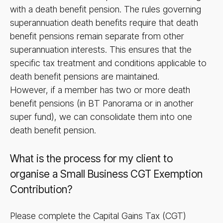
with a death benefit pension. The rules governing
superannuation death benefits require that death
benefit pensions remain separate from other
superannuation interests. This ensures that the
specific tax treatment and conditions applicable to
death benefit pensions are maintained.
However, if a member has two or more death
benefit pensions (in BT Panorama or in another
super fund), we can consolidate them into one
death benefit pension.
What is the process for my client to
organise a Small Business CGT Exemption
Contribution?
Please complete the Capital Gains Tax (CGT)