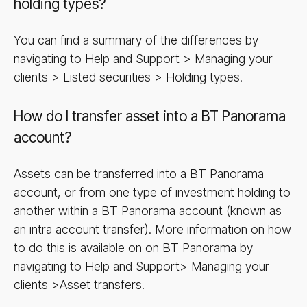
holding types?
You can find a summary of the differences by
navigating to Help and Support > Managing your
clients > Listed securities > Holding types.
How do I transfer asset into a BT Panorama
account?
Assets can be transferred into a BT Panorama
account, or from one type of investment holding to
another within a BT Panorama account (known as
an intra account transfer). More information on how
to do this is available on on BT Panorama by
navigating to Help and Support> Managing your
clients >Asset transfers.