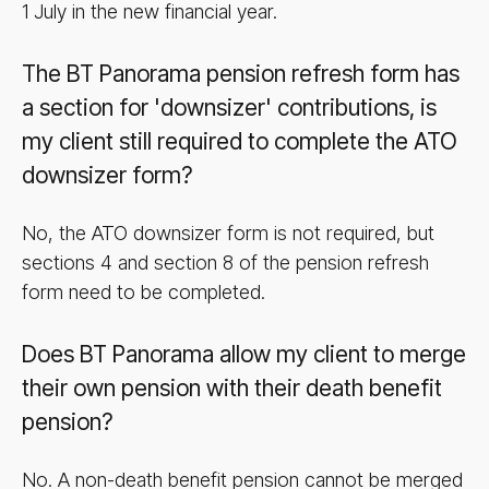
1 July in the new financial year.
The BT Panorama pension refresh form has
a section for 'downsizer' contributions, is
my client still required to complete the ATO
downsizer form?
No, the ATO downsizer form is not required, but
sections 4 and section 8 of the pension refresh
form need to be completed.
Does BT Panorama allow my client to merge
their own pension with their death benefit
pension?
No. A non-death benefit pension cannot be merged