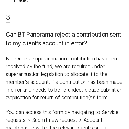
made.
3
Can BT Panorama reject a contribution sent
to my client’s account in error?
No. Once a superannuation contribution has been
received by the fund, we are required under
superannuation legislation to allocate it to the
member's account. If a contribution has been made
in error and needs to be refunded, please submit an
‘Application for return of contribution(s)’ form.
You can access this form by navigating to Service
requests > Submit new request > Account
maintenance within the relevant client’s super