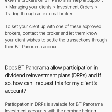
external brokers on BT Panorama Help & Support
> Managing your clients > Investment Orders >
Trading through an external broker.
To set your client up with one of these approved
brokers, contact the broker and let them know
your client wishes to settle the transactions through
their BT Panorama account.
Does BT Panorama allow participation in
dividend reinvestment plans (DRPs) and if
so, how can I request this for my client’s
account?
Participation in DRPs is available for BT Panorama
Investment accounts with the nominee holding