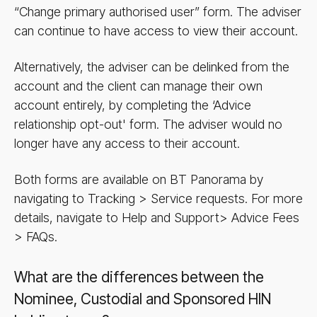
“Change primary authorised user” form. The adviser
can continue to have access to view their account.
Alternatively, the adviser can be delinked from the
account and the client can manage their own
account entirely, by completing the ‘Advice
relationship opt-out' form. The adviser would no
longer have any access to their account.
Both forms are available on BT Panorama by
navigating to Tracking > Service requests. For more
details, navigate to Help and Support> Advice Fees
> FAQs.
What are the differences between the
Nominee, Custodial and Sponsored HIN