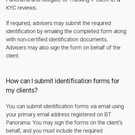
KYC reviews.
If required, advisers may submit the required
identification by emailing the completed form along
with non‑certified identification documents.
Advisers may also sign the form on behalf of the
client.
How can I submit identification forms for
my clients?
You can submit identification forms via email using
your primary email address registered on BT
Panorama. You may sign the forms on the client’s
behalf, and you must include the required