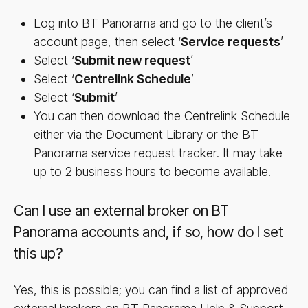
Log into BT Panorama and go to the client’s
account page, then select ‘
Service requests
’
Select ‘
Submit new request
’
Select ‘
Centrelink Schedule
’
Select ‘
Sub­mit
’
You can then download the Centrelink Schedule
either via the Document Library or the BT
Panorama service request tracker. It may take
up to 2 business hours to become available.
Can I use an external broker on BT
Panorama accounts and, if so, how do I set
this up?
Yes, this is possible; you can find a list of approved