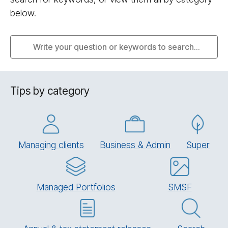
below.
Tips by category
Managing clients
Business & Admin
Su­per
Managed Portfolios
SMSF