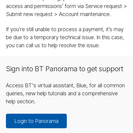
access and permissions’ form via Service request >
Submit new request > Account maintenance.
If you’re still unable to process a payment, it’s may
be due to a temporary technical issue. In this case,
you can call us to help resolve the issue.
Sign into BT Panorama to get support
Access BT's virtual assistant, Blue, for all common
queries, new help tutorials and a comprehensive
help section.
Login to Panorama