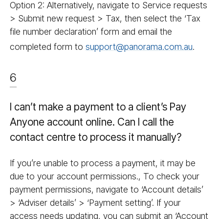
Option 2: Alternatively, navigate to Service requests
> Submit new request > Tax, then select the ‘Tax
file number declaration’ form and email the
completed form to
support@panorama.com.au
.
6
I can’t make a payment to a client’s Pay
Anyone account online. Can I call the
contact centre to process it manually?
If you’re unable to process a payment, it may be
due to your account permissions., To check your
payment permissions, navigate to ‘Account details’
> ‘Adviser details’ > ‘Payment setting’. If your
access needs updating, you can submit an ‘Account