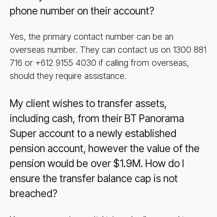
phone number on their account?
Yes, the primary contact number can be an
overseas number. They can contact us on 1300 881
716 or +612 9155 4030 if calling from overseas,
should they require assistance.
My client wishes to transfer assets,
including cash, from their BT Panorama
Super account to a newly established
pension account, however the value of the
pension would be over $1.9M. How do I
ensure the transfer balance cap is not
breached?