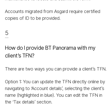
Accounts migrated from Asgard require certified
copies of ID to be provided.
5
How do I provide BT Panorama with my
client’s TFN?
There are two ways you can provide a client’s TFN.
Option 1: You can update the TFN directly online by
navigating to ‘Account details’, selecting the client’s
name (highlighted in blue). You can edit the TFN in
the ‘Tax details’ section.