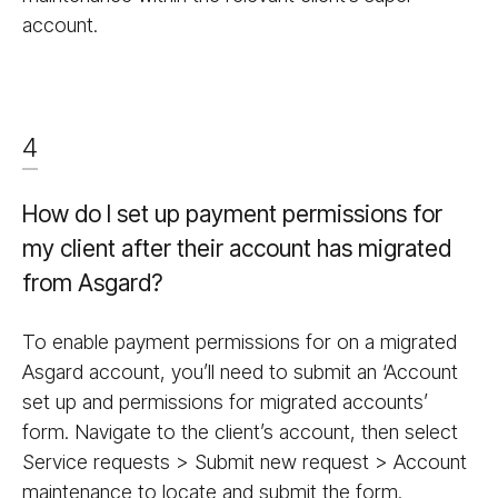
account.
4
How do I set up payment permissions for
my client after their account has migrated
from Asgard?
To enable payment permissions for on a migrated
Asgard account, you’ll need to submit an ‘Account
set up and permissions for migrated accounts’
form. Navigate to the client’s account, then select
Service requests > Submit new request > Account
maintenance to locate and submit the form.