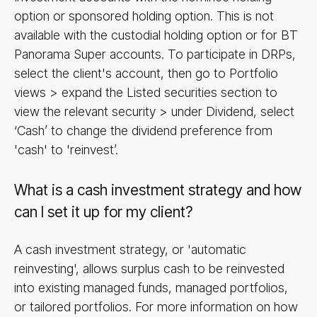
option or sponsored holding option. This is not
available with the custodial holding option or for BT
Panorama Super accounts. To participate in DRPs,
select the client's account, then go to Portfolio
views > expand the Listed securities section to
view the relevant security > under Dividend, select
‘Cash’ to change the dividend preference from
'cash' to 'reinvest’.
What is a cash investment strategy and how
can I set it up for my client?
A cash investment strategy, or 'automatic
reinvesting', allows surplus cash to be reinvested
into existing managed funds, managed portfolios,
or tailored portfolios. For more information on how