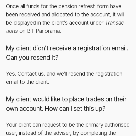
Once all funds for the pension refresh form have
been received and allocated to the account, it will
be displayed in the client’s account under
Trans­ac­
tions
on BT Panorama.
My client didn’t receive a registration email.
Can you resend it?
Yes. Contact us, and we’ll resend the registration
email to the client.
My client would like to place trades on their
own account. How can I set this up?
Your client can request to be the primary authorised
user, instead of the adviser, by completing the