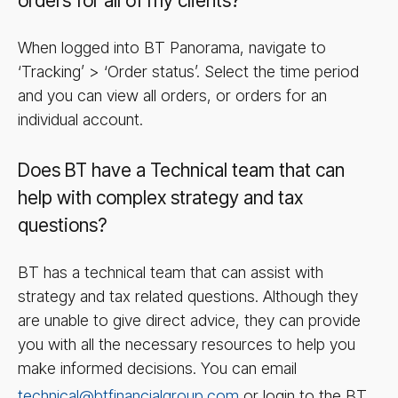
orders for all of my clients?
When logged into BT Panorama, navigate to
‘Tracking’ > ‘Order status’. Select the time period
and you can view all orders, or orders for an
individual account.
Does BT have a Technical team that can
help with complex strategy and tax
questions?
BT has a technical team that can assist with
strategy and tax related questions. Although they
are unable to give direct advice, they can provide
you with all the necessary resources to help you
make informed decisions. You can email
technical@btfinancialgroup.com
or login to the BT