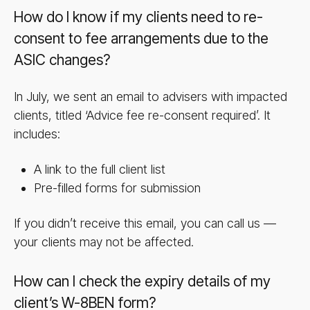
How do I know if my clients need to re-
consent to fee arrangements due to the
ASIC changes?
In July, we sent an email to advisers with impacted
clients, titled ‘Advice fee re-consent required’. It
includes:
A link to the full client list
Pre-filled forms for submission
If you didn’t receive this email, you can call us —
your clients may not be affected.
How can I check the expiry details of my
client’s W-8BEN form?