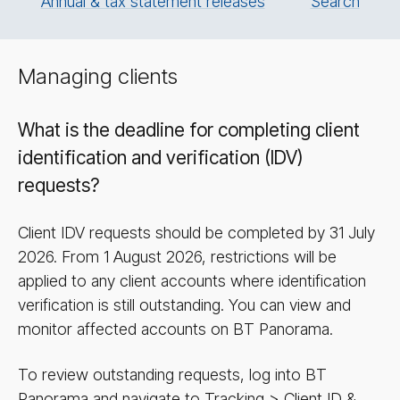
Annual & tax statement releases
Search
Managing clients
What is the deadline for completing client
identification and verification (IDV)
requests?
Client IDV requests should be completed by 31 July
2026. From 1 August 2026, restrictions will be
applied to any client accounts where identification
verification is still outstanding. You can view and
monitor affected accounts on BT Panorama.
To review outstanding requests, log into BT
Panorama and navigate to Tracking > Client ID &