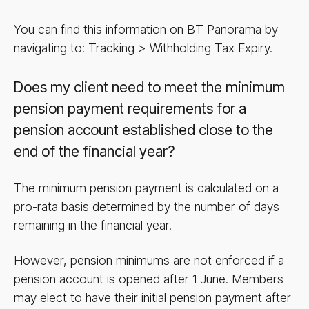
You can find this information on BT Panorama by
navigating to: Tracking > Withholding Tax Expiry.
Does my client need to meet the minimum
pension payment requirements for a
pension account established close to the
end of the financial year?
The minimum pension payment is calculated on a
pro-rata basis determined by the number of days
remaining in the financial year.
However, pension minimums are not enforced if a
pension account is opened after 1 June. Members
may elect to have their initial pension payment after