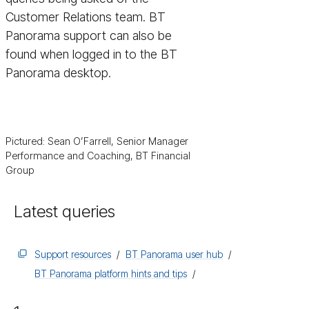
Customer Relations team. BT
Panorama support can also be
found when logged in to the BT
Panorama desktop.
Pictured: Sean O’Farrell, Senior Manager
Performance and Coaching, BT Financial
Group
Latest queries
Support resources
BT Panorama user hub
BT Panorama platform hints and tips