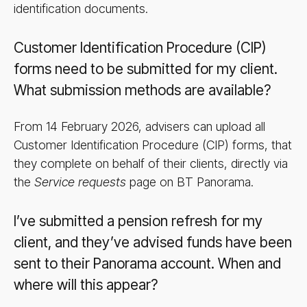
identification documents.
Customer Identification Procedure (CIP)
forms need to be submitted for my client.
What submission methods are available?
From 14 February 2026, advisers can upload all
Customer Identification Procedure (CIP) forms, that
they complete on behalf of their clients, directly via
the
Service requests
page on BT Panorama.
I’ve submitted a pension refresh for my
client, and they’ve advised funds have been
sent to their Panorama account. When and
where will this appear?