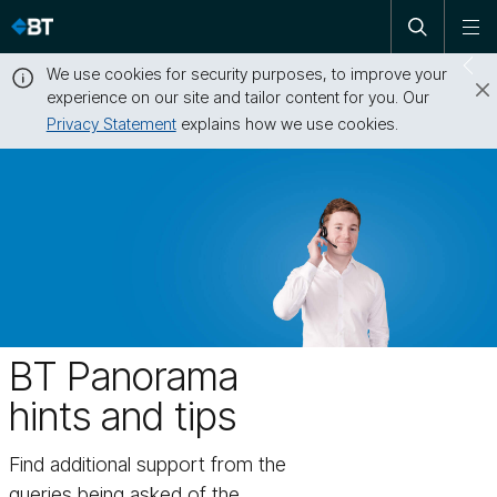
Open
Skip
To
search
me
navigation
We use cookies for security purposes, to improve your
Sw
experience on our site and tailor content for you. Our
dr
Privacy Statement
explains how we use cookies.
Close
this
message
BT Panorama
hints and tips
Find additional support from the
queries being asked of the