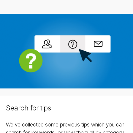
Search for tips
We've collected some previous tips which you can
search for keywords, or view them all by category