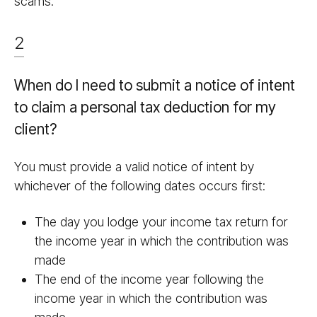
scams.
2
When do I need to submit a notice of intent
to claim a personal tax deduction for my
client?
You must provide a valid notice of intent by
whichever of the following dates occurs first:
The day you lodge your income tax return for
the income year in which the contribution was
made
The end of the income year following the
income year in which the contribution was