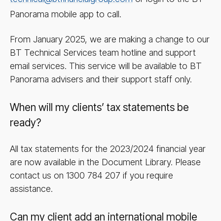
Panorama mobile app to call.
From January 2025, we are making a change to our
BT Technical Services team hotline and support
email services. This service will be available to BT
Panorama advisers and their support staff only.
When will my clients’ tax statements be
ready?
All tax statements for the 2023/​2024 financial year
are now available in the Document Library. Please
contact us on 1300 784 207 if you require
assistance.
Can my client add an international mobile