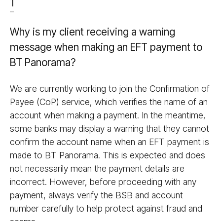
1
Why is my client receiving a warning
message when making an EFT payment to
BT Panorama?
We are currently working to join the Confirmation of
Payee (CoP) service, which verifies the name of an
account when making a payment. In the meantime,
some banks may display a warning that they cannot
confirm the account name when an EFT payment is
made to BT Panorama. This is expected and does
not necessarily mean the payment details are
incorrect. However, before proceeding with any
payment, always verify the BSB and account
number carefully to help protect against fraud and