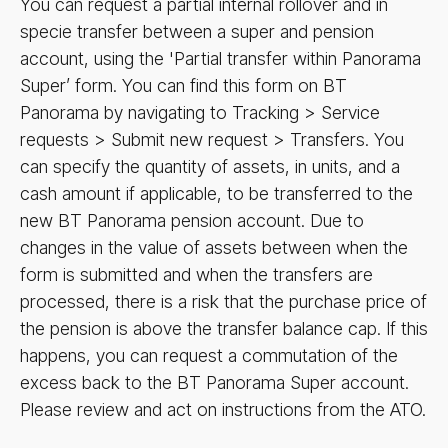
You can request a partial internal rollover and in
specie transfer between a super and pension
account, using the 'Partial transfer within Panorama
Super’ form. You can find this form on BT
Panorama by navigating to Tracking > Service
requests > Submit new request > Transfers. You
can specify the quantity of assets, in units, and a
cash amount if applicable, to be transferred to the
new BT Panorama pension account. Due to
changes in the value of assets between when the
form is submitted and when the transfers are
processed, there is a risk that the purchase price of
the pension is above the transfer balance cap. If this
happens, you can request a commutation of the
excess back to the BT Panorama Super account.
Please review and act on instructions from the ATO.