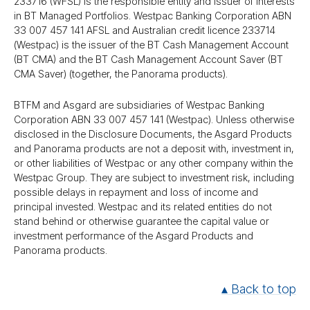
233716 (WFSL) is the responsible entity and issuer of interests
in BT Managed Portfolios. Westpac Banking Corporation ABN
33 007 457 141 AFSL and Australian credit licence 233714
(Westpac) is the issuer of the BT Cash Management Account
(BT CMA) and the BT Cash Management Account Saver (BT
CMA Saver) (together, the Panorama products).
BTFM and Asgard are subsidiaries of Westpac Banking
Corporation ABN 33 007 457 141 (Westpac). Unless otherwise
disclosed in the Disclosure Documents, the Asgard Products
and Panorama products are not a deposit with, investment in,
or other liabilities of Westpac or any other company within the
Westpac Group. They are subject to investment risk, including
possible delays in repayment and loss of income and
principal invested. Westpac and its related entities do not
stand behind or otherwise guarantee the capital value or
investment performance of the Asgard Products and
Panorama products.
▴ Back to top