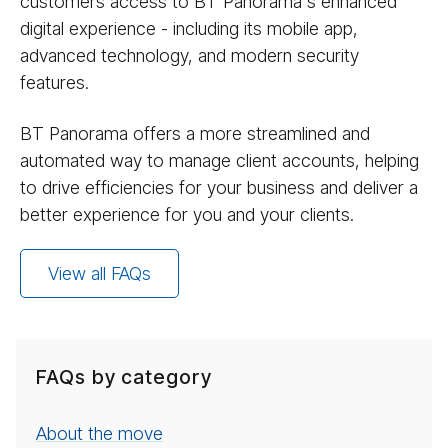
customers access to BT Panorama's enhanced
digital experience - including its mobile app,
advanced technology, and modern security
features.
BT Panorama offers a more streamlined and
automated way to manage client accounts, helping
to drive efficiencies for your business and deliver a
better experience for you and your clients.
View all FAQs
FAQs by category
About the move