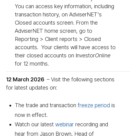
You can access key information, including
transaction history, on AdviserNET's
Closed accounts screen. From the
AdviserNET home screen, go to
Reporting > Client reports > Closed
accounts. Your clients will have access to
their closed accounts on Investor
On­line
for 12 months.
12 March 2026
– Visit the following sections
for latest updates on:
The trade and transaction
freeze period
is
now in effect.
Watch our latest
we­bi­nar
recording and
hear from Jason Brown, Head of