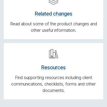
lated
changes
Related changes
Read about some of the product changes and
other useful information.
Re­
sources
Re­sources
Find supporting resources including client
communications, checklists, forms and other
documents.