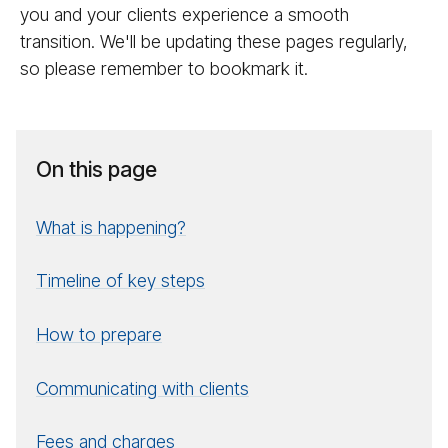
you and your clients experience a smooth
transition. We'll be updating these pages regularly,
so please remember to bookmark it.
On this page
What is happening?
Timeline of key steps
How to prepare
Communicating with clients
Fees and charges