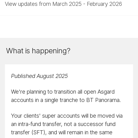
View updates from March 2025 - February 2026
What is happening?
Published August 2025
We're planning to transition all open Asgard
accounts in a single tranche to BT Panorama.
Your clients' super accounts will be moved via
an intra-fund transfer, not a successor fund
transfer (SFT), and will remain in the same