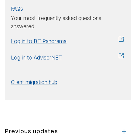
FAQs
Your most frequently asked questions
answered.
Log in to BT Panorama
Log in to AdviserNET
Client migration hub
Previous updates