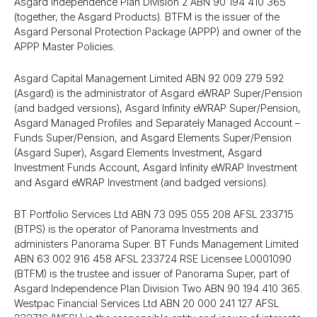
Asgard Independence Plan Division 2 ABN 90 194 410 365
(together, the Asgard Products). BTFM is the issuer of the
Asgard Personal Protection Package (APPP) and owner of the
APPP Master Policies.
Asgard Capital Management Limited ABN 92 009 279 592
(Asgard) is the administrator of Asgard eWRAP Super/​Pension
(and badged versions), Asgard Infinity eWRAP Super/​Pension,
Asgard Managed Profiles and Separately Managed Account –
Funds Super/​Pension, and Asgard Elements Super/​Pension
(Asgard Super), Asgard Elements Investment, Asgard
Investment Funds Account, Asgard Infinity eWRAP Investment
and Asgard eWRAP Investment (and badged versions).
BT Portfolio Services Ltd ABN 73 095 055 208 AFSL 233715
(BTPS) is the operator of Panorama Investments and
administers Panorama Super. BT Funds Management Limited
ABN 63 002 916 458 AFSL 233724 RSE Licensee L0001090
(BTFM) is the trustee and issuer of Panorama Super, part of
Asgard Independence Plan Division Two ABN 90 194 410 365.
Westpac Financial Services Ltd ABN 20 000 241 127 AFSL