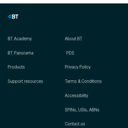
BT Academy
About BT
BT Panorama
PDS
Products
Privacy Policy
Support resources
Terms & Conditions
Accessibility
SPINs, USIs, ABNs
Contact us