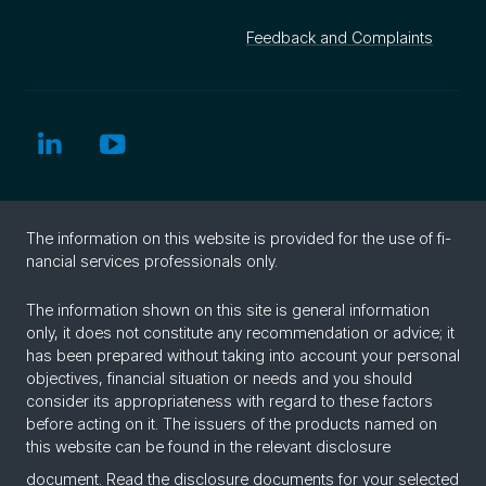
Feedback and Complaints
The in­for­ma­tion on this web­site is pro­vided for the use of fi­
nan­cial ser­vices pro­fes­sion­als only.
The information shown on this site is general information
only, it does not constitute any recommendation or advice; it
has been prepared without taking into account your personal
objectives, financial situation or needs and you should
consider its appropriateness with regard to these factors
before acting on it. The issuers of the products named on
this website can be found in the relevant disclosure
document. Read the
disclosure documents
for your selected