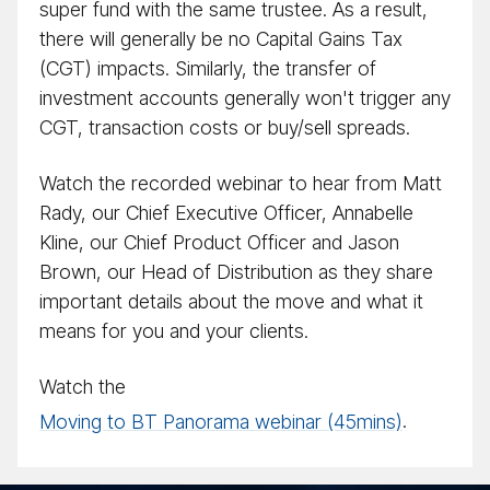
super fund with the same trustee. As a result,
there will generally be no Capital Gains Tax
(CGT) impacts. Similarly, the transfer of
investment accounts generally won't trigger any
CGT, transaction costs or buy/​sell spreads.
Watch the recorded webinar to hear from Matt
Rady, our Chief Executive Officer, Annabelle
Kline, our Chief Product Officer and Jason
Brown, our Head of Distribution as they share
important details about the move and what it
means for you and your clients.
Watch the
Moving to BT Panorama webinar (45mins)
.