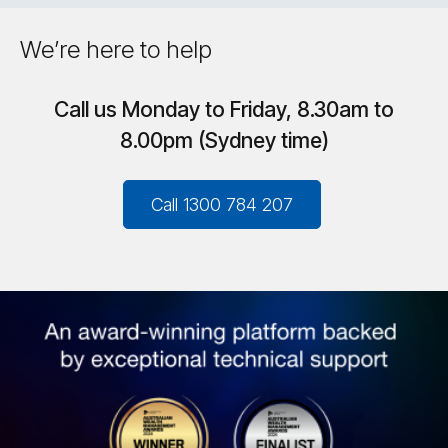
We’re here to help
Call us Monday to Friday, 8.30am to
8.00pm (Sydney time)
Call 1300 784 207