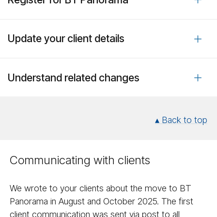
Update your client details
Understand related changes
▴ Back to top
Communicating with clients
We wrote to your clients about the move to BT
Panorama in August and October 2025. The first
client communication was sent via post to all