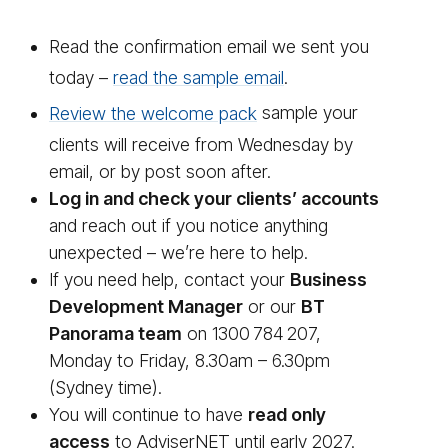
Read the confirmation email we sent you
today –
read the sample email
.
Review the welcome pack
sample your
clients will receive from Wednesday by
email, or by post soon after.
Log in and check your clients’ accounts
and reach out if you notice anything
unexpected – we’re here to help.
If you need help, contact your
Business
Development Manager
or our
BT
Panorama team
on 1300 784 207,
Monday to Friday, 8.30am – 6.30pm
(Sydney time).
You will continue to have
read only
access
to AdviserNET until early 2027.