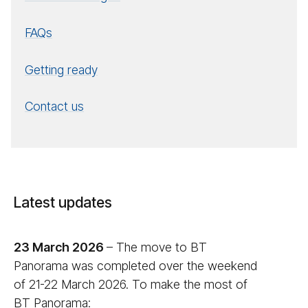
FAQs
Getting ready
Contact us
Latest updates
23 March 2026
– The move to BT
Panorama was completed over the weekend
of 21-22 March 2026. To make the most of
BT Panorama: