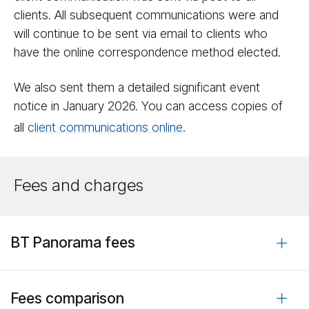
clients. All subsequent communications were and
will continue to be sent via email to clients who
have the online correspondence method elected.
We also sent them a detailed significant event
notice in January 2026. You can access copies of
all
client communications online
.
Fees and charges
BT Panorama fees
Fees comparison