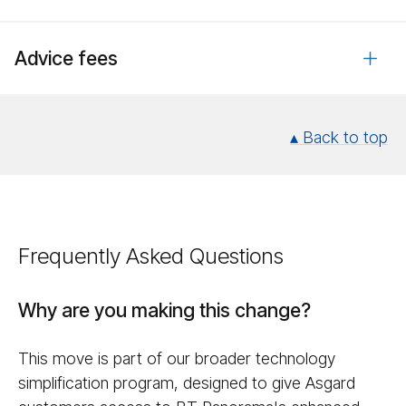
Advice fees
▴ Back to top
Frequently Asked Questions
Why are you making this change?
This move is part of our broader technology
simplification program, designed to give Asgard