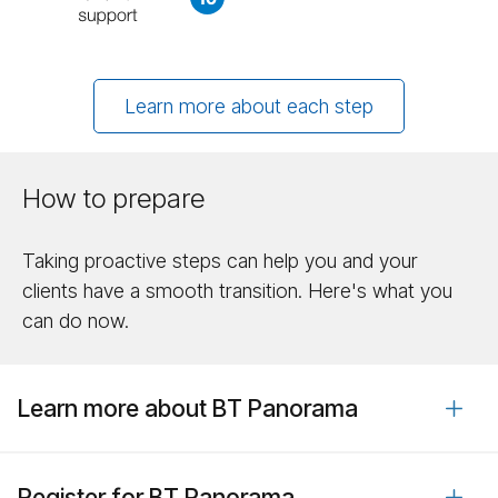
Learn more about each step
How to prepare
Taking proactive steps can help you and your
clients have a smooth transition. Here's what you
can do now.
Learn more about BT Panorama
Register for BT Panorama