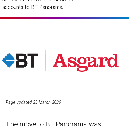
accounts to BT Panorama.
Page updated 23 March 2026
The move to BT Panorama was