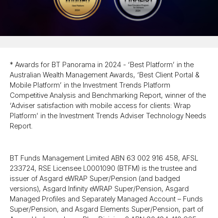
* Awards for BT Panorama in 2024 - ‘Best Platform’ in the
Australian Wealth Management Awards, ‘Best Client Portal &
Mobile Platform’ in the Investment Trends Platform
Competitive Analysis and Benchmarking Report, winner of the
‘Adviser satisfaction with mobile access for clients: Wrap
Platform’ in the Investment Trends Adviser Technology Needs
Report.
BT Funds Management Limited ABN 63 002 916 458, AFSL
233724, RSE Licensee L0001090 (BTFM) is the trustee and
issuer of Asgard eWRAP Super/​Pension (and badged
versions), Asgard Infinity eWRAP Super/​Pension, Asgard
Managed Profiles and Separately Managed Account – Funds
Super/​Pension, and Asgard Elements Super/​Pension, part of