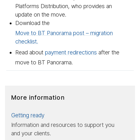
Platforms Distribution, who provides an
update on the move.
Download the
Move to BT Panorama post – migration
checklist.
Read about
payment redirections
after the
move to BT Panorama.
More information
Getting ready
Information and resources to support you
and your clients.