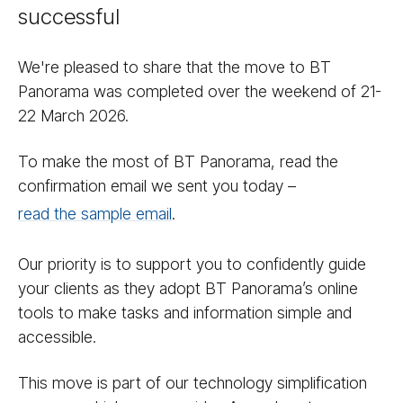
successful
We're pleased to share that the move to BT
Panorama was completed over the weekend of 21-
22 March 2026.
To make the most of BT Panorama, read the
confirmation email we sent you today –
read the sample email
.
Our priority is to support you to confidently guide
your clients as they adopt BT Panorama’s online
tools to make tasks and information simple and
accessible.
This move is part of our technology simplification