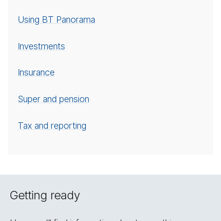
Using BT Panorama
In­vest­ments
In­sur­ance
Super and pension
Tax and reporting
Getting ready