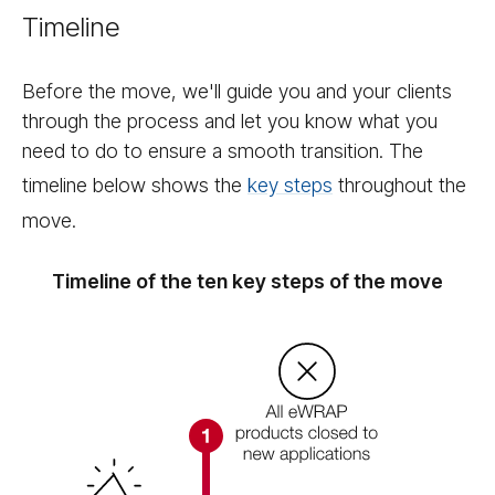
Timeline
Before the move, we'll guide you and your clients
through the process and let you know what you
need to do to ensure a smooth transition. The
timeline below shows the
key steps
throughout the
move.
Timeline of the ten key steps of the move