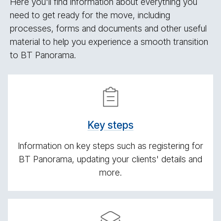
Here you'll find information about everything you
need to get ready for the move, including
processes, forms and documents and other useful
material to help you experience a smooth transition
to BT Panorama.
Get­
ting
ready
Key steps
Information on key steps such as registering for
BT Panorama, updating your clients' details and
more.
Re­