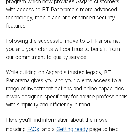
program which now provides Asgard customers
with access to BT Panorama's more advanced
technology, mobile app and enhanced security
features.
Following the successful move to BT Panorama,
you and your clients will continue to benefit from
our commitment to quality service.
While building on Asgard's trusted legacy, BT
Panorama gives you and your clients access to a
range of investment options and online capabilities.
It was designed specifically for advice professionals
with simplicity and efficiency in mind.
Here you'll find information about the move
including
FAQs
and a
Getting ready
page to help