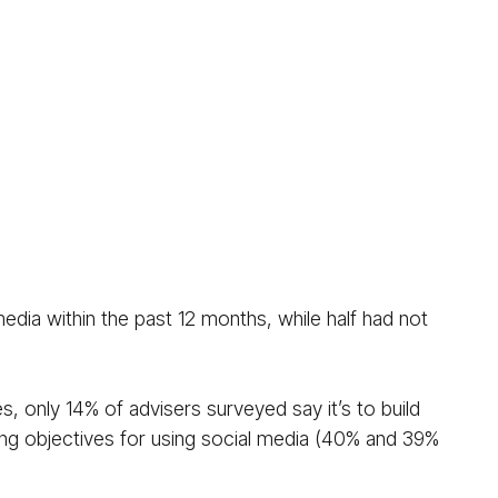
edia within the past 12 months, while half had not
es, only 14% of advisers surveyed say it’s to build
ading objectives for using social media (40% and 39%