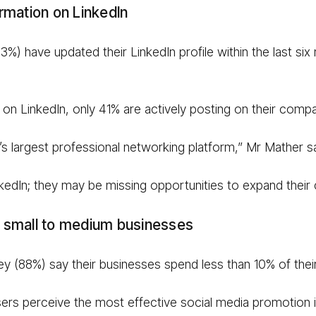
rmation on LinkedIn
%) have updated their LinkedIn profile within the last six 
 on LinkedIn, only 41% are actively posting on their com
d’s largest professional networking platform,” Mr Mather sa
inkedIn; they may be missing opportunities to expand their 
th small to medium businesses
vey (88%) say their businesses spend less than 10% of the
isers perceive the most effective social media promotion