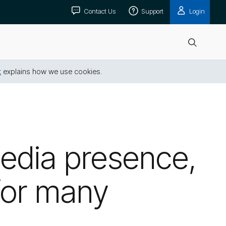
Contact Us
Support
Login
Open
search
t
explains how we use cookies.
media presence,
 for many