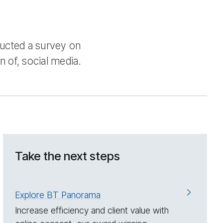
ducted a survey on
n of, social media.
Take the next steps
Explore BT Panorama
Increase efficiency and client value with