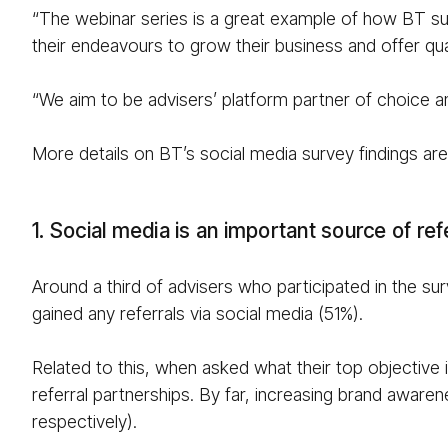
“The webinar series is a great example of how BT sup
their endeavours to grow their business and offer qua
“We aim to be advisers’ platform partner of choice an
More details on BT’s social media survey findings ar
1. Social media is an important source of re
Around a third of advisers who participated in the su
gained any referrals via social media (51%).
Related to this, when asked what their top objective is
referral partnerships. By far, increasing brand aware
respectively).