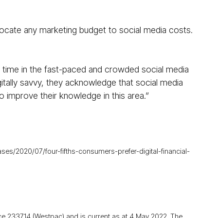
locate any marketing budget to social media costs.
r time in the fast-paced and crowded social media
gitally savvy, they acknowledge that social media
o improve their knowledge in this area.”
s/2020/07/four-fifths-consumers-prefer-digital-financial-
ce 233714 (Westpac) and is current as at 4 May 2022. The