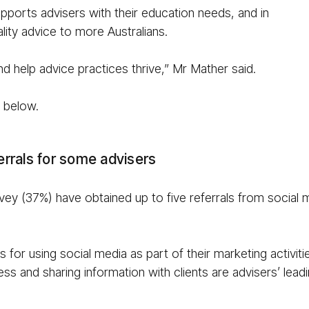
ports advisers with their education needs, and in
lity advice to more Australians.
d help advice practices thrive,” Mr Mather said.
e below.
ferrals for some advisers
rvey (37%) have obtained up to five referrals from social m
 for using social media as part of their marketing activiti
ness and sharing information with clients are advisers’ le