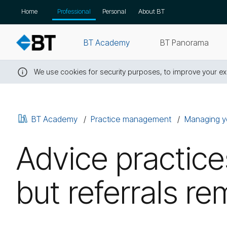
Skip
Home
Professional
Personal
About BT
navigation
BT Academy
BT Panorama
We use cookies for security purposes, to improve your exp
Close
this
message
BT Academy
Practice management
Managing y
Advice practice
but referrals r