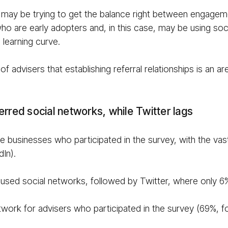
 may be trying to get the balance right between engagemen
ho are early adopters and, in this case, may be using soci
 learning curve.
 advisers that establishing referral relationships is an ar
erred social networks, while Twitter lags
 businesses who participated in the survey, with the vast
In).
used social networks, followed by Twitter, where only 
network for advisers who participated in the survey (69%,