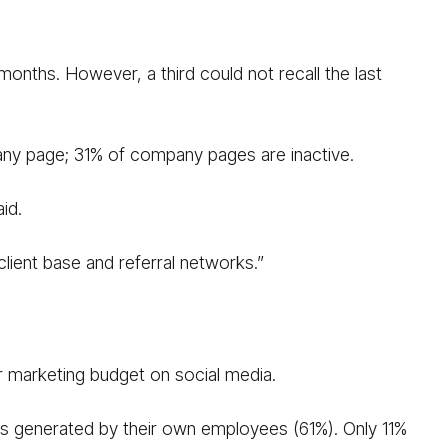
months. However, a third could not recall the last
pany page; 31% of company pages are inactive.
id.
client base and referral networks.”
ir marketing budget on social media.
 is generated by their own employees (61%). Only 11%