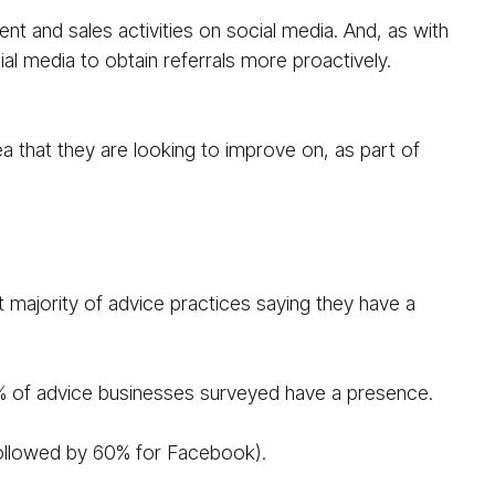
t and sales activities on social media. And, as with
al media to obtain referrals more proactively.
ea that they are looking to improve on, as part of
 majority of advice practices saying they have a
6% of advice businesses surveyed have a presence.
 followed by 60% for Facebook).