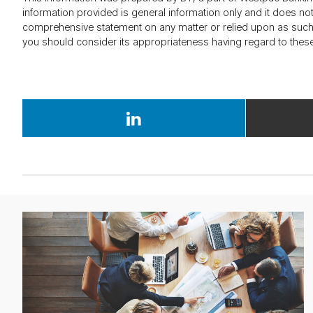
information provided is general information only and it does n
comprehensive statement on any matter or relied upon as such.
you should consider its appropriateness having regard to these
Ar­
ti­
cle
about
the