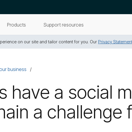
Products
Support resources
erience on our site and tailor content for you. Our
Privacy Statemen
our business
s have a social 
emain a challenge