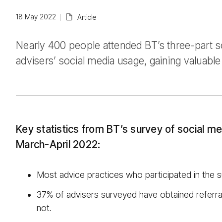
18 May 2022
Article
Nearly 400 people attended BT’s three-part s
advisers’ social media usage, gaining valuable 
Key statistics from BT’s survey of social me
March-April 2022:
Most advice practices who participated in the 
37% of advisers surveyed have obtained referral
not.