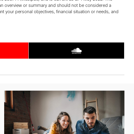
de an overview or summary and should not be considered a
your personal objectives, financial situation or needs, and
Ar­
ti­
cle
about
growth