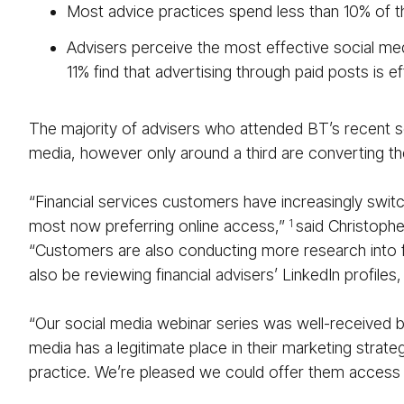
Most advice practices spend less than 10% of t
Advisers perceive the most effective social med
11% find that advertising through paid posts is ef
The majority of advisers who attended BT’s recent s
media, however only around a third are converting thei
“Financial services customers have increasingly swit
most now preferring online access,”
said Christophe
1
“Customers are also conducting more research into fin
also be reviewing financial advisers’ LinkedIn profiles
“Our social media webinar series was well-received
media has a legitimate place in their marketing strat
practice. We’re pleased we could offer them access t