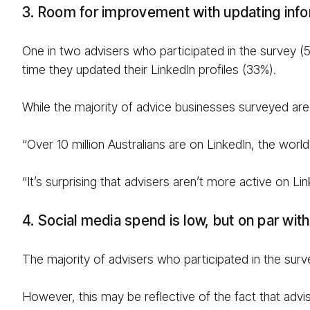
3. Room for improvement with updating info
One in two advisers who participated in the survey (53
time they updated their LinkedIn profiles (33%).
While the majority of advice businesses surveyed are
“Over 10 million Australians are on LinkedIn, the worl
“It’s surprising that advisers aren’t more active on L
4. Social media spend is low, but on par wi
The majority of advisers who participated in the sur
However, this may be reflective of the fact that adv