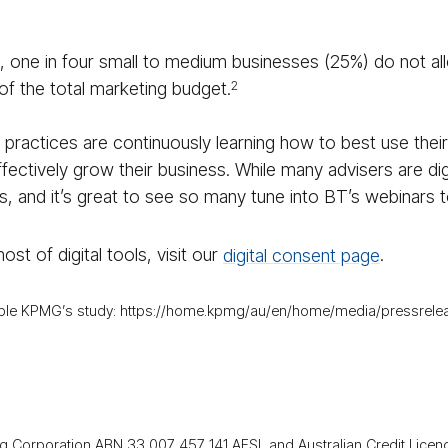
, one in four small to medium businesses (25%) do not al
of the total marketing budget.
2
practices are continuously learning how to best use thei
ffectively grow their business. While many advisers are di
s, and it’s great to see so many tune into BT’s webinars t
st of digital tools, visit our
digital consent page
.
mple KPMG’s study: https://home.kpmg/au/en/home/media/pressrelease
g Corporation ABN 33 007 457 141 AFSL and Australian Credit Licen