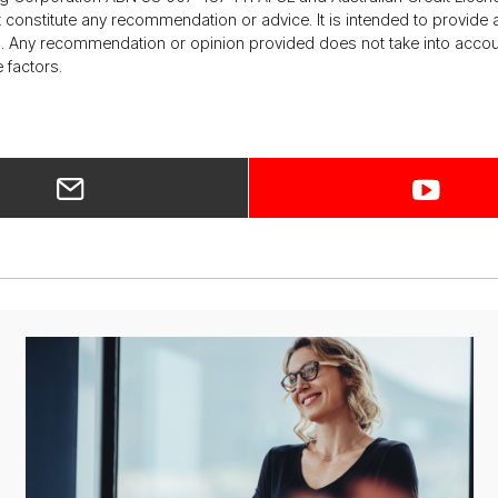
ot constitute any recommendation or advice. It is intended to provi
 Any recommendation or opinion provided does not take into account 
 factors.
ar­
ti­
cle
on
dig­