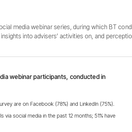
ocial media webinar series, during which BT con
insights into advisers’ activities on, and perceptio
dia webinar participants, conducted in
survey are on Facebook (78%) and LinkedIn (75%).
s via social media in the past 12 months; 51% have