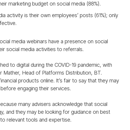
heir marketing budget on social media (88%).
ia activity is their own employees’ posts (61%); only
fective.
ocial media webinars have a presence on social
r social media activities to referrals.
ched to digital during the COVID-19 pandemic, with
r Mather, Head of Platforms Distribution, BT.
ancial products online. It’s fair to say that they may
, before engaging their services.
 because many advisers acknowledge that social
egy, and they may be looking for guidance on best
o relevant tools and expertise.