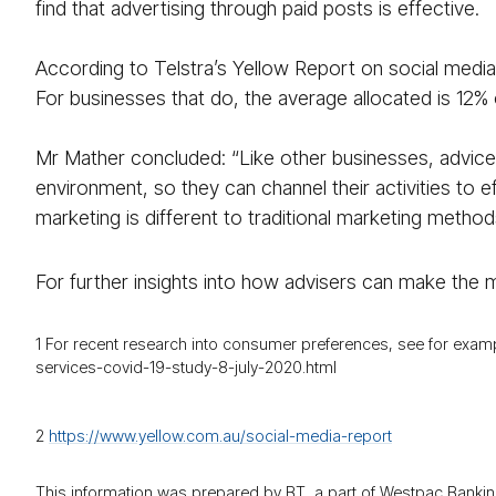
find that advertising through paid posts is effective.
According to Telstra’s Yellow Report on social media
For businesses that do, the average allocated is 12% 
Mr Mather concluded: “Like other businesses, advice 
environment, so they can channel their activities to e
marketing is different to traditional marketing method
For further insights into how advisers can make the mo
1 For recent research into consumer preferences, see for exa
services-covid-19-study-8-july-2020.html
2
https://​www.yellow.com.au/​social-media-report
This information was prepared by BT, a part of Westpac Bankin