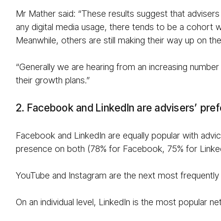
Mr Mather said: “These results suggest that advisers
any digital media usage, there tends to be a cohort w
Meanwhile, others are still making their way up on the
“Generally we are hearing from an increasing number of
their growth plans.”
2. Facebook and LinkedIn are advisers’ pref
Facebook and LinkedIn are equally popular with advice
presence on both (78% for Facebook, 75% for Linked
YouTube and Instagram are the next most frequently 
On an individual level, LinkedIn is the most popular 