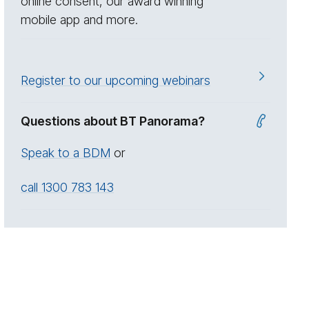
online consent, our award winning
mobile app and more.
Register to our upcoming webinars
Questions about BT Panorama?
Speak to a BDM
or
call 1300 783 143