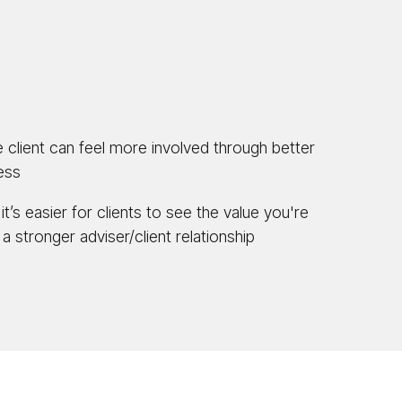
 client can feel more involved through better
cess
it’s easier for clients to see the value you're
 a stronger adviser/client relationship