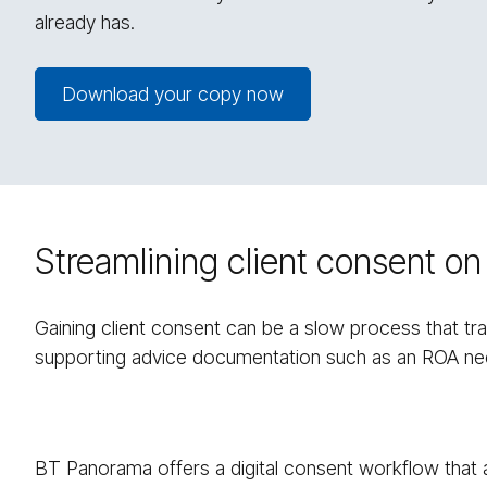
already has.
Download your copy now
Streamlining client consent 
Gaining client consent can be a slow process that trad
supporting advice documentation such as an ROA nee
BT Panorama offers a digital consent workflow that a