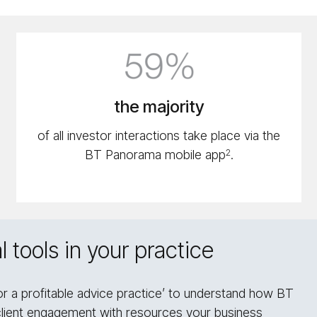
59%
icon
the majority
of all investor interactions take place via the
BT Panorama mobile app
.
2
 tools in your practice
or a profitable advice practice’ to understand how BT
client engagement with resources your business