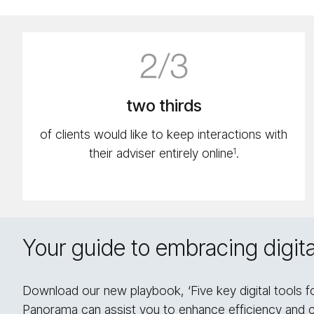
2/​
2
icon
two thirds
of clients would like to keep interactions with
their adviser entirely online
.
1
Your guide to embracing digital
Download our new playbook, ‘Five key digital tools f
Panorama can assist you to enhance efficiency and 