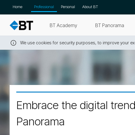
Skip
Home
Professional
Personal
About BT
navigation
BT Academy
BT Panorama
We use cookies for security purposes, to improve your exp
Close
this
message
Embrace the digital tren
Panorama