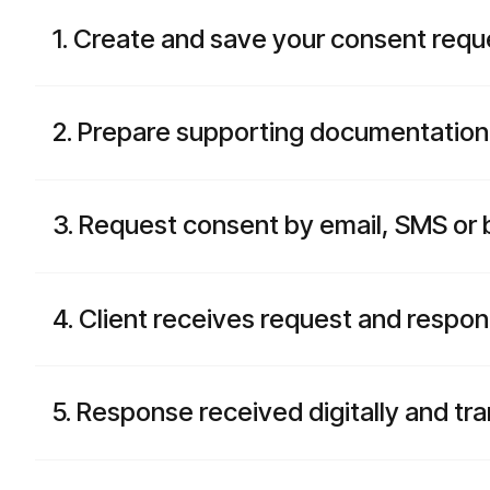
1. Create and save your consent requ
2. Prepare supporting documentation
3. Request consent by email, SMS or 
4. Client receives request and respon
5. Response received digitally and tr