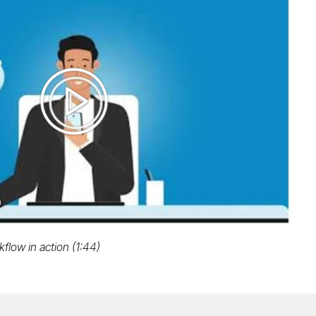
Play
video
flow in action (1:44)