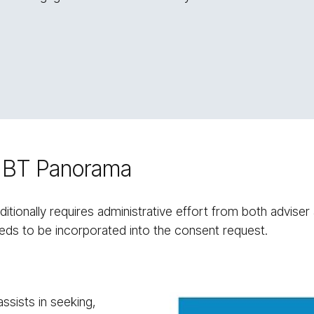
on BT Panorama
itionally requires administrative effort from both adviser 
ds to be incorporated into the consent request.
ssists in seeking,