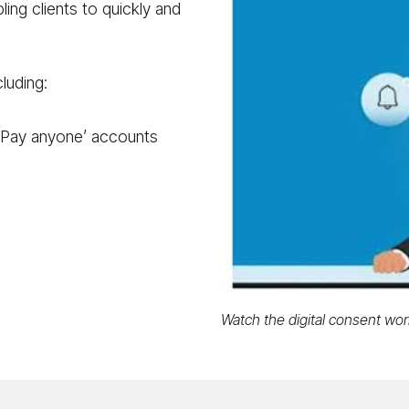
ling clients to quickly and
luding:
‘Pay anyone’ accounts
Watch the digital consent work