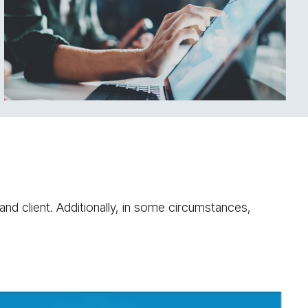
and client. Additionally, in some circumstances,