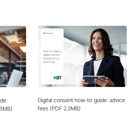
Digital consent how-to guide: advice
ide:
fees (PDF 2.3MB)
.3MB)