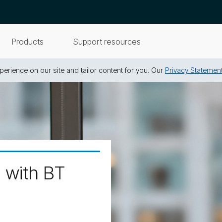
Products
Support resources
erience on our site and tailor content for you. Our
Privacy Statemen
d with BT