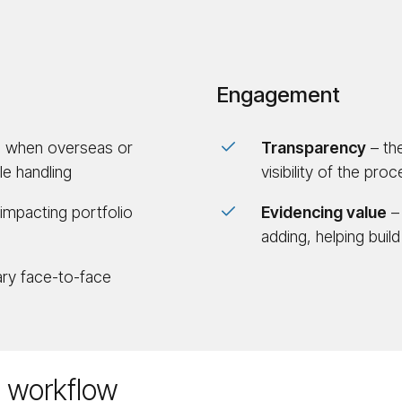
Engagement
g. when overseas or
Trans­parency
– the
e handling
visibility of the pro
 impacting portfolio
Evidencing value
– 
adding, helping build
ry face-to-face
t workflow