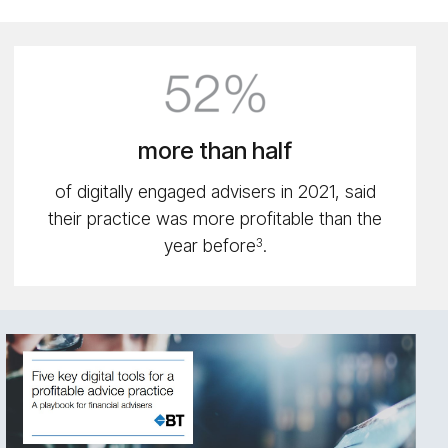
52%
icon
more than half
of digitally engaged advisers in 2021, said
their practice was more profitable than the
year before
.
3