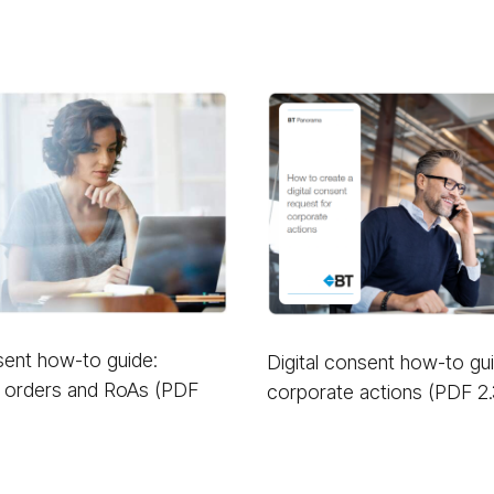
nsent how-to guide:
Digital consent how-to gu
 orders and RoAs (PDF
corporate actions (PDF 2