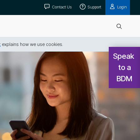
Contact Us
Support
Login
Open
search
t
explains how we use cookies.
Speak 
to a

BDM