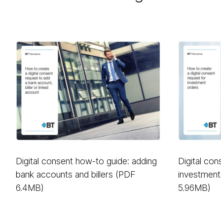
Digital consent how-to guide: adding
Digital co
bank accounts and billers (PDF
investment
6.4MB)
5.96MB)