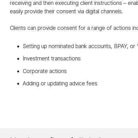
receiving and then executing client instructions – enab
easily provide their consent via digital channels.
Clients can provide consent for a range of actions inc
Setting up nominated bank accounts, BPAY, or 
Investment transactions
Corporate actions
Adding or updating advice fees