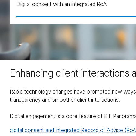
Digital consent with an integrated RoA
Enhancing client interactions 
Rapid technology changes have prompted new ways to 
transparency and smoother client interactions.
Digital engagement is a core feature of BT Panorama
digital consent and integrated Record of Advice (RoA)