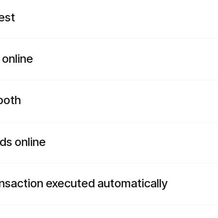
est
 online
both
ds online
ansaction executed automatically