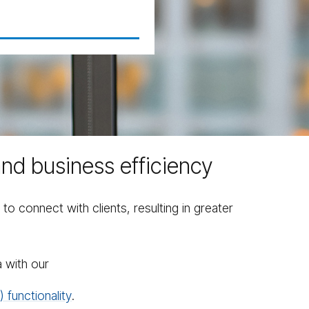
and business efficiency
connect with clients, resulting in greater
 with our
 functionality
.