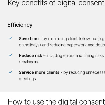
Key benefits of digital consent
Efficiency
Save time
- by minimising client follow-up (e.
on holidays) and reducing paperwork and doubl
Reduce risk
– including errors and timing risks
rebalancing
Service more clients
- by reducing unnecessa
meetings
How to use the digital consen