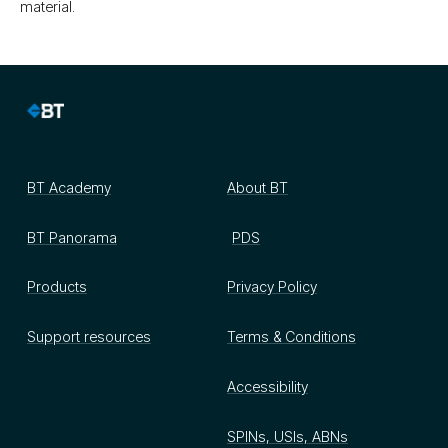
material.
BT Academy
About BT
BT Panorama
PDS
Products
Privacy Policy
Support resources
Terms & Conditions
Accessibility
SPINs, USIs, ABNs