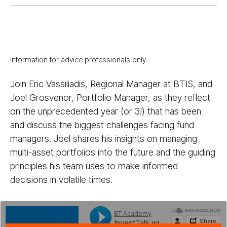
Information for advice professionals only.
Join Eric Vassiliadis, Regional Manager at BTIS, and
Joel Grosvenor, Portfolio Manager, as they reflect
on the unprecedented year (or 3!) that has been
and discuss the biggest challenges facing fund
managers. Joel shares his insights on managing
multi-asset portfolios into the future and the guiding
principles his team uses to make informed
decisions in volatile times.