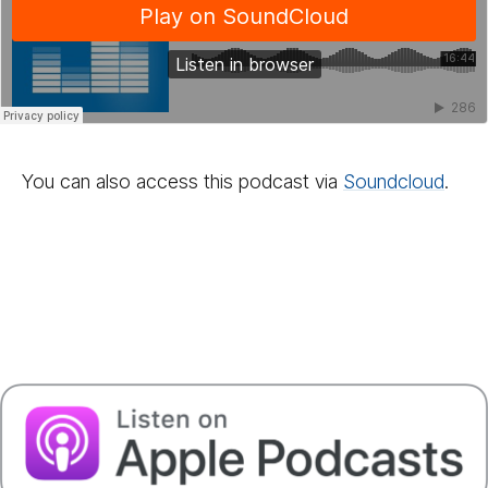
You can also access this podcast via
Sound­cloud
.