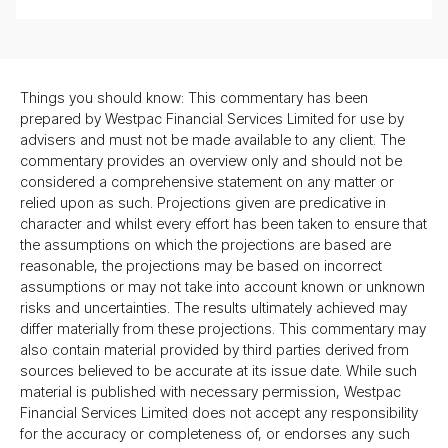
Things you should know: This commentary has been
prepared by Westpac Financial Services Limited for use by
advisers and must not be made available to any client. The
commentary provides an overview only and should not be
considered a comprehensive statement on any matter or
relied upon as such. Projections given are predicative in
character and whilst every effort has been taken to ensure that
the assumptions on which the projections are based are
reasonable, the projections may be based on incorrect
assumptions or may not take into account known or unknown
risks and uncertainties. The results ultimately achieved may
differ materially from these projections. This commentary may
also contain material provided by third parties derived from
sources believed to be accurate at its issue date. While such
material is published with necessary permission, Westpac
Financial Services Limited does not accept any responsibility
for the accuracy or completeness of, or endorses any such