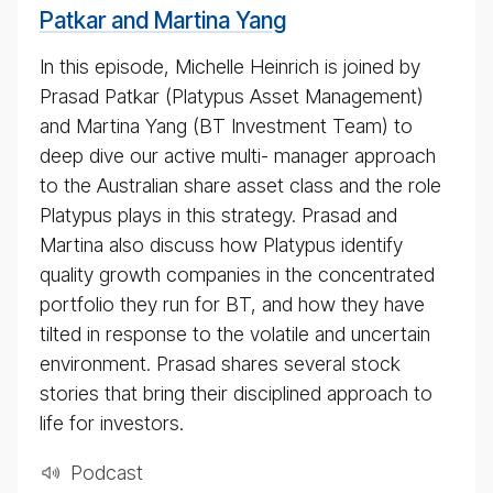
2020
Patkar and Martina Yang
In this episode, Michelle Heinrich is joined by
Prasad Patkar (Platypus Asset Management)
and Martina Yang (BT Investment Team) to
deep dive our active multi- manager approach
to the Australian share asset class and the role
Platypus plays in this strategy. Prasad and
Martina also discuss how Platypus identify
quality growth companies in the concentrated
portfolio they run for BT, and how they have
tilted in response to the volatile and uncertain
environment. Prasad shares several stock
stories that bring their disciplined approach to
life for investors.
Pod­cast