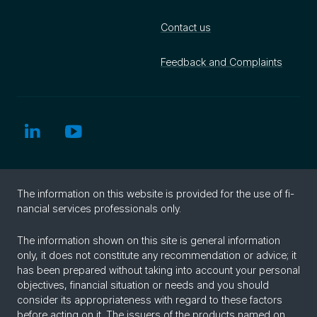
Contact us
Feedback and Complaints
The in­for­ma­tion on this web­site is pro­vided for the use of fi­
nan­cial ser­vices pro­fes­sion­als only.
The information shown on this site is general information
only, it does not constitute any recommendation or advice; it
has been prepared without taking into account your personal
objectives, financial situation or needs and you should
consider its appropriateness with regard to these factors
before acting on it. The issuers of the products named on