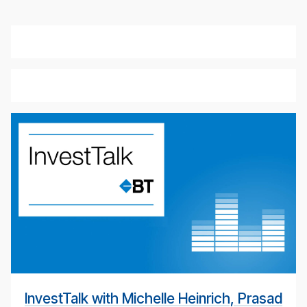
weekly
eco­
nomic
up­
date
pod­
cast
for
4th
May
InvestTalk with Michelle Heinrich, Prasad