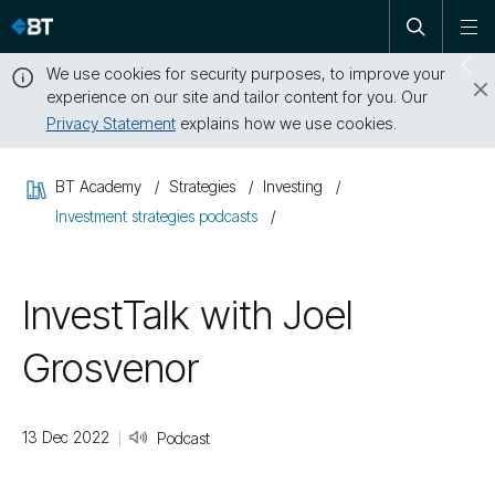
Open
Skip
To
search
me
navigation
We use cookies for security purposes, to improve your
Sw
experience on our site and tailor content for you. Our
dr
Privacy Statement
explains how we use cookies.
Close
this
BT Academy
Strategies
Investing
message
Investment strategies podcasts
InvestTalk with Joel
Grosvenor
13 Dec 2022
Podcast