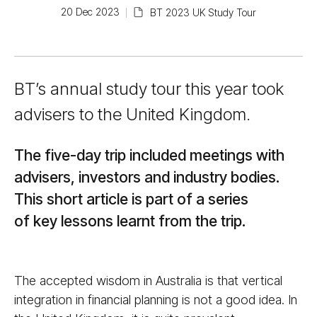
20 Dec 2023
BT 2023 UK Study Tour
BT’s annual study tour this year took
advisers to the United Kingdom.
The five-day trip included meetings with
advisers, investors and industry bodies.
This short article is part of a series
of key lessons learnt from the trip.
The accepted wisdom in Australia is that vertical
integration in financial planning is not a good idea. In