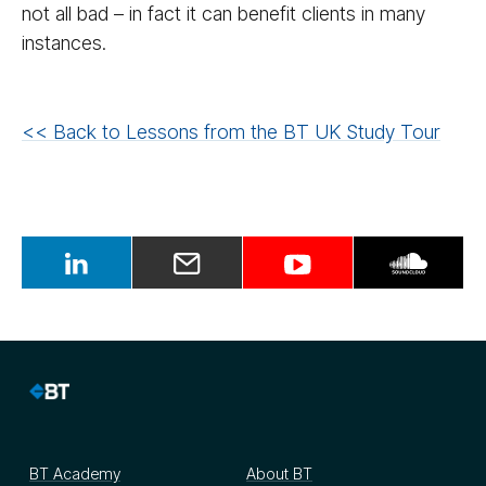
not all bad – in fact it can benefit clients in many
instances.
<< Back to Lessons from the BT UK Study Tour
BT Academy
About BT