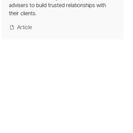
ket­
advisers to build trusted relationships with
ing
their clients.
Ar­ti­cle