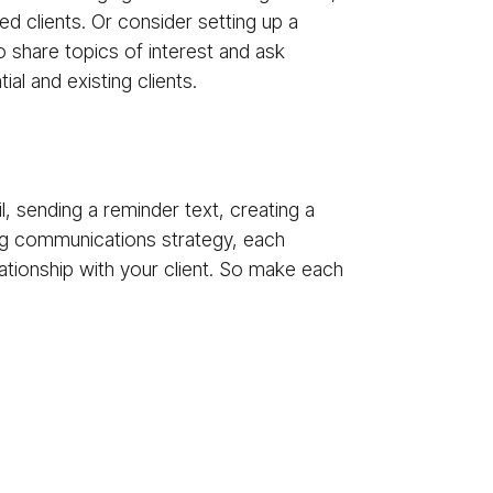
ed clients. Or consider setting up a
o share topics of interest and ask
al and existing clients.
, sending a reminder text, creating a
ing communications strategy, each
tionship with your client. So make each