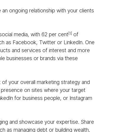
 an ongoing relationship with your clients
social media, with 62 per cent
of
[1]
such as Facebook, Twitter or LinkedIn. One
ducts and services of interest and more
ble businesses or brands via these
t of your overall marketing strategy and
 a presence on sites where your target
inkedIn for business people, or Instagram
ging and showcase your expertise. Share
ch as managing debt or building wealth,