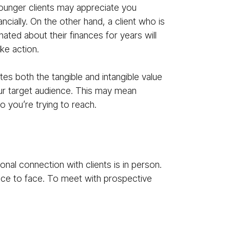
 Younger clients may appreciate you
ncially. On the other hand, a client who is
ated about their finances for years will
ake action.
s both the tangible and intangible value
our target audience. This may mean
o you’re trying to reach.
nal connection with clients is in person.
ce to face. To meet with prospective