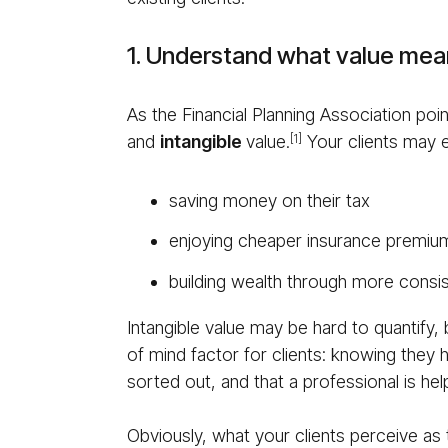
1. Understand what value mean
As the Financial Planning Association po
and
in­tan­gi­ble
value.
Your clients may e
[1]
saving money on their tax
enjoying cheaper insurance premiu
building wealth through more consis
Intangible value may be hard to quantify, b
of mind factor for clients: knowing they 
sorted out, and that a professional is h
Obviously, what your clients perceive as