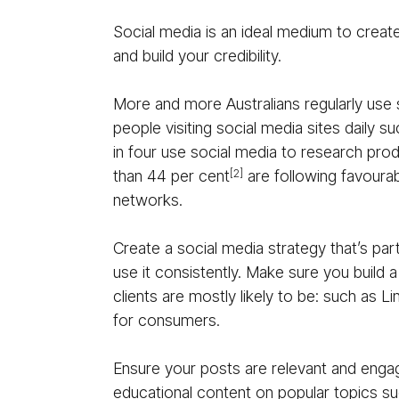
Social media is an ideal medium to create
and build your credibility.
More and more Australians regularly use 
people visiting social media sites daily 
in four use social media to research pro
than 44 per cent
are following favoura
[2]
networks.
Create a social media strategy that’s par
use it consistently. Make sure you build
clients are mostly likely to be: such as L
for consumers.
Ensure your posts are relevant and enga
educational content on popular topics su