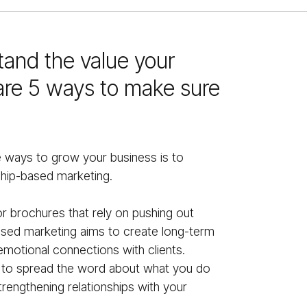
stand the value your
are 5 ways to make sure
e ways to grow your business is to
ship-based marketing.
 or brochures that rely on pushing out
based marketing aims to create long-term
motional connections with clients.
u to spread the word about what you do
trengthening relationships with your