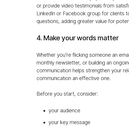
or provide video testimonials from satisfi
LinkedIn or Facebook group for clients t
questions, adding greater value for potenti
4. Make your words matter
Whether you’re flicking someone an email
monthly newsletter, or building an ongo
communication helps strengthen your rela
communication an effective one.
Before you start, consider:
your audience
your key message