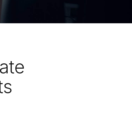
ate
ts