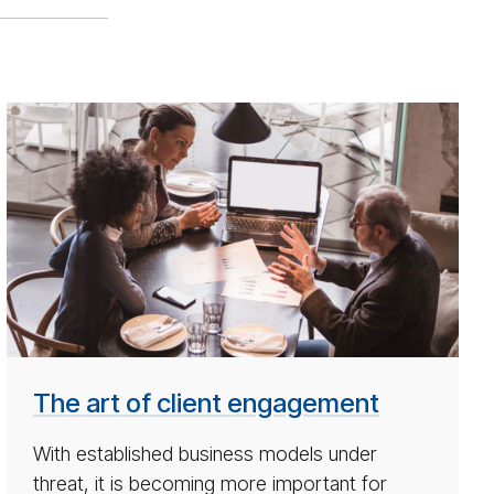
ar­
ti­
cle
on
how
to
make
most
of
re­
The art of client engagement
fer­
ral
With established business models under
mar­
threat, it is becoming more important for