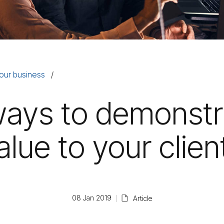
our business
ways to demonstr
alue to your clien
08 Jan 2019
Article