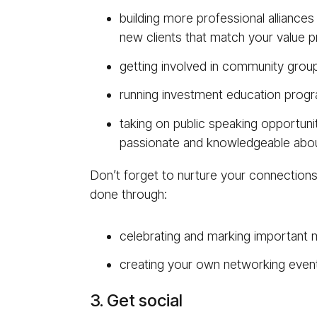
building more professional alliances
new clients that match your value p
getting involved in community group
running investment education prog
taking on public speaking opportunit
passionate and knowledgeable abou
Don’t forget to nurture your connections w
done through:
celebrating and marking important m
creating your own networking event a
3. Get social