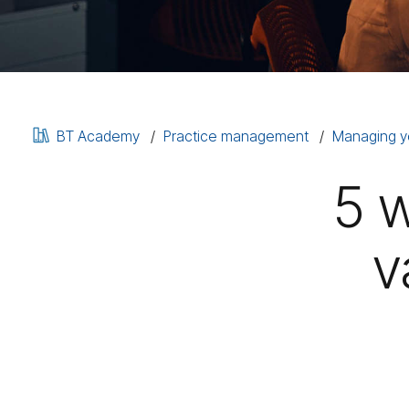
BT Academy
Practice management
Managing y
5 
v