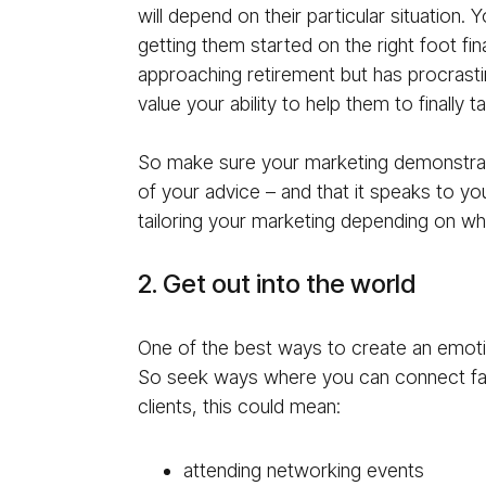
will depend on their particular situation.
getting them started on the right foot fina
approaching retirement but has procrastin
value your ability to help them to finally t
So make sure your marketing demonstrate
of your advice – and that it speaks to y
tailoring your marketing depending on wh
2. Get out into the world
One of the best ways to create an emotio
So seek ways where you can connect fa
clients, this could mean:
attending networking events