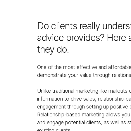
Do clients really under
advice provides? Here 
they do.
One of the most effective and affordabl
demonstrate your value through relation
Unlike traditional marketing like mailouts
information to drive sales, relationship-
engagement through setting up positive e
Relationship-based marketing allows yo
and engage potential clients, as well as s
existing clients.