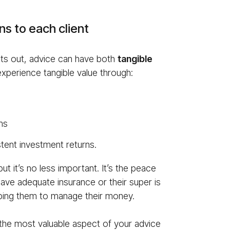
s to each client
ints out, advice can have both
tan­gi­ble
xperience tangible value through:
ms
tent investment returns.
ut it’s no less important. It’s the peace
have adequate insurance or their super is
elping them to manage their money.
 the most valuable aspect of your advice