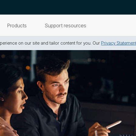
Products
Support resources
erience on our site and tailor content for you. Our
Privacy Statemen