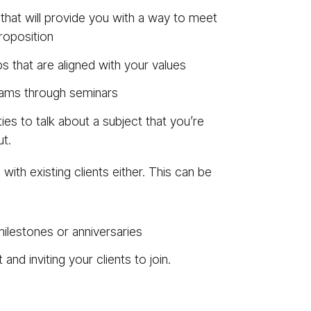
 that will provide you with a way to meet
roposition
s that are aligned with your values
rams through seminars
ies to talk about a subject that you’re
t.
ith existing clients either. This can be
ilestones or anniversaries
nd inviting your clients to join.