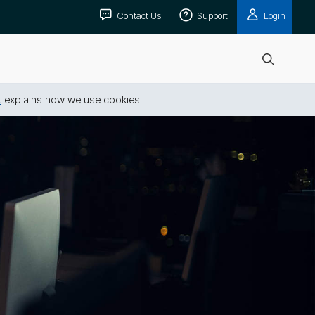
Contact Us
Support
Login
Open
search
t
explains how we use cookies.