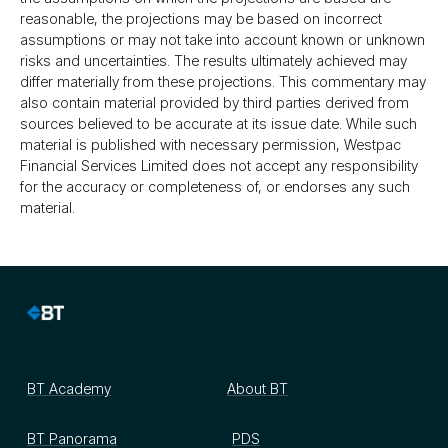
reasonable, the projections may be based on incorrect
assumptions or may not take into account known or unknown
risks and uncertainties. The results ultimately achieved may
differ materially from these projections. This commentary may
also contain material provided by third parties derived from
sources believed to be accurate at its issue date. While such
material is published with necessary permission, Westpac
Financial Services Limited does not accept any responsibility
for the accuracy or completeness of, or endorses any such
material.
BT Academy
About BT
BT Panorama
PDS