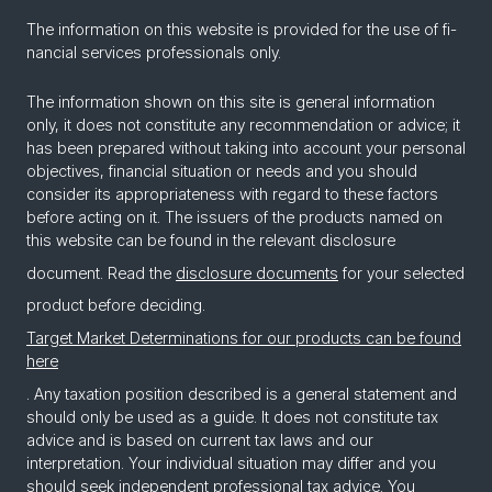
The in­for­ma­tion on this web­site is pro­vided for the use of fi­
nan­cial ser­vices pro­fes­sion­als only.
The information shown on this site is general information
only, it does not constitute any recommendation or advice; it
has been prepared without taking into account your personal
objectives, financial situation or needs and you should
consider its appropriateness with regard to these factors
before acting on it. The issuers of the products named on
this website can be found in the relevant disclosure
document. Read the
disclosure documents
for your selected
product before deciding.
Target Market Determinations for our products can be found
here
. Any taxation position described is a general statement and
should only be used as a guide. It does not constitute tax
advice and is based on current tax laws and our
interpretation. Your individual situation may differ and you
should seek independent professional tax advice. You