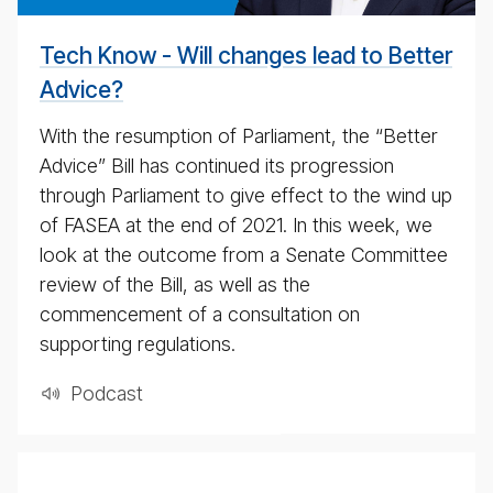
Tech Know - Will changes lead to Better
Advice?
With the resumption of Parliament, the “Better
Advice” Bill has continued its progression
through Parliament to give effect to the wind up
of FASEA at the end of 2021. In this week, we
look at the outcome from a Senate Committee
review of the Bill, as well as the
commencement of a consultation on
supporting regulations.
Pod­cast