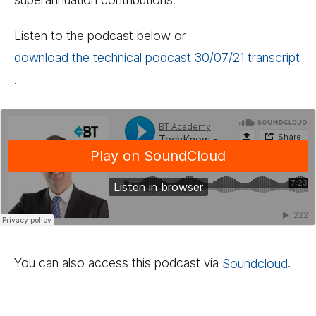
Listen to the podcast below or
download the technical podcast 30/​​07/​​21 transcript
.
You can also access this podcast via
Sound­cloud
.