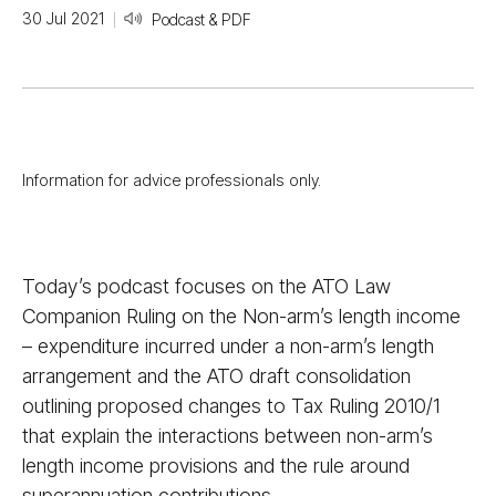
30 Jul 2021
Podcast & PDF
Information for advice professionals only.
Today’s podcast focuses on the ATO Law
Companion Ruling on the Non-arm’s length income
– expenditure incurred under a non-arm’s length
arrangement and the ATO draft consolidation
outlining proposed changes to Tax Ruling 2010/​1
that explain the interactions between non-arm’s
length income provisions and the rule around
superannuation contributions.