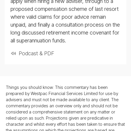
apply when hiring a new adviser, through to a
proposed compensation scheme of last resort
where valid claims for poor advice remain
unpaid, and finally a consultation process on the
long discussed retirement income covenant for
all superannuation funds.
Podcast & PDF
Things you should know: This commentary has been
prepared by Westpac Financial Services Limited for use by
advisers and must not be made available to any client. The
commentary provides an overview only and should not be
considered a comprehensive statement on any matter or
relied upon as such. Projections given are predicative in
character and whilst every effort has been taken to ensure that
the assumptions on which the projections are based are