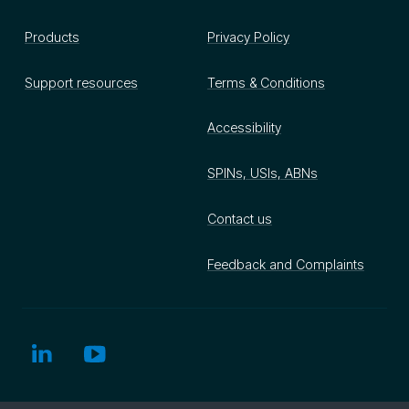
Products
Privacy Policy
Support resources
Terms & Conditions
Accessibility
SPINs, USIs, ABNs
Contact us
Feedback and Complaints