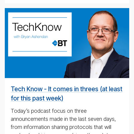
BT
Tech­
ni­
cal
pod­
cast
#
Tech Know - It comes in threes (at least
for this past week)
Today’s podcast focus on three
announcements made in the last seven days,
from information sharing protocols that will