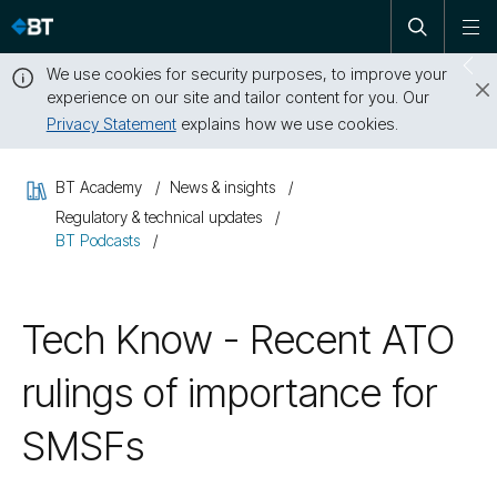
Open
Skip
To
search
me
navigation
We use cookies for security purposes, to improve your
Sw
experience on our site and tailor content for you. Our
dr
Privacy Statement
explains how we use cookies.
Close
this
BT Academy
News & insights
message
Regulatory & technical updates
BT Podcasts
Tech Know - Recent ATO
rulings of importance for
SMSFs