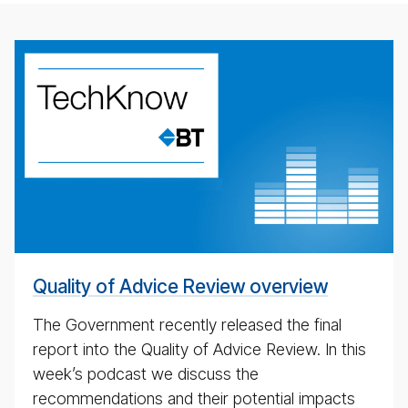
weekly
eco­
nomic
up­
date
pod­
cast
Quality of Advice Review overview
The Government recently released the final
report into the Quality of Advice Review. In this
week’s podcast we discuss the
recommendations and their potential impacts