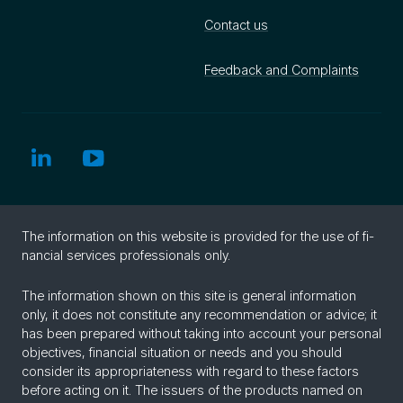
Contact us
Feedback and Complaints
The in­for­ma­tion on this web­site is pro­vided for the use of fi­
nan­cial ser­vices pro­fes­sion­als only.
The information shown on this site is general information
only, it does not constitute any recommendation or advice; it
has been prepared without taking into account your personal
objectives, financial situation or needs and you should
consider its appropriateness with regard to these factors
before acting on it. The issuers of the products named on