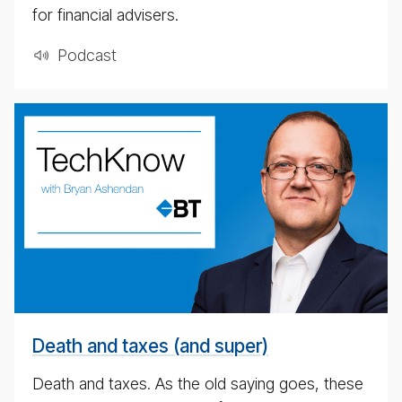
for financial advisers.
Pod­cast
weekly
eco­
nomic
up­
date
pod­
cast
for
4th
May
Death and taxes (and super)
2020
Death and taxes. As the old saying goes, these