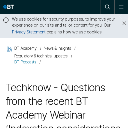
Open
Skip
To
search
me
navigation
We use cookies for security purposes, to improve your
Sw
experience on our site and tailor content for you. Our
dr
Privacy Statement
explains how we use cookies.
Close
this
BT Academy
News & insights
message
Regulatory & technical updates
BT Podcasts
Techknow - Questions
from the recent BT
Academy Webinar