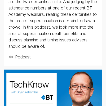
are the two certainties in life. And judging by the
attendance numbers at one of our recent BT
Academy webinars, relating these certainties to
the area of superannuation is certain to draw a
crowd. In this podcast, we look more into the
area of superannuation death benefits and
discuss planning and timing issues advisers
should be aware of.
Pod­cast
weekly
eco­
nomic
up­
date
pod­