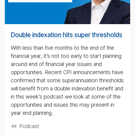
cast
for
4th
May
Double indexation hits super thresholds
2020
With less than five months to the end of the
financial year, it’s not too early to start planning
around end of financial year issues and
opportunities. Recent CPI announcements have
confirmed that some superannuation thresholds
will benefit from a double indexation benefit and
in this week’s podcast we look at some of the
opportunities and issues this may present in
year end planning.
Pod­cast