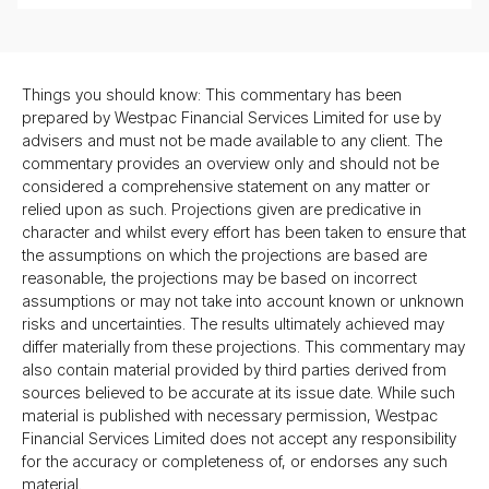
Things you should know: This commentary has been
prepared by Westpac Financial Services Limited for use by
advisers and must not be made available to any client. The
commentary provides an overview only and should not be
considered a comprehensive statement on any matter or
relied upon as such. Projections given are predicative in
character and whilst every effort has been taken to ensure that
the assumptions on which the projections are based are
reasonable, the projections may be based on incorrect
assumptions or may not take into account known or unknown
risks and uncertainties. The results ultimately achieved may
differ materially from these projections. This commentary may
also contain material provided by third parties derived from
sources believed to be accurate at its issue date. While such
material is published with necessary permission, Westpac
Financial Services Limited does not accept any responsibility
for the accuracy or completeness of, or endorses any such
material.