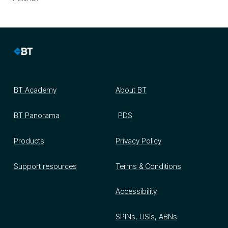
BT Academy
About BT
BT Panorama
PDS
Products
Privacy Policy
Support resources
Terms & Conditions
Accessibility
SPINs, USIs, ABNs