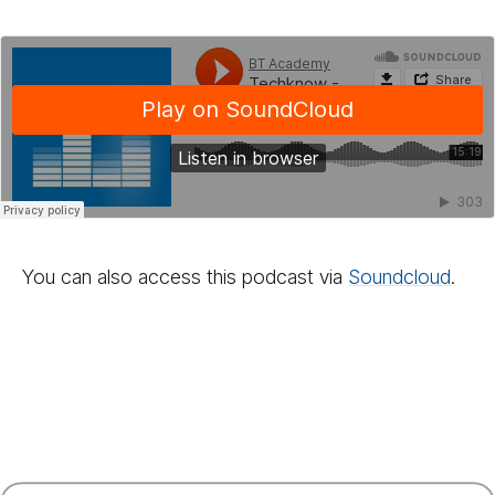
You can also access this podcast via
Sound­cloud
.