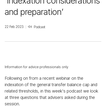
‘Indexation considerations
and preparation’
22 Feb 2023
Podcast
Information for advice professionals only.
Following on from a recent webinar on the
indexation of the general transfer balance cap and
related thresholds, in this week's podcast we look
at three questions that advisers asked during the
session.