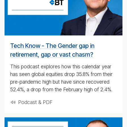
date
pod­
cast
for
4th
May
Tech Know - The Gender gap in
2020
retirement, gap or vast chasm?
This podcast explores how this calendar year
has seen global equities drop 35.8% from their
pre-pandemic high but have since recovered
52.4%, a drop from the February high of 2.4%.
Podcast & PDF
BT