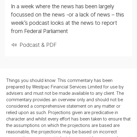
In a week where the news has been largely
focussed on the news -or a lack of news – this
week’s podcast looks at the news to report
from Federal Parliament
Podcast & PDF
Things you should know: This commentary has been
prepared by Westpac Financial Services Limited for use by
advisers and must not be made available to any client. The
commentary provides an overview only and should not be
considered a comprehensive statement on any matter or
relied upon as such. Projections given are predicative in
character and whilst every effort has been taken to ensure that
the assumptions on which the projections are based are
reasonable, the projections may be based on incorrect