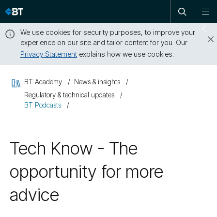
Open
Skip
To
search
me
navigation
We use cookies for security purposes, to improve your
Sw
experience on our site and tailor content for you. Our
dr
Privacy Statement
explains how we use cookies.
Close
this
BT Academy
News & insights
message
Regulatory & technical updates
BT Podcasts
Tech Know - The
opportunity for more
advice