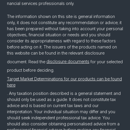
nan­cial ser­vices pro­fes­sion­als only.
The information shown on this site is general information
only, it does not constitute any recommendation or advice; it
has been prepared without taking into account your personal
objectives, financial situation or needs and you should
consider its appropriateness with regard to these factors
before acting on it. The issuers of the products named on
this website can be found in the relevant disclosure
document. Read the
disclosure documents
for your selected
product before deciding.
Target Market Determinations for our products can be found
here
. Any taxation position described is a general statement and
should only be used as a guide. It does not constitute tax
advice and is based on current tax laws and our
interpretation. Your individual situation may differ and you
should seek independent professional tax advice. You
should also consider obtaining personalised advice from a
professional financial adviser before making any financial