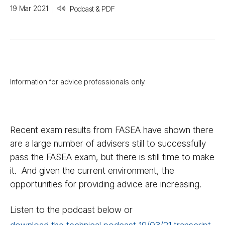
19 Mar 2021
Podcast & PDF
Information for advice professionals only.
Recent exam results from FASEA have shown there
are a large number of advisers still to successfully
pass the FASEA exam, but there is still time to make
it. And given the current environment, the
opportunities for providing advice are increasing.
Listen to the podcast below or