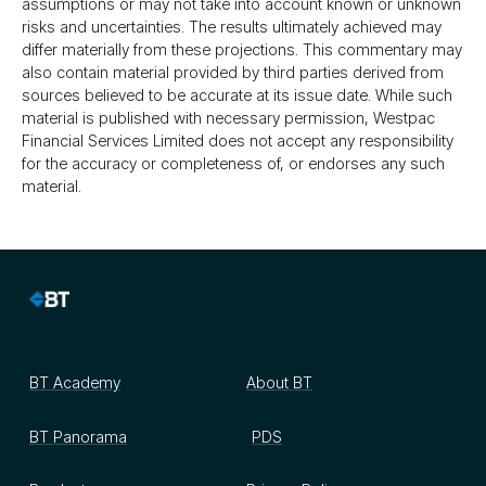
assumptions or may not take into account known or unknown
risks and uncertainties. The results ultimately achieved may
differ materially from these projections. This commentary may
also contain material provided by third parties derived from
sources believed to be accurate at its issue date. While such
material is published with necessary permission, Westpac
Financial Services Limited does not accept any responsibility
for the accuracy or completeness of, or endorses any such
material.
BT Academy
About BT
BT Panorama
PDS