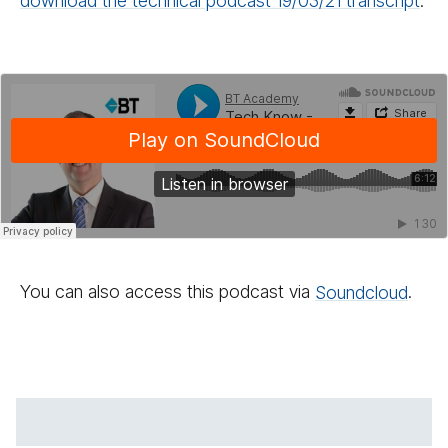
download the technical podcast 19/​03/​21 transcript
.
You can also access this podcast via
Sound­cloud
.