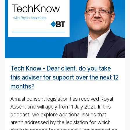
Tech­
ni­
cal
pod­
cast
#
Tech Know - Dear client, do you take
this adviser for support over the next 12
months?
Annual consent legislation has received Royal
Assent and will apply from 1 July 2021. In this
podcast, we explore additional issues that
aren’t addressed by the legislation for which