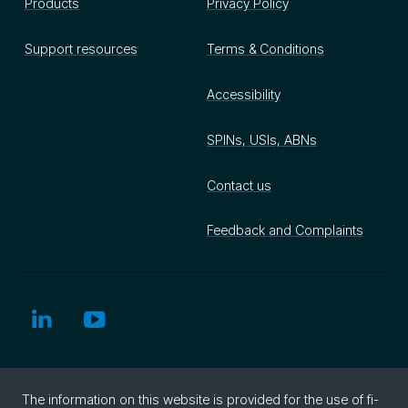
Products
Privacy Policy
Support resources
Terms & Conditions
Accessibility
SPINs, USIs, ABNs
Contact us
Feedback and Complaints
The in­for­ma­tion on this web­site is pro­vided for the use of fi­