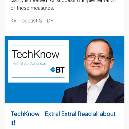
clarity is needed for successful implementation
of these measures.
Podcast & PDF
BT
Tech­
ni­
cal
pod­
cast
#
TechKnow - Extra! Extra! Read all about
it!