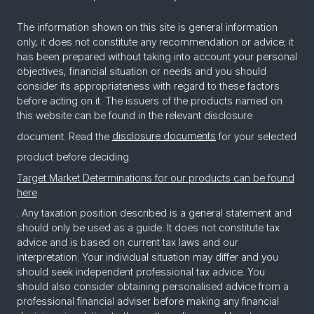
The information shown on this site is general information
only, it does not constitute any recommendation or advice; it
has been prepared without taking into account your personal
objectives, financial situation or needs and you should
consider its appropriateness with regard to these factors
before acting on it. The issuers of the products named on
this website can be found in the relevant disclosure
document. Read the
disclosure documents
for your selected
product before deciding.
Target Market Determinations for our products can be found
here
. Any taxation position described is a general statement and
should only be used as a guide. It does not constitute tax
advice and is based on current tax laws and our
interpretation. Your individual situation may differ and you
should seek independent professional tax advice. You
should also consider obtaining personalised advice from a
professional financial adviser before making any financial