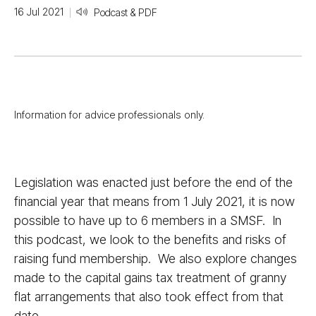
16 Jul 2021
Podcast & PDF
Information for advice professionals only.
Legislation was enacted just before the end of the
financial year that means from 1 July 2021, it is now
possible to have up to 6 members in a SMSF. In
this podcast, we look to the benefits and risks of
raising fund membership. We also explore changes
made to the capital gains tax treatment of granny
flat arrangements that also took effect from that
date.