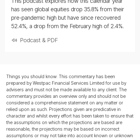
This podcast explores how this calendar year
has seen global equities drop 35.8% from their
pre-pandemic high but have since recovered
52.4%, a drop from the February high of 2.4%.
Podcast & PDF
Things you should know: This commentary has been
prepared by Westpac Financial Services Limited for use by
advisers and must not be made available to any client. The
commentary provides an overview only and should not be
considered a comprehensive statement on any matter or
relied upon as such. Projections given are predicative in
character and whilst every effort has been taken to ensure that
the assumptions on which the projections are based are
reasonable, the projections may be based on incorrect
assumptions or may not take into account known or unknown