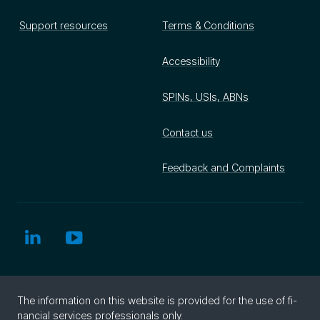
Support resources
Terms & Conditions
Accessibility
SPINs, USIs, ABNs
Contact us
Feedback and Complaints
The in­for­ma­tion on this web­site is pro­vided for the use of fi­
nan­cial ser­vices pro­fes­sion­als only.