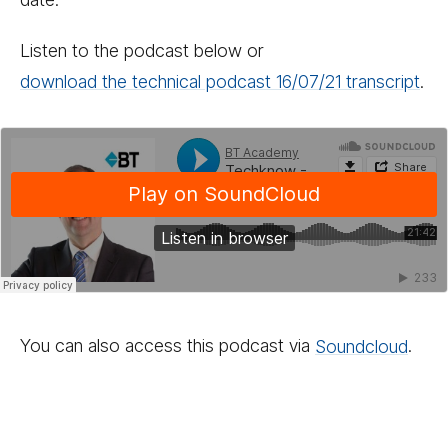
Listen to the podcast below or
download the technical podcast 16/​07/​21 transcript
.
You can also access this podcast via
Sound­cloud
.