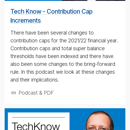
Tech Know - Contribution Cap
Increments
There have been several changes to
contribution caps for the 2021/​22 financial year.
Contribution caps and total super balance
thresholds have been indexed and there have
also been some changes to the bring-forward
rule. In this podcast we look at these changes
and their implications.
Podcast & PDF
BT
Tech­
ni­