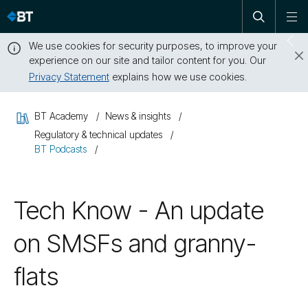
Open
Skip
To
search
me
navigation
We use cookies for security purposes, to improve your
Sw
experience on our site and tailor content for you. Our
dr
Privacy Statement
explains how we use cookies.
Close
this
BT Academy
News & insights
message
Regulatory & technical updates
BT Podcasts
Tech Know - An update
on SMSFs and granny-
flats