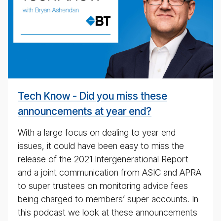
cal
pod­
cast
#
Tech Know - Did you miss these
announcements at year end?
With a large focus on dealing to year end
issues, it could have been easy to miss the
release of the 2021 Intergenerational Report
and a joint communication from ASIC and APRA
to super trustees on monitoring advice fees
being charged to members’ super accounts. In
this podcast we look at these announcements