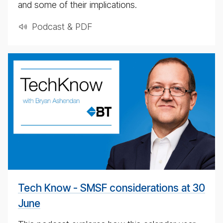
and some of their implications.
Podcast & PDF
weekly
eco­
nomic
up­
date
pod­
cast
for
4th
May
Tech Know - SMSF considerations at 30
2020
June