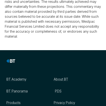
risks and uncertainties. The results ultimately achieved may
differ materially from these projections. This commentary may
also contain material provided by third parties derived from
sources believed to be accurate at its issue date. While such
material is published with necessary permission, Westpac
Financial Services Limited does not accept any responsibility
for the accuracy or completeness of, or endorses any such
material.
BT Academy
About BT
BT Panorama
PDS
Products
Privacy Policy