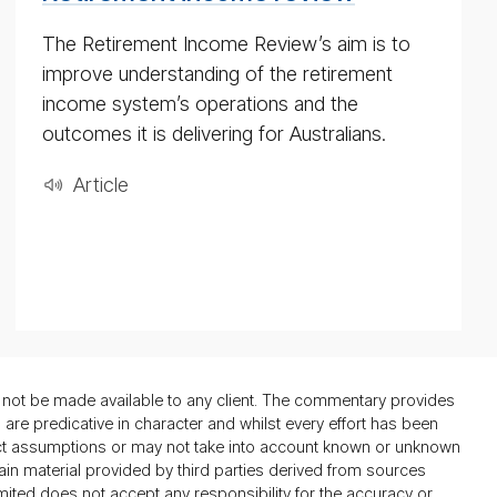
The Retirement Income Review’s aim is to
improve understanding of the retirement
income system’s operations and the
outcomes it is delivering for Australians.
Ar­ti­cle
not be made available to any client. The commentary provides
re predicative in character and whilst every effort has been
ect assumptions or may not take into account known or unknown
ain material provided by third parties derived from sources
mited does not accept any responsibility for the accuracy or