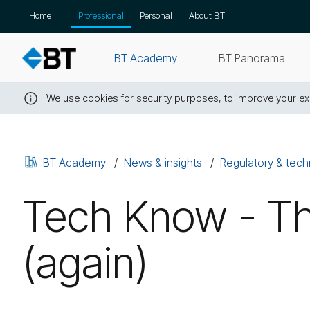
Skip
Home
Professional
Personal
About BT
navigation
BT Academy
BT Panorama
We use cookies for security purposes, to improve your exp
Close
this
message
BT Academy
News & insights
Regulatory & tech
Tech Know - Th
(again)