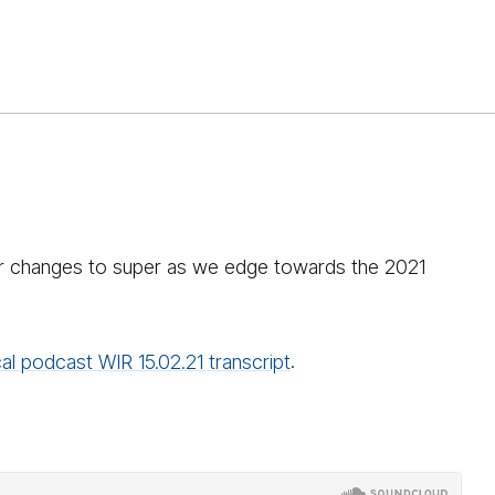
for changes to super as we edge towards the 2021
al podcast WIR 15.02.21 transcript
.