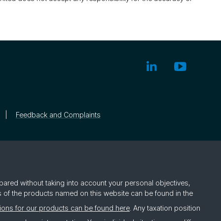
Feedback and Complaints
pared without taking into account your personal objectives,
rs of the products named on this website can be found in the
ions for our products can be found here
. Any taxation position