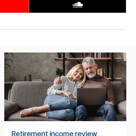
BT
Tech­
ni­
cal
pod­
cast
#
Retirement income review