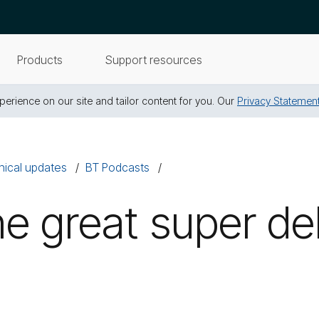
Products
Support resources
erience on our site and tailor content for you. Our
Privacy Statemen
nical updates
BT Podcasts
e great super de