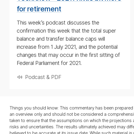
for retirement
This week’s podcast discusses the
confirmation this week that the total super
balance and transfer balance caps will
increase from 1 July 2021, and the potential
changes that may occur in the first sitting of
Federal Parliament for 2021.
Podcast & PDF
Things you should know: This commentary has been prepared by
an overview only and should not be considered a comprehensive 
taken to ensure that the assumptions on which the projection
risks and uncertainties. The results ultimately achieved may di
believed to be accurate at its issue date. While such material 