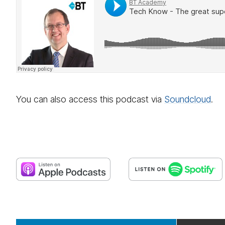
You can also access this podcast via
Sound­cloud
.