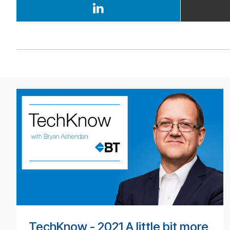
BT
Tech­
ni­
cal
pod­
cast
#
TechKnow - 2021 A little bit more