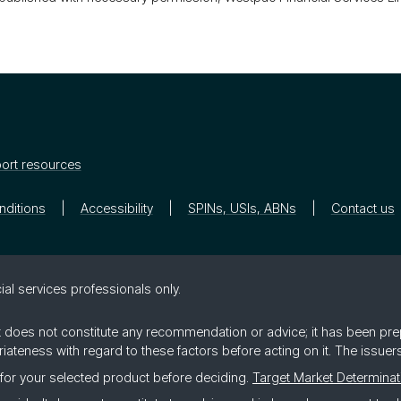
ort resources
nditions
Accessibility
SPINs, USIs, ABNs
Contact us
ial ser­vices pro­fes­sion­als only.
 it does not constitute any recommendation or advice; it has been pre
riateness with regard to these factors before acting on it. The issue
for your selected product before deciding.
Target Market Determinat