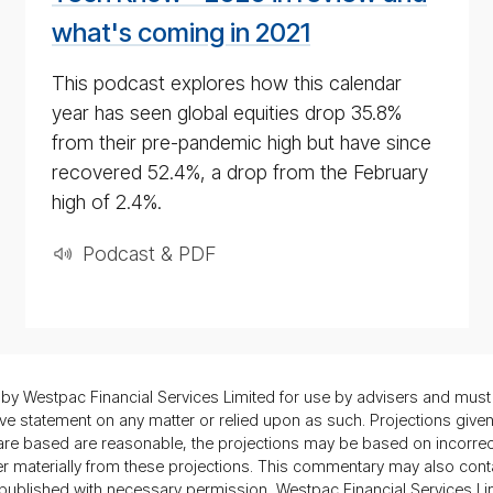
2020
what's coming in 2021
This podcast explores how this calendar
year has seen global equities drop 35.8%
from their pre-pandemic high but have since
recovered 52.4%, a drop from the February
high of 2.4%.
Podcast & PDF
 Westpac Financial Services Limited for use by advisers and must 
statement on any matter or relied upon as such. Projections given a
s are based are reasonable, the projections may be based on incorr
ffer materially from these projections. This commentary may also cont
is published with necessary permission, Westpac Financial Services Li