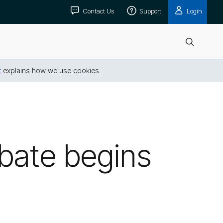
Contact Us
Support
Login
Open
search
t
explains how we use cookies.
bate begins