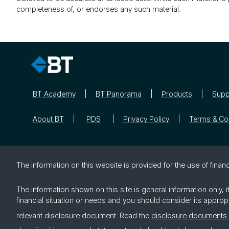
completeness of, or endorses any such material.
BT Academy
BT Panorama
Products
Supp
About BT
PDS
Privacy Policy
Terms & Co
The in­for­ma­tion on this web­site is pro­vided for the use of fi­nan­c
The information shown on this site is general information only,
financial situation or needs and you should consider its approp
relevant disclosure document. Read the
disclosure documents