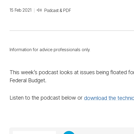
15 Feb 2021
Podcast & PDF
Information for advice professionals only.
This week’s podcast looks at issues being floated 
Federal Budget.
Listen to the podcast below or
download the technic