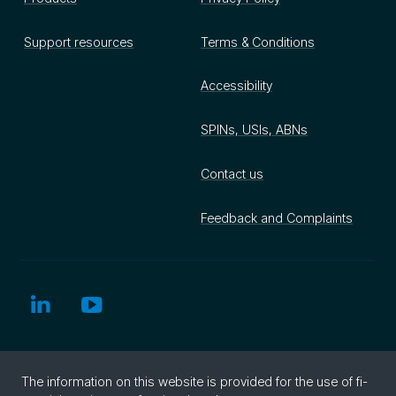
Support resources
Terms & Conditions
Accessibility
SPINs, USIs, ABNs
Contact us
Feedback and Complaints
The in­for­ma­tion on this web­site is pro­vided for the use of fi­