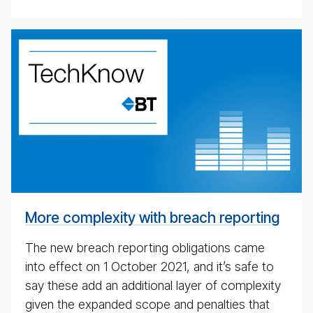
weekly
eco­
nomic
up­
date
pod­
cast
for
4th
May
More complexity with breach reporting
2020
The new breach reporting obligations came
into effect on 1 October 2021, and it’s safe to
say these add an additional layer of complexity
given the expanded scope and penalties that