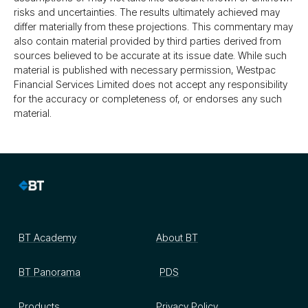
risks and uncertainties. The results ultimately achieved may
differ materially from these projections. This commentary may
also contain material provided by third parties derived from
sources believed to be accurate at its issue date. While such
material is published with necessary permission, Westpac
Financial Services Limited does not accept any responsibility
for the accuracy or completeness of, or endorses any such
material.
BT Academy
About BT
BT Panorama
PDS
Products
Privacy Policy