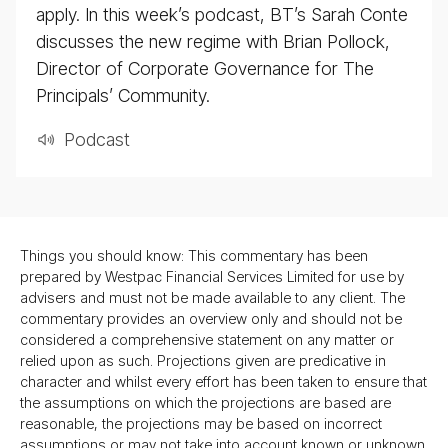
apply. In this week’s podcast, BT’s Sarah Conte
discusses the new regime with Brian Pollock,
Director of Corporate Governance for The
Principals’ Community.
Pod­cast
Things you should know: This commentary has been
prepared by Westpac Financial Services Limited for use by
advisers and must not be made available to any client. The
commentary provides an overview only and should not be
considered a comprehensive statement on any matter or
relied upon as such. Projections given are predicative in
character and whilst every effort has been taken to ensure that
the assumptions on which the projections are based are
reasonable, the projections may be based on incorrect
assumptions or may not take into account known or unknown