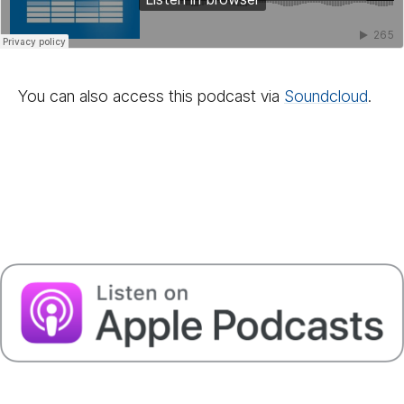
You can also access this podcast via
Sound­cloud
.