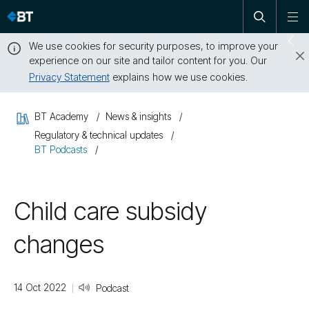
Open
Skip
To
search
me
navigation
We use cookies for security purposes, to improve your
Sw
experience on our site and tailor content for you. Our
dr
Privacy Statement
explains how we use cookies.
Close
this
BT Academy
News & insights
message
Regulatory & technical updates
BT Podcasts
Child care subsidy
changes
14 Oct 2022
Podcast