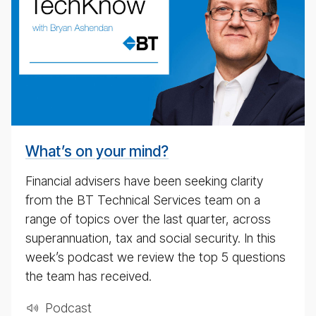
nomic
up­
date
pod­
cast
for
4th
May
What’s on your mind?
2020
Financial advisers have been seeking clarity
from the BT Technical Services team on a
range of topics over the last quarter, across
superannuation, tax and social security. In this
week’s podcast we review the top 5 questions
the team has received.
Pod­cast