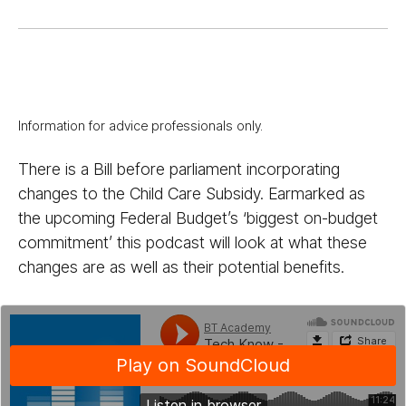
Information for advice professionals only.
There is a Bill before parliament incorporating
changes to the Child Care Subsidy. Earmarked as
the upcoming Federal Budget’s ‘biggest on-budget
commitment’ this podcast will look at what these
changes are as well as their potential benefits.