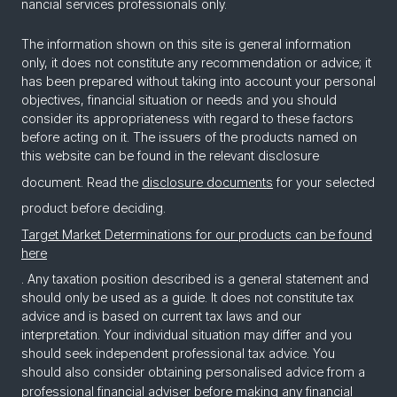
nan­cial ser­vices pro­fes­sion­als only.
The information shown on this site is general information
only, it does not constitute any recommendation or advice; it
has been prepared without taking into account your personal
objectives, financial situation or needs and you should
consider its appropriateness with regard to these factors
before acting on it. The issuers of the products named on
this website can be found in the relevant disclosure
document. Read the
disclosure documents
for your selected
product before deciding.
Target Market Determinations for our products can be found
here
. Any taxation position described is a general statement and
should only be used as a guide. It does not constitute tax
advice and is based on current tax laws and our
interpretation. Your individual situation may differ and you
should seek independent professional tax advice. You
should also consider obtaining personalised advice from a
professional financial adviser before making any financial