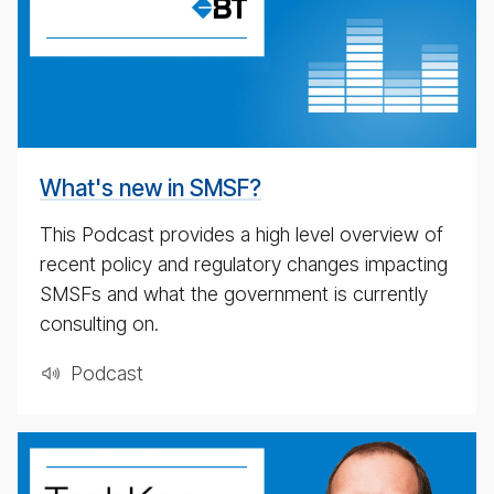
date
pod­
cast
for
4th
May
What's new in SMSF?
2020
This Podcast provides a high level overview of
recent policy and regulatory changes impacting
SMSFs and what the government is currently
consulting on.
Pod­cast
weekly
eco­