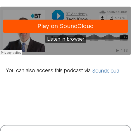
You can also access this podcast via
Sound­cloud
.