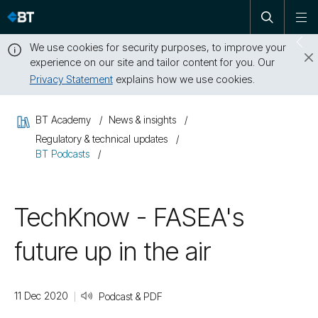
Open
Skip
To
search
me
navigation
We use cookies for security purposes, to improve your
Sw
experience on our site and tailor content for you. Our
dr
Privacy Statement
explains how we use cookies.
Close
this
BT Academy
News & insights
message
Regulatory & technical updates
BT Podcasts
TechKnow - FASEA's
future up in the air
11 Dec 2020
Podcast & PDF