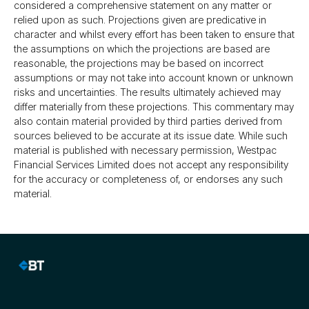
considered a comprehensive statement on any matter or
relied upon as such. Projections given are predicative in
character and whilst every effort has been taken to ensure that
the assumptions on which the projections are based are
reasonable, the projections may be based on incorrect
assumptions or may not take into account known or unknown
risks and uncertainties. The results ultimately achieved may
differ materially from these projections. This commentary may
also contain material provided by third parties derived from
sources believed to be accurate at its issue date. While such
material is published with necessary permission, Westpac
Financial Services Limited does not accept any responsibility
for the accuracy or completeness of, or endorses any such
material.