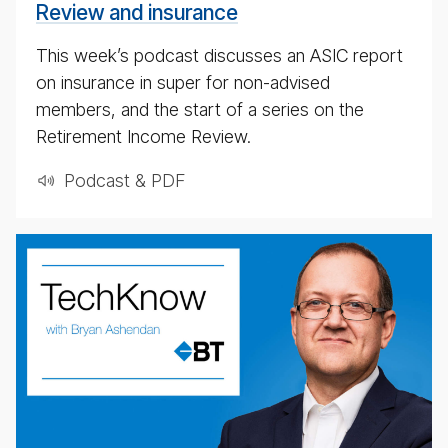
Review and insurance
This week’s podcast discusses an ASIC report
on insurance in super for non-advised
members, and the start of a series on the
Retirement Income Review.
Podcast & PDF
weekly
eco­
nomic
up­
date
pod­
cast
for