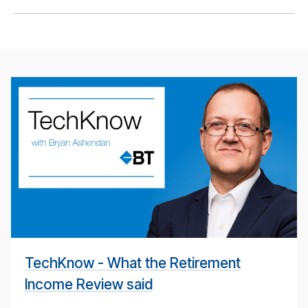
BT
Tech­
ni­
cal
pod­
cast
#
TechKnow - What the Retirement
Income Review said