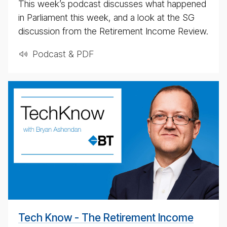
This week’s podcast discusses what happened
in Parliament this week, and a look at the SG
discussion from the Retirement Income Review.
Podcast & PDF
BT
Tech­
ni­
cal
pod­
cast
#
Tech Know - The Retirement Income