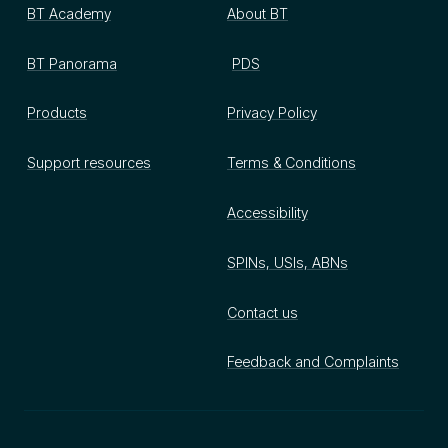
BT Academy
About BT
BT Panorama
PDS
Products
Privacy Policy
Support resources
Terms & Conditions
Accessibility
SPINs, USIs, ABNs
Contact us
Feedback and Complaints