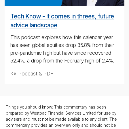
4th
May
Tech Know - It comes in threes, future
2020
advice landscape
This podcast explores how this calendar year
has seen global equities drop 35.8% from their
pre-pandemic high but have since recovered
52.4%, a drop from the February high of 2.4%.
Podcast & PDF
Things you should know: This commentary has been
prepared by Westpac Financial Services Limited for use by
advisers and must not be made available to any client. The
commentary provides an overview only and should not be