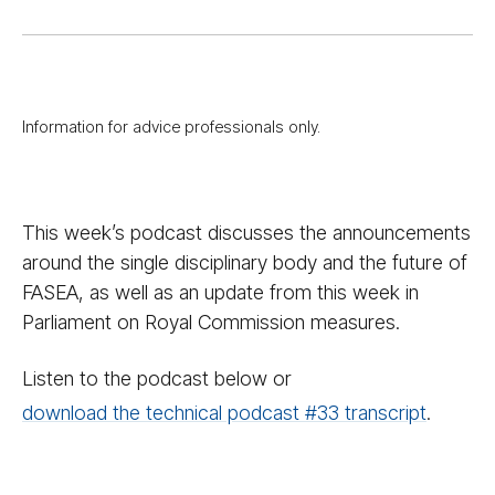
Information for advice professionals only.
This week’s podcast discusses the announcements
around the single disciplinary body and the future of
FASEA, as well as an update from this week in
Parliament on Royal Commission measures.
Listen to the podcast below or
download the technical podcast #33 transcript
.