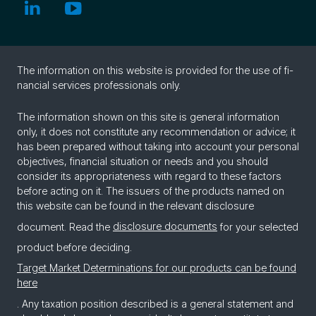
The in­for­ma­tion on this web­site is pro­vided for the use of fi­
nan­cial ser­vices pro­fes­sion­als only.
The information shown on this site is general information
only, it does not constitute any recommendation or advice; it
has been prepared without taking into account your personal
objectives, financial situation or needs and you should
consider its appropriateness with regard to these factors
before acting on it. The issuers of the products named on
this website can be found in the relevant disclosure
document. Read the
disclosure documents
for your selected
product before deciding.
Target Market Determinations for our products can be found
here
. Any taxation position described is a general statement and