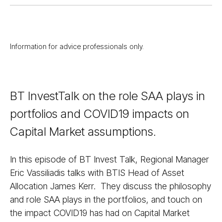
Information for advice professionals only.
BT InvestTalk on the role SAA plays in
portfolios and COVID19 impacts on
Capital Market assumptions.
In this episode of BT Invest Talk, Regional Manager
Eric Vassiliadis talks with BTIS Head of Asset
Allocation James Kerr. They discuss the philosophy
and role SAA plays in the portfolios, and touch on
the impact COVID19 has had on Capital Market