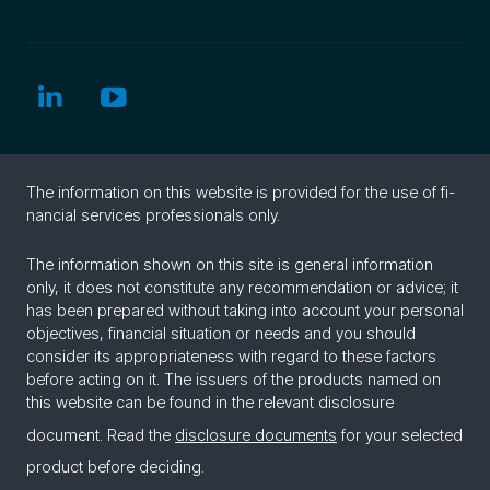
The in­for­ma­tion on this web­site is pro­vided for the use of fi­
nan­cial ser­vices pro­fes­sion­als only.
The information shown on this site is general information
only, it does not constitute any recommendation or advice; it
has been prepared without taking into account your personal
objectives, financial situation or needs and you should
consider its appropriateness with regard to these factors
before acting on it. The issuers of the products named on
this website can be found in the relevant disclosure
document. Read the
disclosure documents
for your selected
product before deciding.