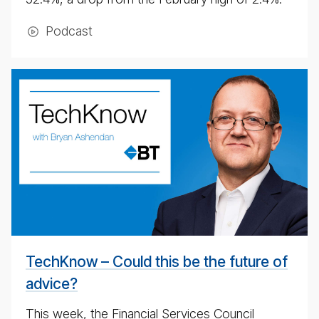
Pod­cast
BT
Tech­
ni­
cal
pod­
cast
#
TechKnow – Could this be the future of
advice?
This week, the Financial Services Council