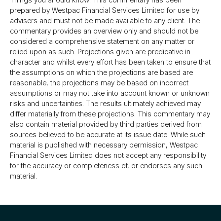
prepared by Westpac Financial Services Limited for use by
advisers and must not be made available to any client. The
commentary provides an overview only and should not be
considered a comprehensive statement on any matter or
relied upon as such. Projections given are predicative in
character and whilst every effort has been taken to ensure that
the assumptions on which the projections are based are
reasonable, the projections may be based on incorrect
assumptions or may not take into account known or unknown
risks and uncertainties. The results ultimately achieved may
differ materially from these projections. This commentary may
also contain material provided by third parties derived from
sources believed to be accurate at its issue date. While such
material is published with necessary permission, Westpac
Financial Services Limited does not accept any responsibility
for the accuracy or completeness of, or endorses any such
material.