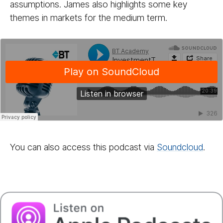
assumptions. James also highlights some key
themes in markets for the medium term.
You can also access this podcast via
Sound­cloud
.