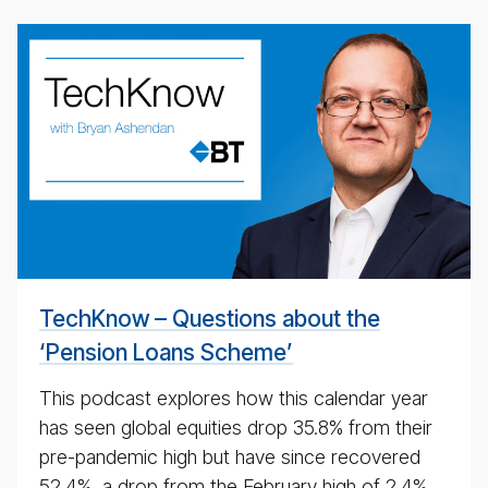
weekly
eco­
nomic
up­
date
pod­
cast
for
4th
May
TechKnow – Questions about the
2020
‘Pension Loans Scheme’
This podcast explores how this calendar year
has seen global equities drop 35.8% from their
pre-pandemic high but have since recovered
52.4%, a drop from the February high of 2.4%.