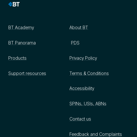
BT Academy
About BT
BT Panorama
PDS
Products
Privacy Policy
Support resources
Terms & Conditions
Accessibility
SPINs, USIs, ABNs
Contact us
Feedback and Complaints