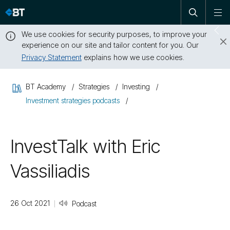
Open
Skip
To
search
me
navigation
We use cookies for security purposes, to improve your
Sw
experience on our site and tailor content for you. Our
dr
Privacy Statement
explains how we use cookies.
Close
this
BT Academy
Strategies
Investing
message
Investment strategies podcasts
InvestTalk with Eric
Vassiliadis
26 Oct 2021
Podcast