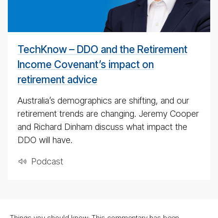
#
TechKnow – DDO and the Retirement
Income Covenant’s impact on
retirement advice
Australia’s demographics are shifting, and our
retirement trends are changing. Jeremy Cooper
and Richard Dinham discuss what impact the
DDO will have.
Pod­cast
Things you should know: This commentary has been