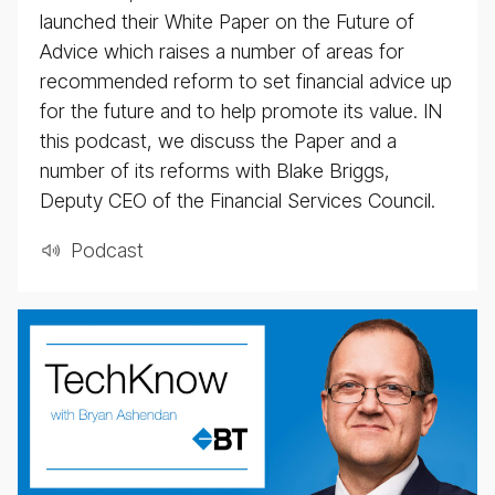
launched their White Paper on the Future of
Advice which raises a number of areas for
recommended reform to set financial advice up
for the future and to help promote its value. IN
this podcast, we discuss the Paper and a
number of its reforms with Blake Briggs,
Deputy CEO of the Financial Services Council.
Pod­cast
BT
Tech­
ni­
cal
pod­
cast