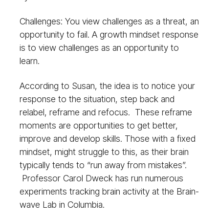
Challenges: You view challenges as a threat, an
opportunity to fail. A growth mindset response
is to view challenges as an opportunity to
learn.
According to Susan, the idea is to notice your
response to the situation, step back and
relabel, reframe and refocus. These reframe
moments are opportunities to get better,
improve and develop skills. Those with a fixed
mindset, might struggle to this, as their brain
typically tends to “run away from mistakes”.
Professor Carol Dweck has run numerous
experiments tracking brain activity at the Brain-
wave Lab in Columbia.