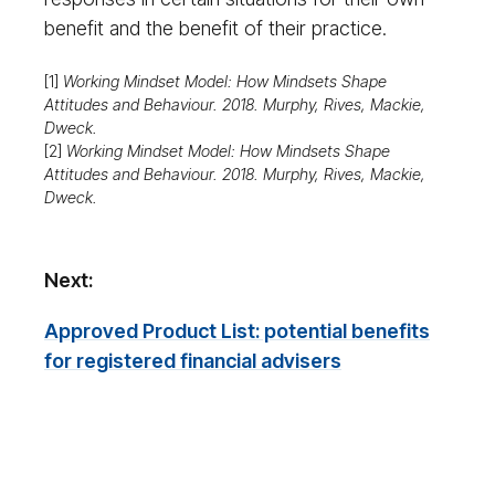
benefit and the benefit of their practice.
[1]
Working Mindset Model: How Mindsets Shape
Attitudes and Behaviour. 2018. Murphy, Rives, Mackie,
Dweck.
[2]
Working Mindset Model: How Mindsets Shape
Attitudes and Behaviour. 2018. Murphy, Rives, Mackie,
Dweck.
Next:
Approved Product List: potential benefits
for registered financial advisers