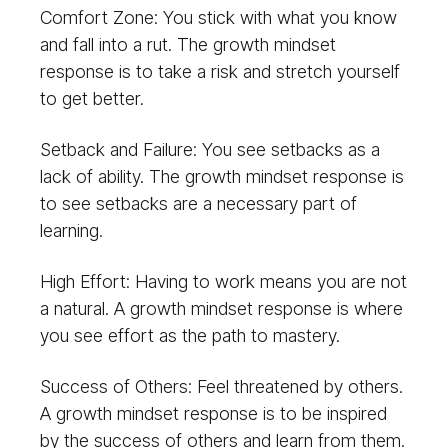
Comfort Zone: You stick with what you know
and fall into a rut. The growth mindset
response is to take a risk and stretch yourself
to get better.
Setback and Failure: You see setbacks as a
lack of ability. The growth mindset response is
to see setbacks are a necessary part of
learning.
High Effort: Having to work means you are not
a natural. A growth mindset response is where
you see effort as the path to mastery.
Success of Others: Feel threatened by others.
A growth mindset response is to be inspired
by the success of others and learn from them.