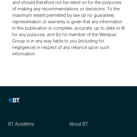
and should therefore not be relied on for the purposes
of making any recommendations or decisions. To the
maximum extent permitted by law (a) no guarantee,
representation or warranty is given that any information
in this publication is complete, accurate, up to date or fit
for any purpose, and (b) no member of the Westpac
Group is in any way liable to you (including for
negligence) in respect of any reliance upon such
information.
BT Academy
About BT