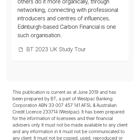
others do it more organically, through
networking, connecting with professional
introducers and centres of influences.
Edinburgh-based Carbon Financial is one
such organisation.
BT 2023 UK Study Tour
This publication is current as at June 2019 and has
been prepared by BT, a part of Westpac Banking
Corporation ABN 33 007 457 141 AFSL & Australian
Credit Licence 233714 (Westpac). It has been prepared
for the information of licensees and their financial
advisers only. It must not be made available to any client
and any information in it must not be communicated to
any client. It must not be copied, used, reproduced or