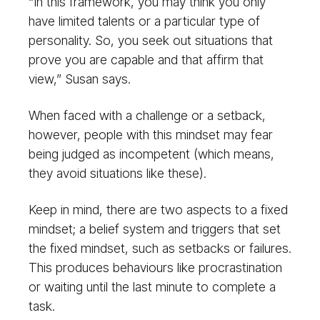
“In this framework, you may think you only
have limited talents or a particular type of
personality. So, you seek out situations that
prove you are capable and that affirm that
view,” Susan says.
When faced with a challenge or a setback,
however, people with this mindset may fear
being judged as incompetent (which means,
they avoid situations like these).
Keep in mind, there are two aspects to a fixed
mindset; a belief system and triggers that set
the fixed mindset, such as setbacks or failures.
This produces behaviours like procrastination
or waiting until the last minute to complete a
task.