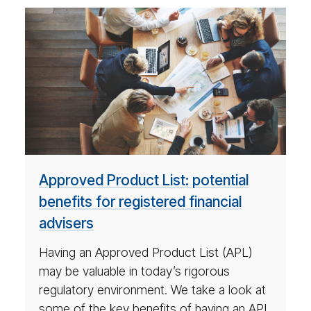
ar­
ti­
cle
on
po­
ten­
tial
ben­
e­
Approved Product List: potential
fits
benefits for registered financial
for
advisers
reg­
is­
Having an Approved Product List (APL)
tered
may be valuable in today’s rigorous
ad­
regulatory environment. We take a look at
vi­
some of the key benefits of having an APL