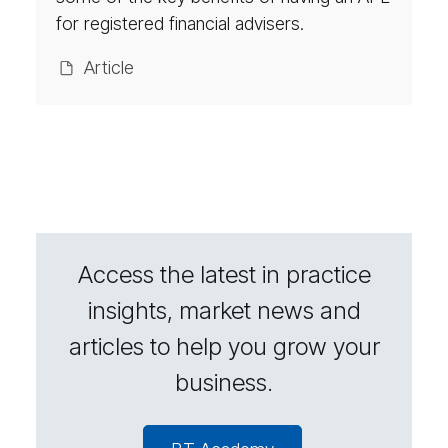
sors
for registered financial advisers.
Ar­ti­cle
Access the latest in practice
insights, market news and
articles to help you grow your
business.