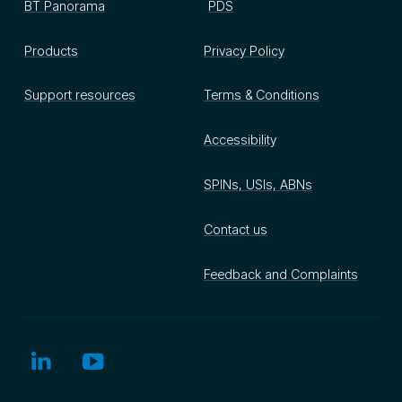
BT Panorama
PDS
Products
Privacy Policy
Support resources
Terms & Conditions
Accessibility
SPINs, USIs, ABNs
Contact us
Feedback and Complaints