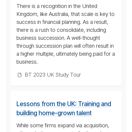
There is a recognition in the United
Kingdom, like Australia, that scale is key to
success in financial planning. As a result,
there is a rush to consolidate, including
business succession. A well-thought
through succession plan will often result in
a higher multiple, ultimately being paid for a
business.
BT 2023 UK Study Tour
Lessons from the UK: Training and
building home-grown talent
While some firms expand via acquisition,