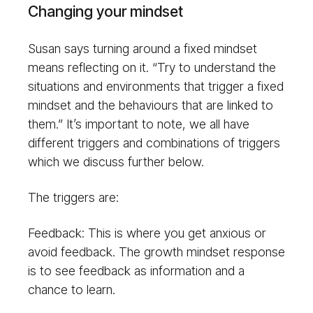
Changing your mindset
Susan says turning around a fixed mindset
means reflecting on it. “Try to understand the
situations and environments that trigger a fixed
mindset and the behaviours that are linked to
them.” It’s important to note, we all have
different triggers and combinations of triggers
which we discuss further below.
The triggers are:
Feedback: This is where you get anxious or
avoid feedback. The growth mindset response
is to see feedback as information and a
chance to learn.