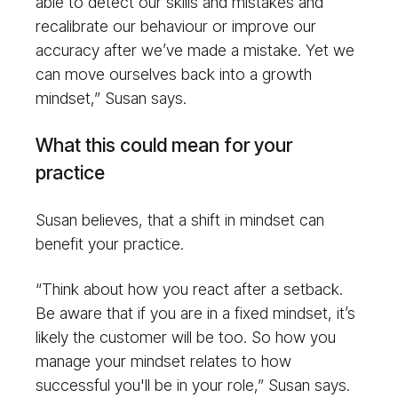
able to detect our skills and mistakes and
recalibrate our behaviour or improve our
accuracy after we’ve made a mistake. Yet we
can move ourselves back into a growth
mindset,” Susan says.
What this could mean for your
practice
Susan believes, that a shift in mindset can
benefit your practice.
“Think about how you react after a setback.
Be aware that if you are in a fixed mindset, it’s
likely the customer will be too. So how you
manage your mindset relates to how
successful you'll be in your role,” Susan says.