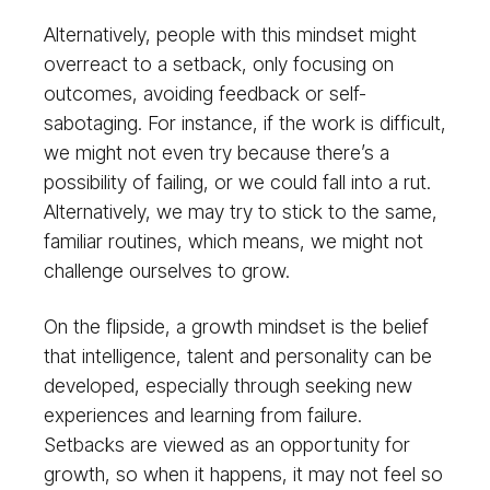
Alternatively, people with this mindset might
overreact to a setback, only focusing on
outcomes, avoiding feedback or self-
sabotaging. For instance, if the work is difficult,
we might not even try because there’s a
possibility of failing, or we could fall into a rut.
Alternatively, we may try to stick to the same,
familiar routines, which means, we might not
challenge ourselves to grow.
On the flipside, a growth mindset is the belief
that intelligence, talent and personality can be
developed, especially through seeking new
experiences and learning from failure.
Setbacks are viewed as an opportunity for
growth, so when it happens, it may not feel so