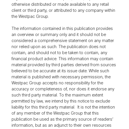
otherwise distributed or made available to any retail
client or third party, or attributed to any company within
the Westpac Group.
The information contained in this publication provides
an overview or summary only and it should not be
considered a comprehensive statement on any matter
nor relied upon as such. The publication does not
contain, and should not to be taken to contain, any
financial product advice. This information may contain
material provided by third parties derived from sources
believed to be accurate at its issue date. While such
material is published with necessary permission, the
Westpac Group accepts no responsibility for the
accuracy or completeness of, nor does it endorse any
such third party material. To the maximum extent
permitted by law, we intend by this notice to exclude
liability for this third party material. It is not the intention
of any member of the Westpac Group that this
publication be used as the primary source of readers’
information, but as an adjunct to their own resources