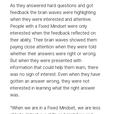
As they answered hard questions and got
feedback the brain waves were highlighting
when they were interested and attentive.
People with a Fixed Mindset were only
interested when the feedback reflected on
their ability. Their brain waves showed them
paying close attention when they were told
whether their answers were right or wrong.
But when they were presented with
information that could help them learn, there
was no sign of interest. Even when they have
gotten an answer wrong, they were not
interested in learning what the right answer
was.
“When we are in a Fixed Mindset, we are less