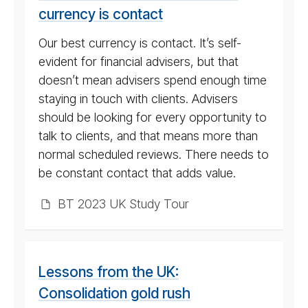
currency is contact
Our best currency is contact. It’s self-
evident for financial advisers, but that
doesn’t mean advisers spend enough time
staying in touch with clients. Advisers
should be looking for every opportunity to
talk to clients, and that means more than
normal scheduled reviews. There needs to
be constant contact that adds value.
BT 2023 UK Study Tour
Lessons from the UK:
Consolidation gold rush