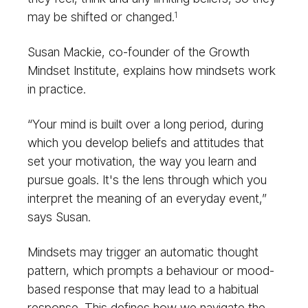
may be shifted or changed.
1
Susan Mackie, co-founder of the Growth
Mindset Institute, explains how mindsets work
in practice.
“Your mind is built over a long period, during
which you develop beliefs and attitudes that
set your motivation, the way you learn and
pursue goals. It's the lens through which you
interpret the meaning of an everyday event,”
says Susan.
Mindsets may trigger an automatic thought
pattern, which prompts a behaviour or mood-
based response that may lead to a habitual
response. This defines how we navigate the