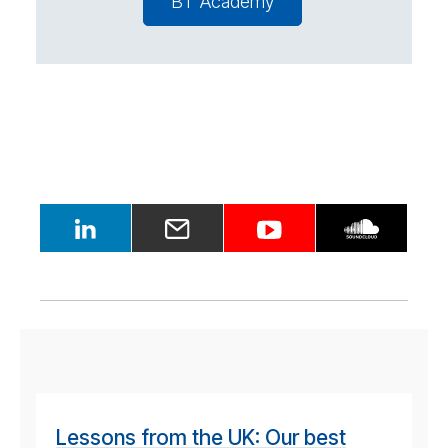
BT Academy
Lessons from the UK: Our best