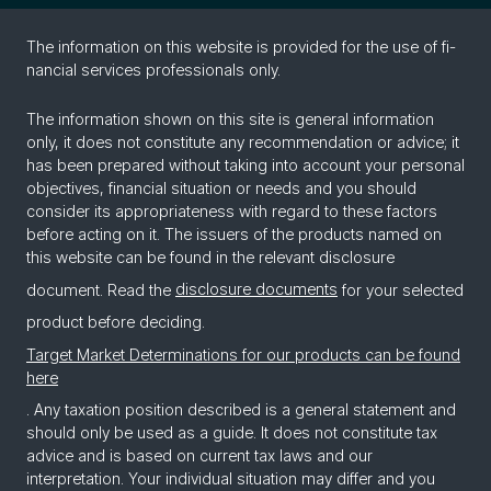
The in­for­ma­tion on this web­site is pro­vided for the use of fi­
nan­cial ser­vices pro­fes­sion­als only.
The information shown on this site is general information
only, it does not constitute any recommendation or advice; it
has been prepared without taking into account your personal
objectives, financial situation or needs and you should
consider its appropriateness with regard to these factors
before acting on it. The issuers of the products named on
this website can be found in the relevant disclosure
document. Read the
disclosure documents
for your selected
product before deciding.
Target Market Determinations for our products can be found
here
. Any taxation position described is a general statement and
should only be used as a guide. It does not constitute tax
advice and is based on current tax laws and our
interpretation. Your individual situation may differ and you