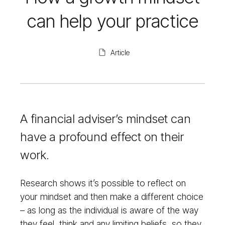
can help your practice
Article
A financial adviser’s mindset can
have a profound effect on their
work.
Research shows it’s possible to reflect on
your mindset and then make a different choice
– as long as the individual is aware of the way
they feel, think and any limiting beliefs, so they