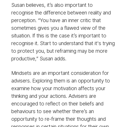
Susan believes, it’s also important to
recognise the difference between reality and
perception. “You have an inner critic that
sometimes gives you a flawed view of the
situation. If this is the case it’s important to
recognise it. Start to understand that it's trying
to protect you, but reframing may be more
productive,” Susan adds.
Mindsets are an important consideration for
advisers. Exploring them is an opportunity to
examine how your motivation affects your
thinking and your actions. Advisers are
encouraged to reflect on their beliefs and
behaviours to see whether there’s an
opportunity to re-frame their thoughts and
responses in certain situations for their own