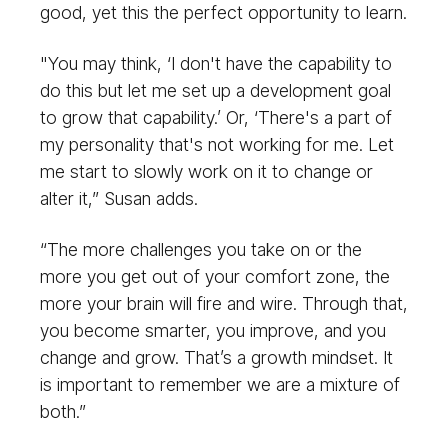
good, yet this the perfect opportunity to learn.
"You may think, ‘I don't have the capability to
do this but let me set up a development goal
to grow that capability.’ Or, ‘There's a part of
my personality that's not working for me. Let
me start to slowly work on it to change or
alter it,” Susan adds.
“The more challenges you take on or the
more you get out of your comfort zone, the
more your brain will fire and wire. Through that,
you become smarter, you improve, and you
change and grow. That’s a growth mindset. It
is important to remember we are a mixture of
both.”