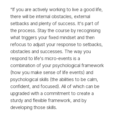
“If you are actively working to live a good life,
there will be internal obstacles, external
setbacks and plenty of success. It's part of
the process. Stay the course by recognising
what triggers your fixed mindset and then
refocus to adjust your response to setbacks,
obstacles and successes. The way you
respond to life's micro-events is a
combination of your psychological framework
(how you make sense of life events) and
psychological skills (the abilities to be calm,
confident, and focused). All of which can be
upgraded with a commitment to create a
sturdy and flexible framework, and by
developing those skills.