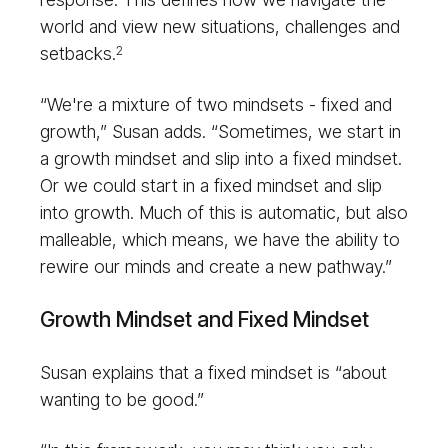
world and view new situations, challenges and
setbacks.
2
“We're a mixture of two mindsets - fixed and
growth,” Susan adds. “Sometimes, we start in
a growth mindset and slip into a fixed mindset.
Or we could start in a fixed mindset and slip
into growth. Much of this is automatic, but also
malleable, which means, we have the ability to
rewire our minds and create a new pathway.”
Growth Mindset and Fixed Mindset
Susan explains that a fixed mindset is “about
wanting to be good.”