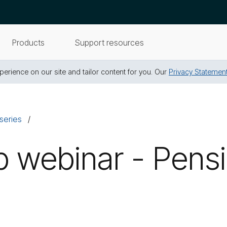
Products
Support resources
erience on our site and tailor content for you. Our
Privacy Statemen
series
 webinar - Pensi