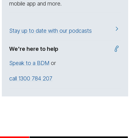
mobile app and more.
Stay up to date with our podcasts
We're here to help
Speak to a BDM
or
call 1300 784 207