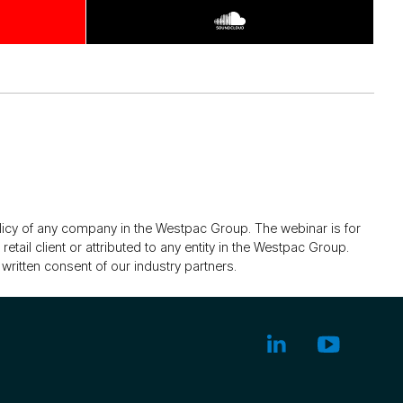
olicy of any company in the Westpac Group. The webinar is for
tail client or attributed to any entity in the Westpac Group.
written consent of our industry partners.