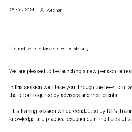
28 May 2024
Webinar
Information for advice professionals only.
We are pleased to be launching a new pension refre
In this session we’ll take you through the new form 
the effort required by advisers and their clients.
This training session will be conducted by BT’s Train
knowledge and practical experience in the fields of 