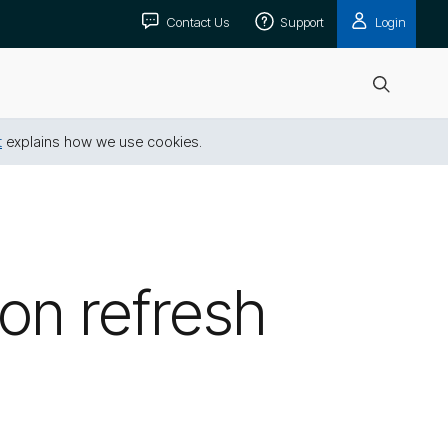
Contact Us
Support
Login
Open
search
t
explains how we use cookies.
on refresh