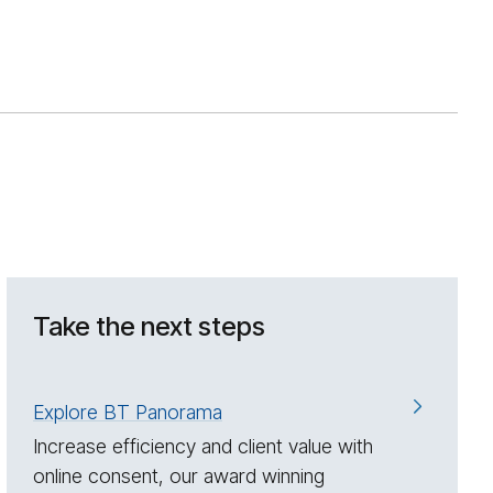
Take the next steps
Explore BT Panorama
Increase efficiency and client value with
online consent, our award winning