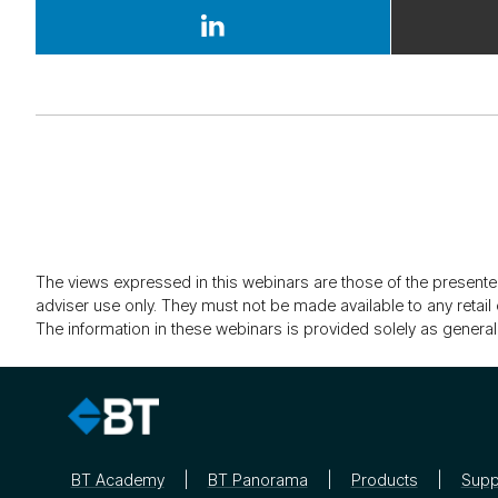
The views expressed in this webinars are those of the presente
adviser use only. They must not be made available to any retail 
The information in these webinars is provided solely as general
BT Academy
BT Panorama
Products
Supp