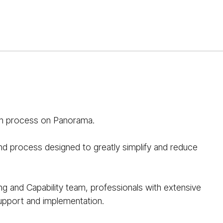
sh process on Panorama.
and process designed to greatly simplify and reduce
ing and Capability team, professionals with extensive
support and implementation.