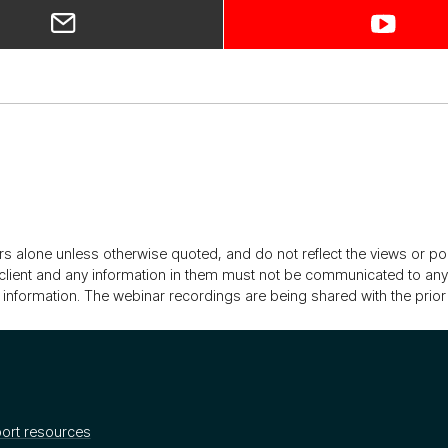
rs alone unless otherwise quoted, and do not reflect the views or p
client and any information in them must not be communicated to any re
 information. The webinar recordings are being shared with the prior 
ort resources