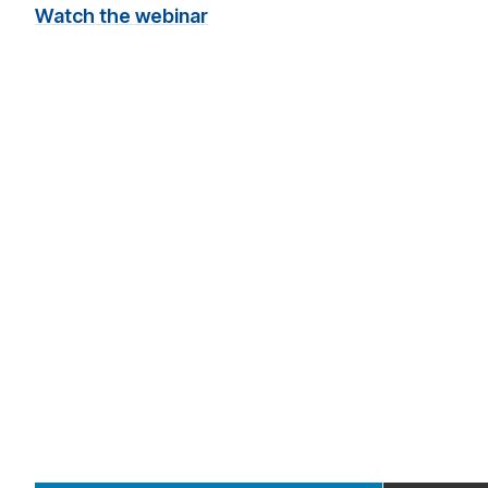
Watch the webinar