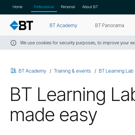
Skip
Home
Professional
Personal
About BT
navigation
BT Academy
BT Panorama
We use cookies for security purposes, to improve your exp
Close
this
message
BT Academy
Training & events
BT Learning Lab 
BT Learning Lab
made easy