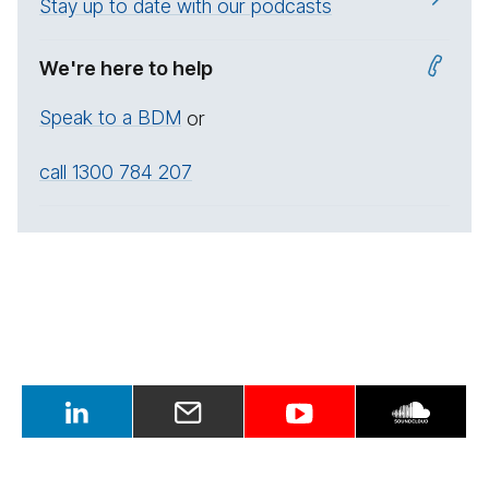
Stay up to date with our podcasts
We're here to help
Speak to a BDM
or
call 1300 784 207