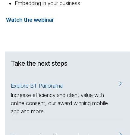
Embedding in your business
Watch the webinar
Take the next steps
Explore BT Panorama
Increase efficiency and client value with
online consent, our award winning mobile
app and more.