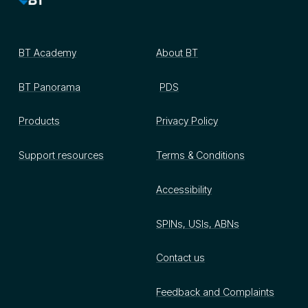
BT Academy
About BT
BT Panorama
PDS
Products
Privacy Policy
Support resources
Terms & Conditions
Accessibility
SPINs, USIs, ABNs
Contact us
Feedback and Complaints