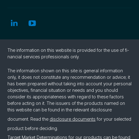
The in­for­ma­tion on this web­site is pro­vided for the use of fi­
nan­cial ser­vices pro­fes­sion­als only.
The information shown on this site is general information
only, it does not constitute any recommendation or advice; it
has been prepared without taking into account your personal
objectives, financial situation or needs and you should
consider its appropriateness with regard to these factors
before acting on it. The issuers of the products named on
this website can be found in the relevant disclosure
document. Read the
disclosure documents
for your selected
product before deciding.
Target Market Determinations for our products can be found