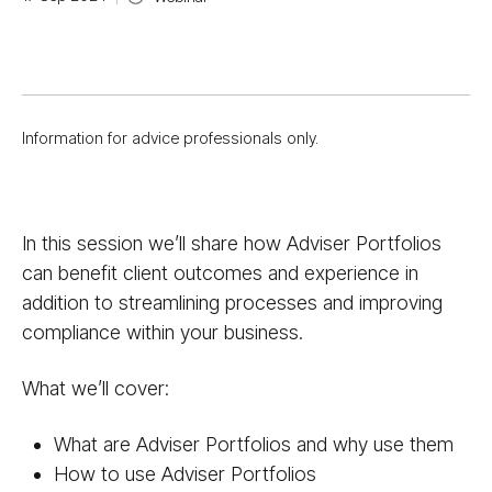
Information for advice professionals only.
In this session we’ll share how Adviser Portfolios
can benefit client outcomes and experience in
addition to streamlining processes and improving
compliance within your business.
What we’ll cover:
What are Adviser Portfolios and why use them
How to use Adviser Portfolios