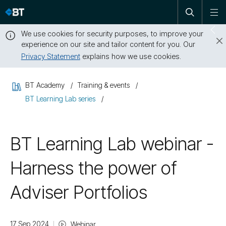
Open
Skip
To
search
me
navigation
We use cookies for security purposes, to improve your
Sw
experience on our site and tailor content for you. Our
dr
Privacy Statement
explains how we use cookies.
Close
this
BT Academy
Training & events
message
BT Learning Lab series
BT Learning Lab webinar -
Harness the power of
Adviser Portfolios
17 Sep 2024
Webinar