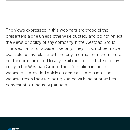
The views expressed in this webinars are those of the
presenters alone unless otherwise quoted, and do not reflect
the views or policy of any company in the Westpac Group.
The webinar is for adviser use only. They must not be made
available to any retail client and any information in them must
not be communicated to any retail client or attributed to any
entity in the Westpac Group. The information in these
webinars is provided solely as general information. The
webinar recordings are being shared with the prior written
consent of our industry partners.