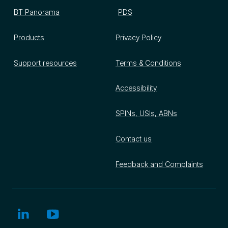
BT Panorama
PDS
Products
Privacy Policy
Support resources
Terms & Conditions
Accessibility
SPINs, USIs, ABNs
Contact us
Feedback and Complaints