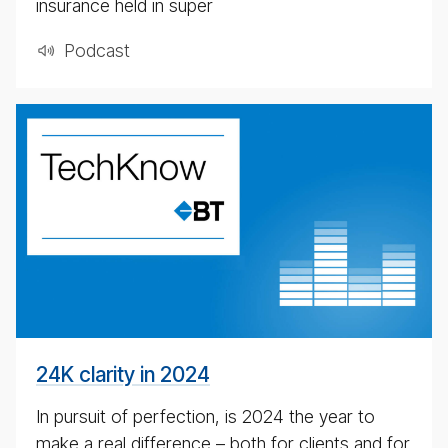
insurance held in super
Pod­cast
24K
clar­
ity
in
2024
24K clarity in 2024
In pursuit of perfection, is 2024 the year to
make a real difference – both for clients and for