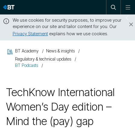
Open
Skip
To
search
me
navigation
We use cookies for security purposes, to improve your
Sw
experience on our site and tailor content for you. Our
dr
Privacy Statement
explains how we use cookies.
Close
this
BT Academy
News & insights
message
Regulatory & technical updates
BT Podcasts
TechKnow International
Women’s Day edition –
Mind the (pay) gap