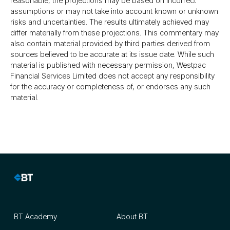
reasonable, the projections may be based on incorrect
assumptions or may not take into account known or unknown
risks and uncertainties. The results ultimately achieved may
differ materially from these projections. This commentary may
also contain material provided by third parties derived from
sources believed to be accurate at its issue date. While such
material is published with necessary permission, Westpac
Financial Services Limited does not accept any responsibility
for the accuracy or completeness of, or endorses any such
material.
BT Academy
About BT