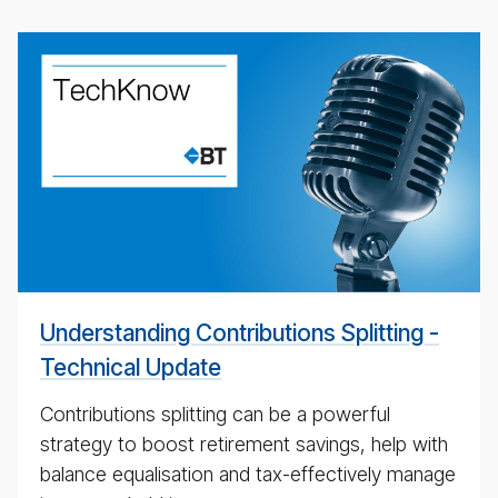
Un­
der­
stand­
ing
Con­
tri­
bu­
tions
Split­
ting
Understanding Contributions Splitting -
Technical Update
Contributions splitting can be a powerful
strategy to boost retirement savings, help with
balance equalisation and tax-effectively manage