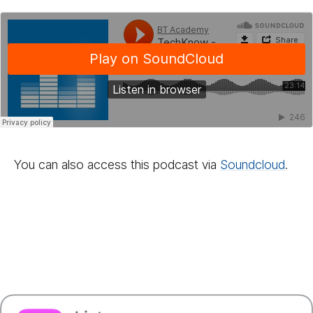
You can also access this podcast via
Sound­cloud
.