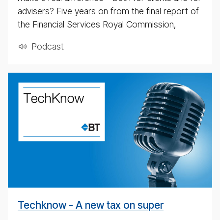
advisers? Five years on from the final report of
the Financial Services Royal Commission,
Pod­cast
A
new
tax
on
su­
per
Techknow - A new tax on super