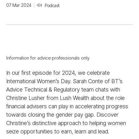
07 Mar 2024
Podcast
Information for advice professionals only.
In our first episode for 2024, we celebrate
International Women’s Day. Sarah Conte of BT’s
Advice Technical & Regulatory team chats with
Christine Lusher from Lush Wealth about the role
financial advisers can play in accelerating progress
towards closing the gender pay gap. Discover
Christine’s distinctive approach to helping women
seize opportunities to earn, learn and lead.