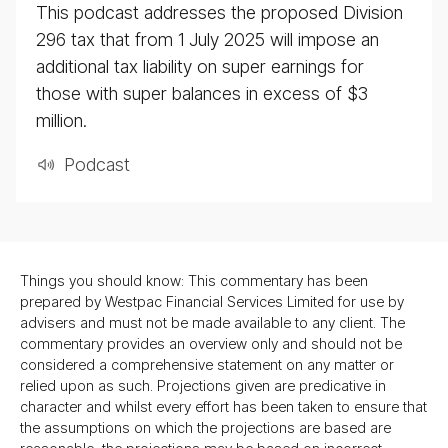
This podcast addresses the proposed Division
296 tax that from 1 July 2025 will impose an
additional tax liability on super earnings for
those with super balances in excess of $3
million.
Pod­cast
Things you should know: This commentary has been
prepared by Westpac Financial Services Limited for use by
advisers and must not be made available to any client. The
commentary provides an overview only and should not be
considered a comprehensive statement on any matter or
relied upon as such. Projections given are predicative in
character and whilst every effort has been taken to ensure that
the assumptions on which the projections are based are