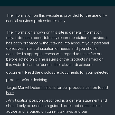
The in­for­ma­tion on this web­site is pro­vided for the use of fi­
nan­cial ser­vices pro­fes­sion­als only.
The information shown on this site is general information
only, it does not constitute any recommendation or advice; it
has been prepared without taking into account your personal
objectives, financial situation or needs and you should
consider its appropriateness with regard to these factors
before acting on it. The issuers of the products named on
this website can be found in the relevant disclosure
document. Read the
disclosure documents
for your selected
product before deciding.
Target Market Determinations for our products can be found
here
. Any taxation position described is a general statement and
should only be used as a guide. It does not constitute tax
advice and is based on current tax laws and our