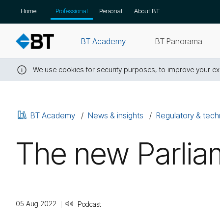
Skip
Home
Professional
Personal
About BT
navigation
BT Academy
BT Panorama
We use cookies for security purposes, to improve your exp
Close
this
message
BT Academy
News & insights
Regulatory & tech
The new Parliam
05 Aug 2022
Podcast