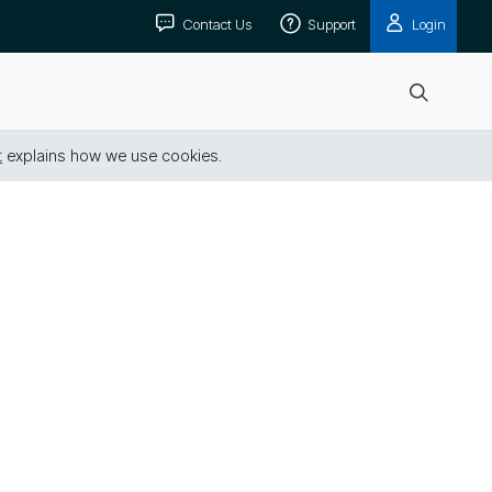
Contact Us
Support
Login
Open
search
t
explains how we use cookies.