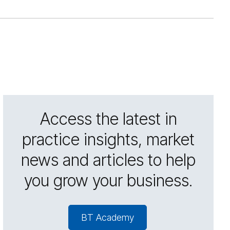
Access the latest in
practice insights, market
news and articles to help
you grow your business.
BT Academy