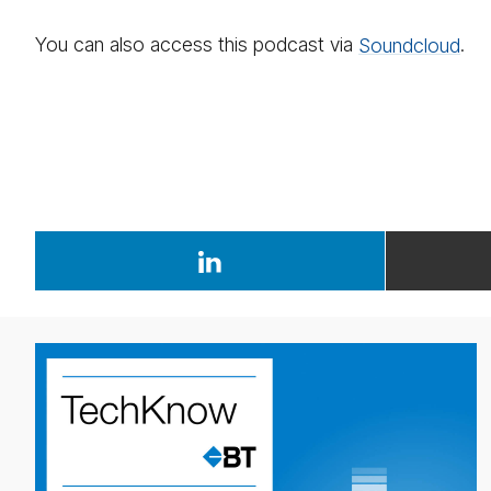
You can also access this podcast via
Sound­cloud
.
weekly
eco­
nomic
up­
date