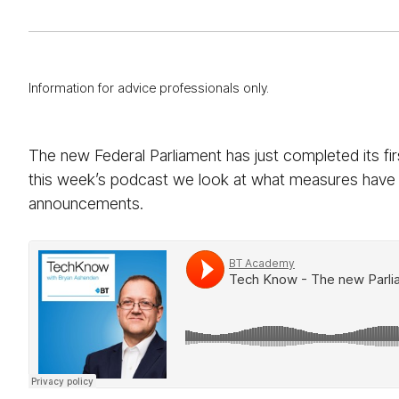
Information for advice professionals only.
The new Federal Parliament has just completed its firs
this week’s podcast we look at what measures have b
announcements.