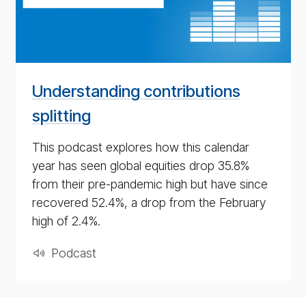
pod­
cast
for
4th
May
Understanding contributions
2020
splitting
This podcast explores how this calendar
year has seen global equities drop 35.8%
from their pre-pandemic high but have since
recovered 52.4%, a drop from the February
high of 2.4%.
Pod­cast