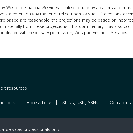
 Westpac Financial Services Limited for use by advisers and must 
statement on any matter or relied upon as such. Projections given a
s are based are reasonable, the projections may be based on incorr
ffer materially from these projections. This commentary may also cont
is published with necessary permission, Westpac Financial Services Li
ort resources
nditions
Accessibility
SPINs, USIs, ABNs
Contact us
ial ser­vices pro­fes­sion­als only.