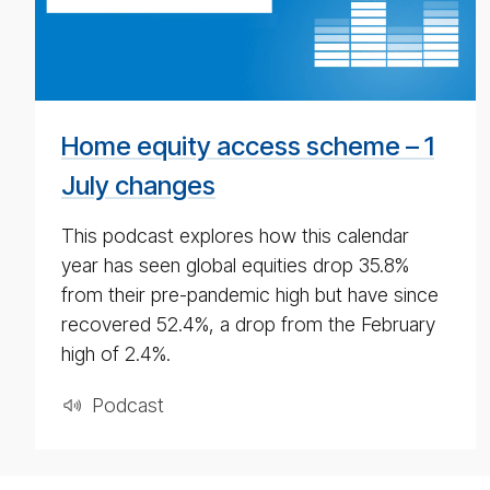
pod­
cast
for
4th
May
Home equity access scheme – 1
2020
July changes
This podcast explores how this calendar
year has seen global equities drop 35.8%
from their pre-pandemic high but have since
recovered 52.4%, a drop from the February
high of 2.4%.
Pod­cast