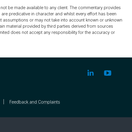
not be made available to any client. The commentary provides
re predicative in character and whilst every effort has been
ect assumptions or may not take into account known or unknown
ain material provided by third parties derived from sources
mited does not accept any responsibility for the accuracy or
Feedback and Complaints