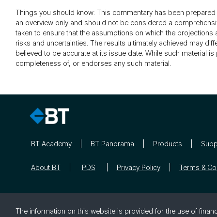
Things you should know: This commentary has been prepared by
an overview only and should not be considered a comprehensive 
taken to ensure that the assumptions on which the projection
risks and uncertainties. The results ultimately achieved may di
believed to be accurate at its issue date. While such material 
completeness of, or endorses any such material.
BT Academy
BT Panorama
Products
Supp
About BT
PDS
Privacy Policy
Terms & Co
The in­for­ma­tion on this web­site is pro­vided for the use of fi­nan­c