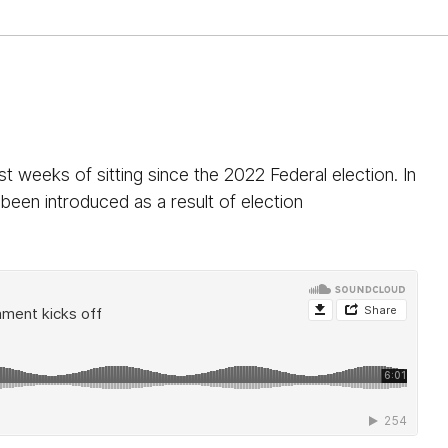
t weeks of sitting since the 2022 Federal election. In
een introduced as a result of election