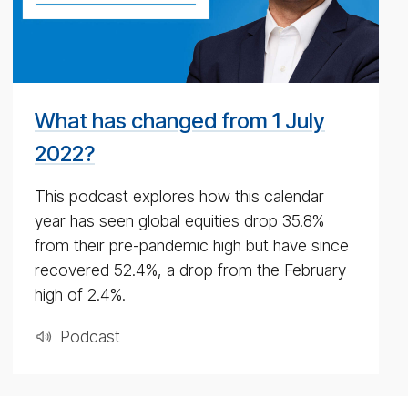
pod­
cast
for
4th
May
What has changed from 1 July
2020
2022?
This podcast explores how this calendar
year has seen global equities drop 35.8%
from their pre-pandemic high but have since
recovered 52.4%, a drop from the February
high of 2.4%.
Pod­cast