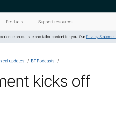
Products
Support resources
erience on our site and tailor content for you. Our
Privacy Statemen
nical updates
BT Podcasts
ent kicks off