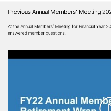
Previous Annual Members' Meeting 20
At the Annual Members’ Meeting for Financial Year 2
answered member questions.