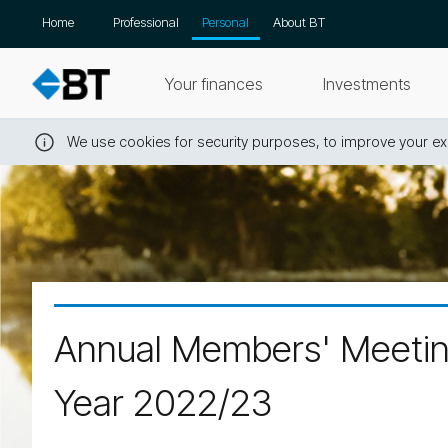
Skip
Home
Professional
Personal
About BT
navigation
Your finances
Investments
We use cookies for security purposes, to improve your exp
Close
this
message
Annual Members' Meeting
Year 2022/23