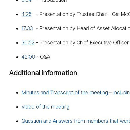
4:25
- Presentation by Trustee Chair - Gai Mc
17:33
- Presentation by Head of Asset Allocati
30:52
- Presentation by Chief Executive Office
42:00
- Q&A
Additional information
Minutes and Transcript of the meeting – includ
Video of the meeting
Question and Answers from members that weren