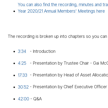
You can also find the recording, minutes and tra
Year 2020/21 Annual Members' Meetings here
The recording is broken up into chapters so you can 
3:34
- Introduction
4:25
- Presentation by Trustee Chair - Gai Mc
17:33
- Presentation by Head of Asset Allocati
30:52
- Presentation by Chief Executive Office
42:00
- Q&A