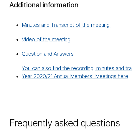
Additional information
Minutes and Transcript of the meeting
Video of the meeting
Question and Answers
You can also find the recording, minutes and tra
Year 2020/21 Annual Members' Meetings here
Frequently asked questions