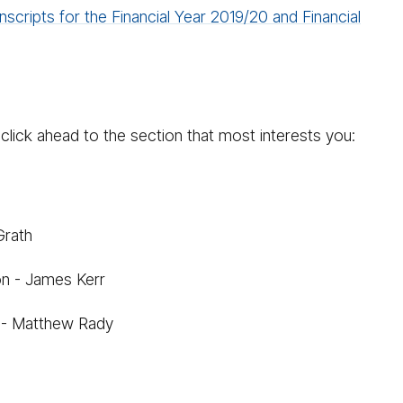
nscripts for the Financial Year 2019/20 and Financial
click ahead to the section that most interests you:
Grath
on - James Kerr
r - Matthew Rady