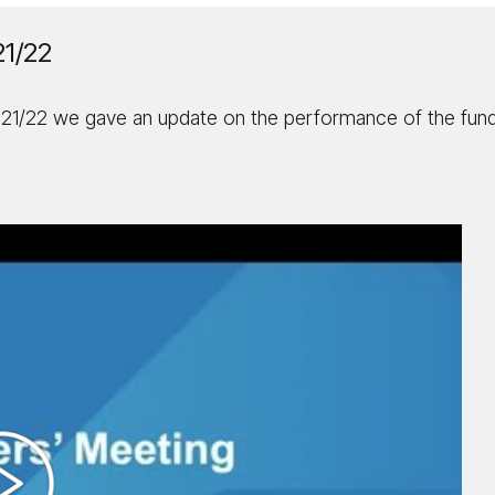
21/22
021/22 we gave an update on the performance of the fund