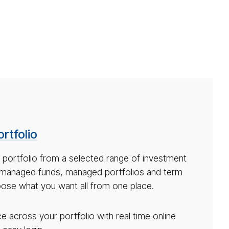
rtfolio
 portfolio from a selected range of investment
 managed funds, managed portfolios and term
ose what you want all from one place.
 across your portfolio with real time online