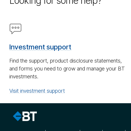
Looking for some help?
Speech
bub­
ble
Investment support
icon
Find the support, product disclosure statements,
and forms you need to grow and manage your BT
investments.
Visit investment support