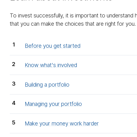
To invest successfully, it is important to understand
that you can make the choices that are right for you.
Before you get started
Know what's involved
Building a portfolio
Managing your portfolio
Make your money work harder