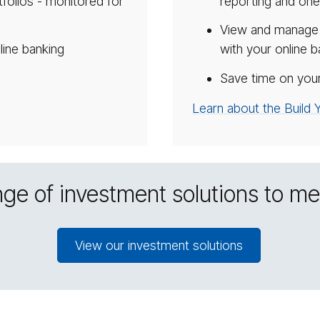
olios - monitored for
reporting and one
View and manage a
line banking
with your online b
g
Save time on your
Learn about the Build
ge of investment solutions to m
View our investment solutions