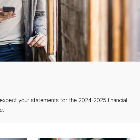
expect your statements for the 2024-2025 financial
e.