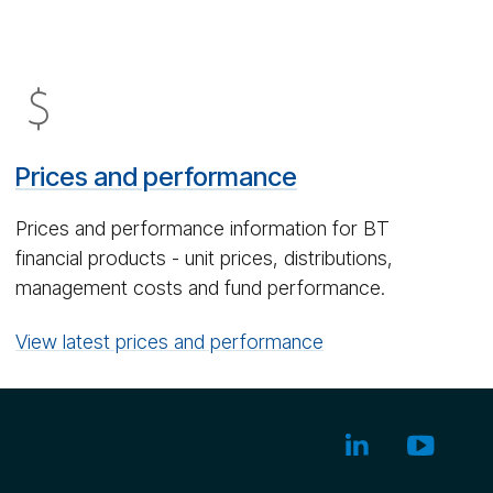
Dol­
lar
icon
Prices and performance
Prices and performance information for BT
financial products - unit prices, distributions,
management costs and fund performance.
View latest prices and performance