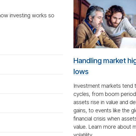
Mar­
ket
 how investing works so
Volatil­
ity
Handling market hi
lows
Investment markets tend 
cycles, from boom perio
assets rise in value and de
gains, to events like the g
financial crisis when assets 
value. Learn more about 
volatility.