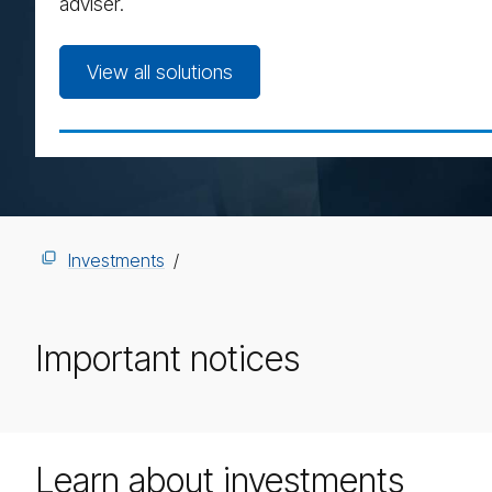
adviser.
View all solutions
Investments
Important notices
Learn about investments