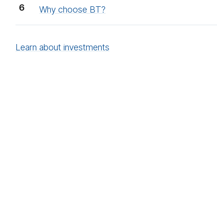
Why choose BT?
Learn about investments