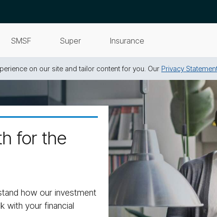
SMSF
Super
Insurance
erience on our site and tailor content for you. Our
Privacy Statemen
h for the
stand how our investment
k with your financial