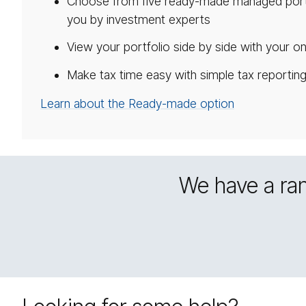
Choose from five ready-made managed portf
you by investment experts
View your portfolio side by side with your on
Make tax time easy with simple tax reportin
Learn about the Ready-made option
We have a ran