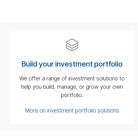
Build
your
in­
Build your investment portfolio
vest­
ment
We offer a range of investment solutions to
port­
help you build, manage, or grow your own
fo­
portfolio.
lio
More on investment portfolio solutions