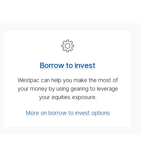
Bor­
row
to
Borrow to invest
in­
vest
Westpac can help you make the most of
your money by using gearing to leverage
your equities exposure.
More on borrow to invest options