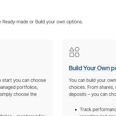
the Ready-made or Build your own options.
Build
your
own
Build Your Own po
port­
fo­
to start you can choose
You can build your own
lio
anaged portfolios,
choices. From shares,
icon
u simply choose the
deposits – you can cho
Track performance