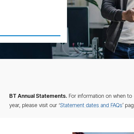
BT Annual Statements.
For information on when to 
year, please visit our ‘
Statement dates and FAQs
’ pag