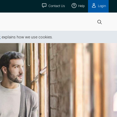
Contact Us
Help
Login
Open
search
t
explains how we use cookies.