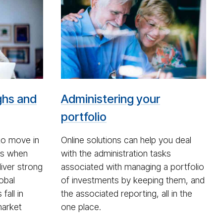
Cou­
ple
look­
ing
at
port­
fo­
ghs and
Administering your
lio
ad­
portfolio
min­
is­
to move in
Online solutions can help you deal
tra­
ds when
with the administration tasks
tion
liver strong
associated with managing a portfolio
lobal
of investments by keeping them, and
fall in
the associated reporting, all in the
market
one place.