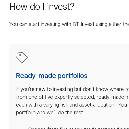
How do I invest?
You can start investing with BT Invest using either 
Ready
made
port­
Ready-made portfolios
fo­
lio
If you’re new to investing but don’t know where 
icon
from one of five expertly selected, ready-made m
each with a varying risk and asset allocation. Yo
portfolio and we’ll do the rest.