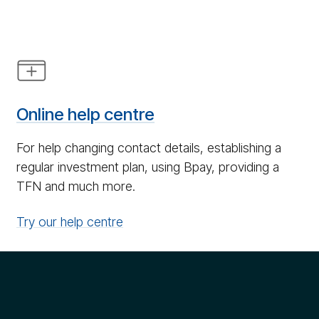
Help
icon
Online help centre
For help changing contact details, establishing a
regular investment plan, using Bpay, providing a
TFN and much more.
Try our help centre