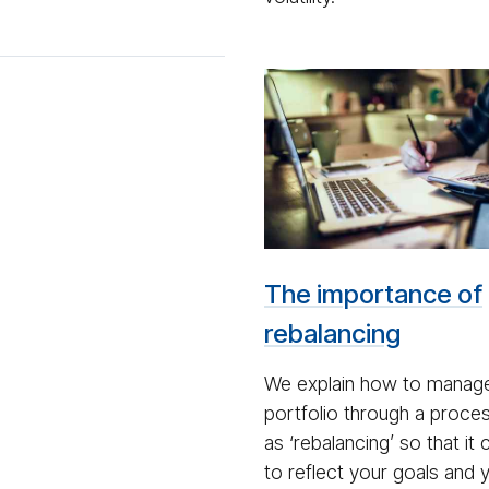
Man
on
lap­
top
with
a
cal­
The importance of
cu­
la­
rebalancing
tor
We explain how to manag
portfolio through a proc
as ‘rebalancing’ so that it
to reflect your goals and 