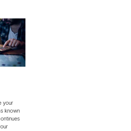
e your
ess known
 continues
your