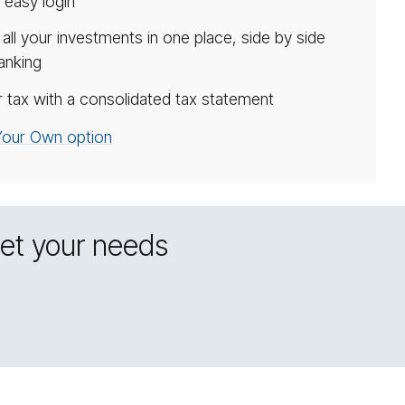
 easy login
ll your investments in one place, side by side
anking
 tax with a consolidated tax statement
 Your Own option
eet your needs