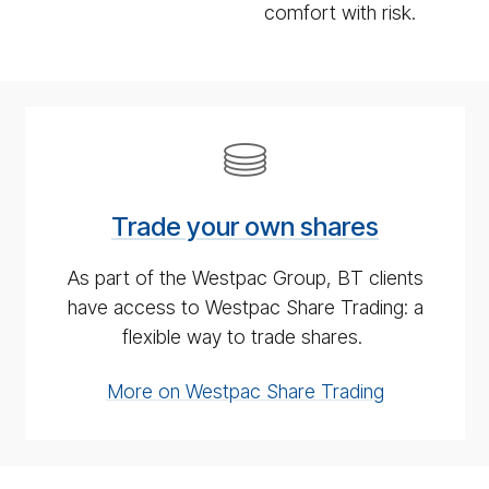
comfort with risk.
Trade
your
own
Trade your own shares
shares
As part of the Westpac Group, BT clients
have access to Westpac Share Trading: a
flexible way to trade shares.
More on Westpac Share Trading