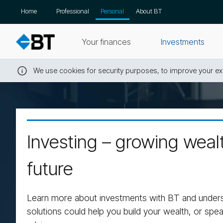
Skip
Home
Professional
Personal
About BT
navigation
Your finances
Investments
We use cookies for security purposes, to improve your exp
Close
this
message
Investing – growing wealt
future
Learn more about investments with BT and under
solutions could help you build your wealth, or spea