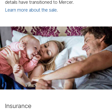
details have transitioned to Mercer.
Learn more about the sale
.
Insurance