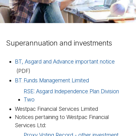
Superannuation and investments
BT, Asgard and Advance important notice
(PDF)
BT Funds Management Limited
RSE: Asgard Independence Plan Division
Two
Westpac Financial Services Limited
Notices pertaining to Westpac Financial
Services Ltd:
Proxy Voting Record - other investment