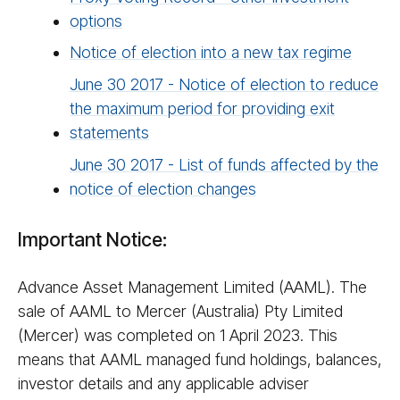
options
Notice of election into a new tax regime
June 30 2017 - Notice of election to reduce
the maximum period for providing exit
statements
June 30 2017 - List of funds affected by the
notice of election changes
Important Notice:
Advance Asset Management Limited (AAML). The
sale of AAML to Mercer (Australia) Pty Limited
(Mercer) was completed on 1 April 2023. This
means that AAML managed fund holdings, balances,
investor details and any applicable adviser