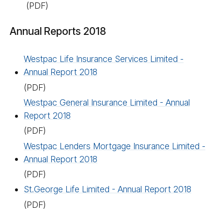
(PDF)
Annual Reports 2018
Westpac Life Insurance Services Limited -
Annual Report 2018
(PDF)
Westpac General Insurance Limited - Annual
Report 2018
(PDF)
Westpac Lenders Mortgage Insurance Limited -
Annual Report 2018
(PDF)
St.George Life Limited - Annual Report 2018
(PDF)