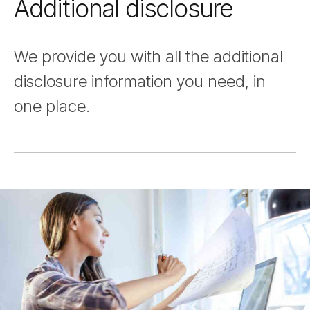
Additional disclosure
Nav
We provide you with all the additional
disclosure information you need, in
one place.