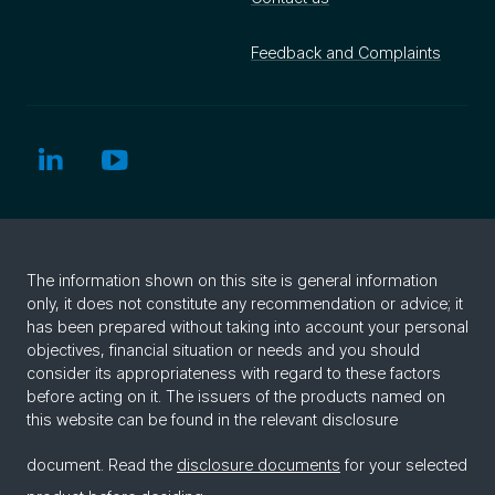
Feedback and Complaints
The information shown on this site is general information
only, it does not constitute any recommendation or advice; it
has been prepared without taking into account your personal
objectives, financial situation or needs and you should
consider its appropriateness with regard to these factors
before acting on it. The issuers of the products named on
this website can be found in the relevant disclosure
document. Read the
disclosure documents
for your selected