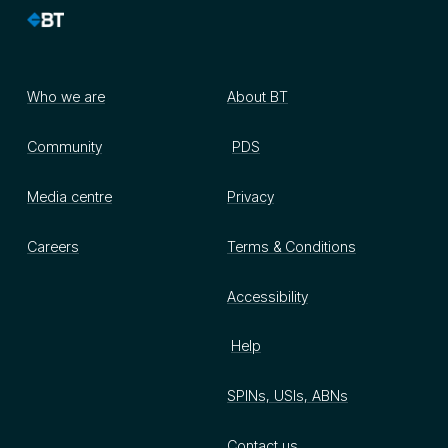
Who we are
About BT
Community
PDS
Media centre
Privacy
Careers
Terms & Conditions
Accessibility
Help
SPINs, USIs, ABNs
Contact us