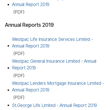
Annual Report 2019
(PDF)
Annual Reports 2019
Westpac Life Insurance Services Limited -
Annual Report 2019
(PDF)
Westpac General Insurance Limited - Annual
Report 2019
(PDF)
Westpac Lenders Mortgage Insurance Limited -
Annual Report 2019
(PDF)
St.George Life Limited - Annual Report 2019