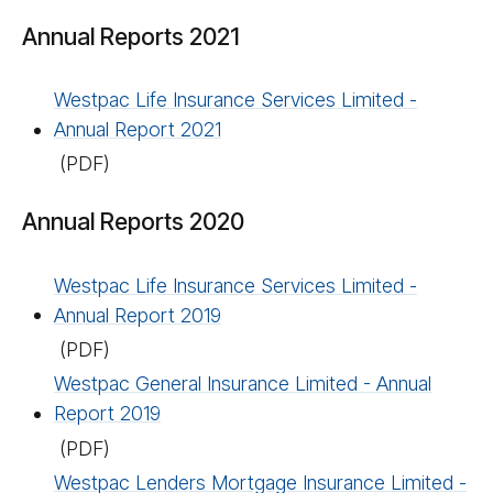
Annual Reports 2021
Westpac Life Insurance Services Limited -
Annual Report 2021
(PDF)
Annual Reports 2020
Westpac Life Insurance Services Limited -
Annual Report 2019
(PDF)
Westpac General Insurance Limited - Annual
Report 2019
(PDF)
Westpac Lenders Mortgage Insurance Limited -