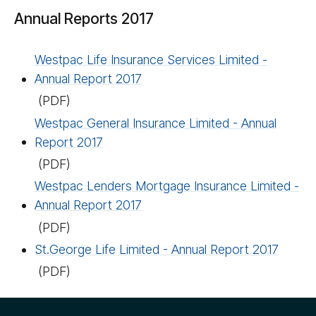
Annual Reports 2017
Westpac Life Insurance Services Limited -
Annual Report 2017
(PDF)
Westpac General Insurance Limited - Annual
Report 2017
(PDF)
Westpac Lenders Mortgage Insurance Limited -
Annual Report 2017
(PDF)
St.George Life Limited - Annual Report 2017
(PDF)