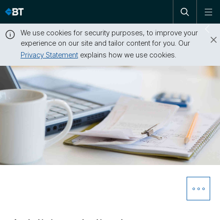
Open
Skip
To
search
me
navigation
We use cookies for security purposes, to improve your
Sw
experience on our site and tailor content for you. Our
dr
Privacy Statement
explains how we use cookies.
Close
this
message
Ope
Sibl