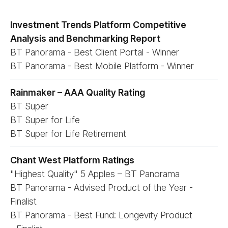
Investment Trends Platform Competitive
Analysis and Benchmarking Report
BT Panorama - Best Client Portal - Winner
BT Panorama - Best Mobile Platform - Winner
Rainmaker – AAA Quality Rating
BT Super
BT Super for Life
BT Super for Life Retirement
Chant West Platform Ratings
"Highest Quality" 5 Apples – BT Panorama
BT Panorama - Advised Product of the Year -
Finalist
BT Panorama - Best Fund: Longevity Product