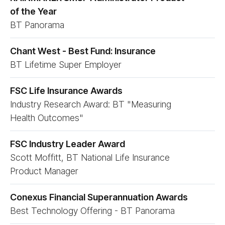
of the Year
BT Panorama
Chant West - Best Fund: Insurance
BT Lifetime Super Employer
FSC Life Insurance Awards
Industry Research Award: BT "Measuring
Health Outcomes"
FSC Industry Leader Award
Scott Moffitt, BT National Life Insurance
Product Manager
Conexus Financial Superannuation Awards
Best Technology Offering - BT Panorama