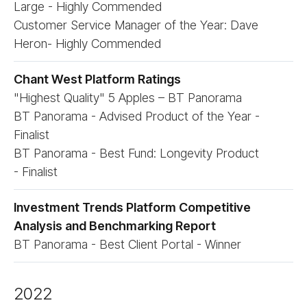
Large - Highly Commended
Customer Service Manager of the Year: Dave
Heron- Highly Commended
Chant West Platform Ratings
"Highest Quality" 5 Apples – BT Panorama
BT Panorama - Advised Product of the Year -
Finalist
BT Panorama - Best Fund: Longevity Product
- Finalist
Investment Trends Platform Competitive
Analysis and Benchmarking Report
BT Panorama - Best Client Portal - Winner
2022