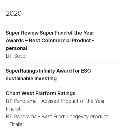
2020
Super Review Super Fund of the Year
Awards – Best Commercial Product -
personal
BT Super
SuperRatings Infinity Award for ESG
sustainable investing
Chant West Platform Ratings
BT Panorama - Advised Product of the Year -
Finalist
BT Panorama - Best Fund: Longevity Product
- Finalist