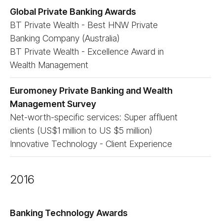
Global Private Banking Awards
BT Private Wealth - Best HNW Private
Banking Company (Australia)
BT Private Wealth - Excellence Award in
Wealth Management
Euromoney Private Banking and Wealth
Management Survey
Net-worth-specific services: Super affluent
clients (US$1 million to US $5 million)
Innovative Technology - Client Experience
2016
Banking Technology Awards