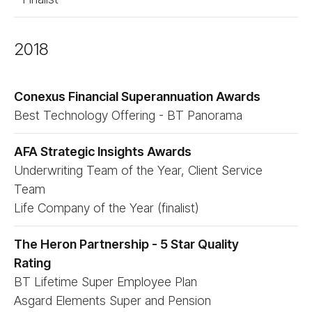
2018
Conexus Financial Superannuation Awards
Best Technology Offering - BT Panorama
AFA Strategic Insights Awards
Underwriting Team of the Year, Client Service
Team
Life Company of the Year (finalist)
The Heron Partnership - 5 Star Quality
Rating
BT Lifetime Super Employee Plan
Asgard Elements Super and Pension