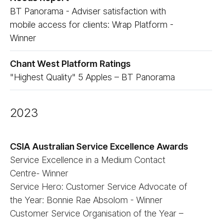
BT Panorama - Adviser satisfaction with
mobile access for clients: Wrap Platform -
Winner
Chant West Platform Ratings
"Highest Quality" 5 Apples – BT Panorama
2023
CSIA Australian Service Excellence Awards
Service Excellence in a Medium Contact
Centre- Winner
Service Hero: Customer Service Advocate of
the Year: Bonnie Rae Absolom - Winner
Customer Service Organisation of the Year –