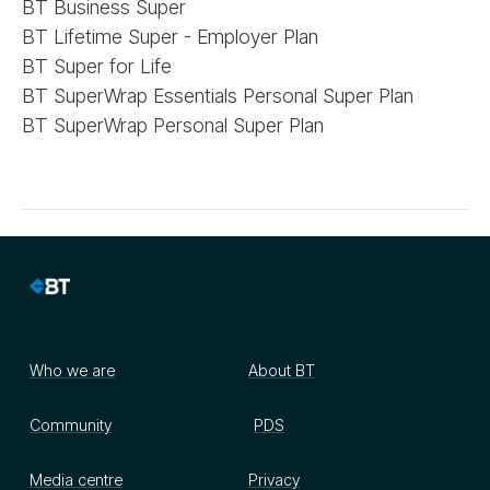
BT Business Super
BT Lifetime Super - Employer Plan
BT Super for Life
BT SuperWrap Essentials Personal Super Plan
BT SuperWrap Personal Super Plan
Who we are
About BT
Community
PDS
Media centre
Privacy