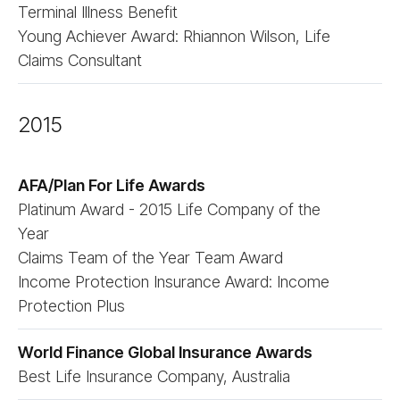
Terminal Illness Benefit
Young Achiever Award: Rhiannon Wilson, Life
Claims Consultant
2015
AFA/​Plan For Life Awards
Platinum Award - 2015 Life Company of the
Year
Claims Team of the Year Team Award
Income Protection Insurance Award: Income
Protection Plus
World Finance Global Insurance Awards
Best Life Insurance Company, Australia