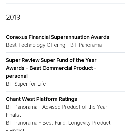
2019
Conexus Financial Superannuation Awards
Best Technology Offering - BT Panorama
Super Review Super Fund of the Year
Awards – Best Commercial Product -
personal
BT Super for Life
Chant West Platform Ratings
BT Panorama - Advised Product of the Year -
Finalist
BT Panorama - Best Fund: Longevity Product
- Finalist