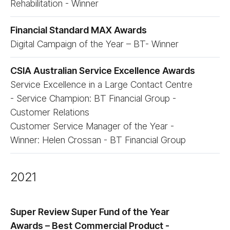
Rehabilitation - Winner
Financial Standard MAX Awards
Digital Campaign of the Year – BT- Winner
CSIA Australian Service Excellence Awards
Service Excellence in a Large Contact Centre
- Service Champion: BT Financial Group -
Customer Relations
Customer Service Manager of the Year -
Winner: Helen Crossan - BT Financial Group
2021
Super Review Super Fund of the Year
Awards – Best Commercial Product -