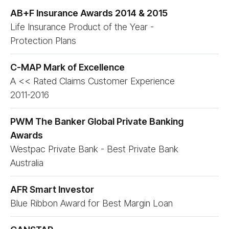
AB+F Insurance Awards 2014 & 2015
Life Insurance Product of the Year -
Protection Plans
C-MAP Mark of Excellence
A << Rated Claims Customer Experience
2011-2016
PWM The Banker Global Private Banking
Awards
Westpac Private Bank - Best Private Bank
Australia
AFR Smart Investor
Blue Ribbon Award for Best Margin Loan