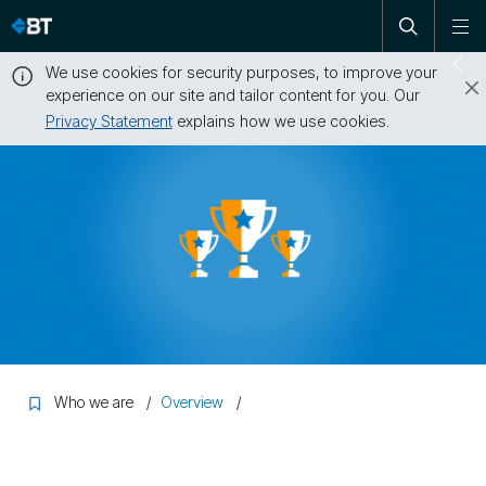
Open
Skip
To
search
me
navigation
We use cookies for security purposes, to improve your
Sw
experience on our site and tailor content for you. Our
dr
Privacy Statement
explains how we use cookies.
Close
this
message
Who we are
Overview