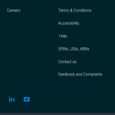
Careers
Terms & Conditions
Accessibility
Help
SPINs, USIs, ABNs
Contact us
Feedback and Complaints