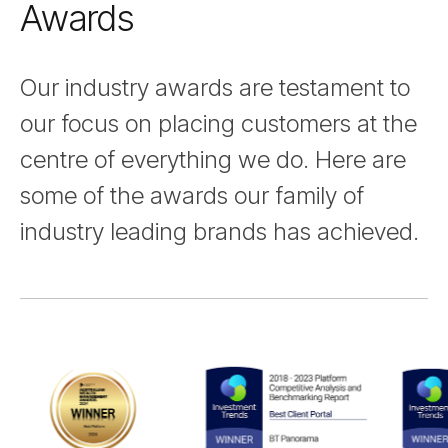
Awards
Our industry awards are testament to
our focus on placing customers at the
centre of everything we do. Here are
some of the awards our family of
industry leading brands has achieved.