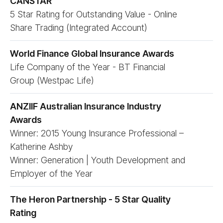
CANSTAR
5 Star Rating for Outstanding Value - Online
Share Trading (Integrated Account)
World Finance Global Insurance Awards
Life Company of the Year - BT Financial
Group (Westpac Life)
ANZIIF Australian Insurance Industry
Awards
Winner: 2015 Young Insurance Professional –
Katherine Ashby
Winner: Generation | Youth Development and
Employer of the Year
The Heron Partnership - 5 Star Quality
Rating