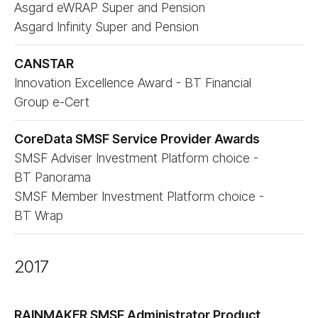
Asgard eWRAP Super and Pension
Asgard Infinity Super and Pension
CANSTAR
Innovation Excellence Award - BT Financial
Group e-Cert
CoreData SMSF Service Provider Awards
SMSF Adviser Investment Platform choice -
BT Panorama
SMSF Member Investment Platform choice -
BT Wrap
2017
RAINMAKER SMSF Administrator Product