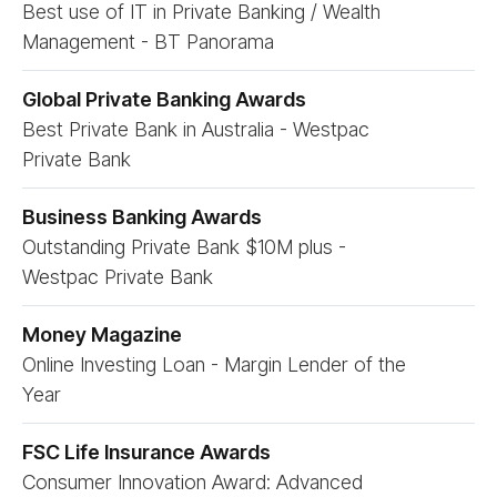
Best use of IT in Private Banking / Wealth
Management - BT Panorama
Global Private Banking Awards
Best Private Bank in Australia - Westpac
Private Bank
Business Banking Awards
Outstanding Private Bank $10M plus -
Westpac Private Bank
Money Magazine
Online Investing Loan - Margin Lender of the
Year
FSC Life Insurance Awards
Consumer Innovation Award: Advanced