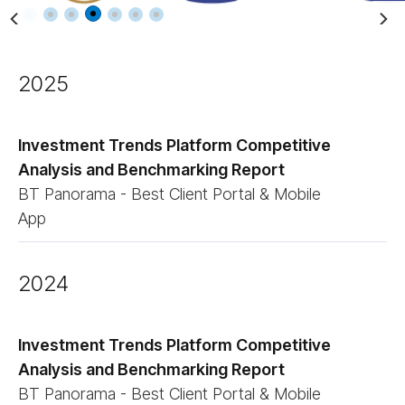
2025
Investment Trends Platform Competitive
Analysis and Benchmarking Report
BT Panorama - Best Client Portal & Mobile
App
2024
Investment Trends Platform Competitive
Analysis and Benchmarking Report
BT Panorama - Best Client Portal & Mobile