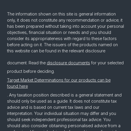
The information shown on this site is general information
only, it does not constitute any recommendation or advice; it
has been prepared without taking into account your personal
objectives, financial situation or needs and you should
consider its appropriateness with regard to these factors
before acting on it. The issuers of the products named on
this website can be found in the relevant disclosure
document. Read the
disclosure documents
for your selected
product before deciding.
Target Market Determinations for our products can be
found here
. Any taxation position described is a general statement and
should only be used as a guide. It does not constitute tax
advice and is based on current tax laws and our
interpretation. Your individual situation may differ and you
should seek independent professional tax advice. You
should also consider obtaining personalised advice from a