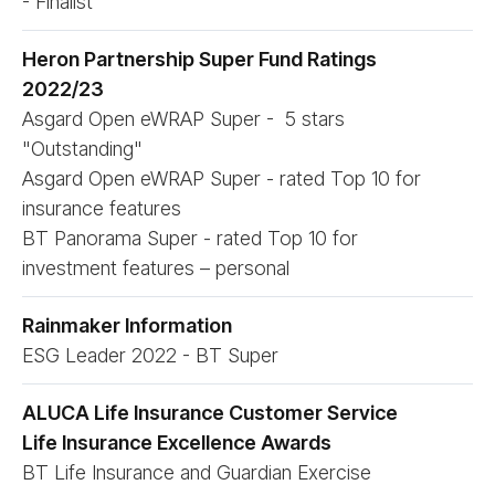
- Finalist
Heron Partnership Super Fund Ratings
2022/​23
Asgard Open eWRAP Super - 5 stars
"Outstanding"
Asgard Open eWRAP Super - rated Top 10 for
insurance features
BT Panorama Super - rated Top 10 for
investment features – personal
Rainmaker Information
ESG Leader 2022 - BT Super
ALUCA Life Insurance Customer Service
Life Insurance Excellence Awards
BT Life Insurance and Guardian Exercise