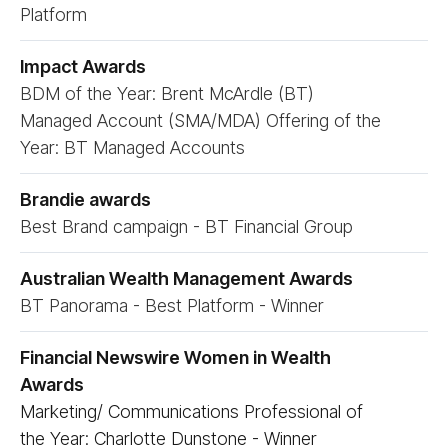
Platform
Impact Awards
BDM of the Year: Brent McArdle (BT)
Managed Account (SMA/​MDA) Offering of the
Year: BT Managed Accounts
Brandie awards
Best Brand campaign - BT Financial Group
Australian Wealth Management Awards
BT Panorama - Best Platform - Winner
Financial Newswire Women in Wealth
Awards
Marketing/ Communications Professional of
the Year: Charlotte Dunstone - Winner