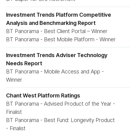
Investment Trends Platform Competitive
Analysis and Benchmarking Report
BT Panorama - Best Client Portal – Winner
BT Panorama - Best Mobile Platform - Winner
Investment Trends Adviser Technology
Needs Report
BT Panorama - Mobile Access and App -
Winner
Chant West Platform Ratings
BT Panorama - Advised Product of the Year -
Finalist
BT Panorama - Best Fund: Longevity Product
- Finalist