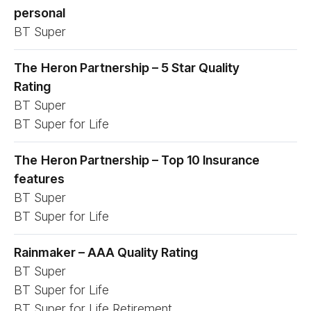
personal
BT Super
The
Heron Partnership – 5 Star Quality
Rating
BT Super
BT Super for Life
The
Heron Partnership – Top 10 Insurance
features
BT Super
BT Super for Life
Rainmaker – AAA Quality Rating
BT Super
BT Super for Life
BT Super for Life Retirement