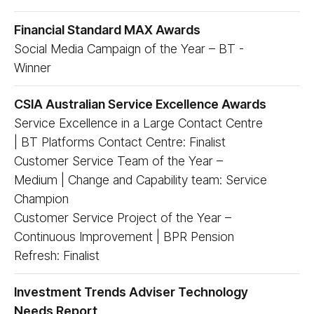
Financial Standard MAX Awards
Social Media Campaign of the Year – BT -
Winner
CSIA Australian Service Excellence Awards
Service Excellence in a Large Contact Centre
| BT Platforms Contact Centre: Finalist
Customer Service Team of the Year –
Medium | Change and Capability team: Service
Champion
Customer Service Project of the Year –
Continuous Improvement | BPR Pension
Refresh: Finalist
Investment Trends Adviser Technology
Needs Report