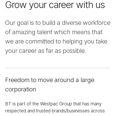
Grow your career with us
Nav
Our goal is to build a diverse workforce
of amazing talent which means that
we are committed to helping you take
your career as far as possible.
Freedom to move around a large
corporation
BT is part of the Westpac Group that has many
respected and trusted brands/businesses across