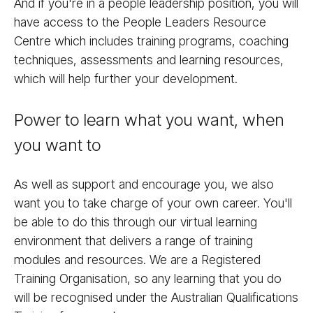
And if you're in a people leadership position, you will
have access to the People Leaders Resource
Centre which includes training programs, coaching
techniques, assessments and learning resources,
which will help further your development.
Power to learn what you want, when
you want to
As well as support and encourage you, we also
want you to take charge of your own career. You'll
be able to do this through our virtual learning
environment that delivers a range of training
modules and resources. We are a Registered
Training Organisation, so any learning that you do
will be recognised under the Australian Qualifications