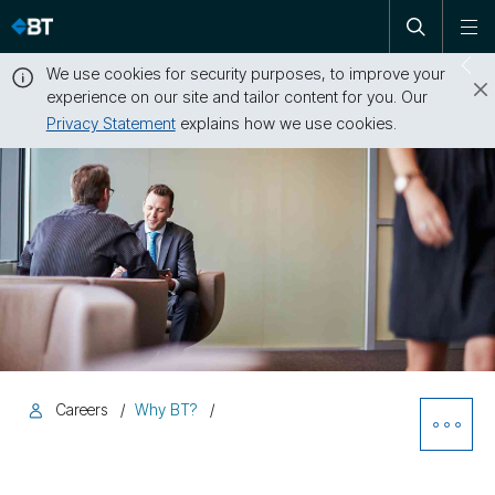
Open
Skip
To
search
me
navigation
We use cookies for security purposes, to improve your
Sw
experience on our site and tailor content for you. Our
dr
Privacy Statement
explains how we use cookies.
Close
this
message
Careers
Why BT?
Ope
Sibl