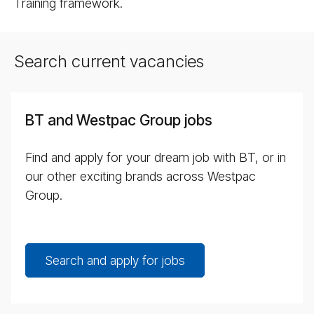
Training framework.
Search current vacancies
BT and Westpac Group jobs
Find and apply for your dream job with BT, or in
our other exciting brands across Westpac
Group.
Search and apply for jobs