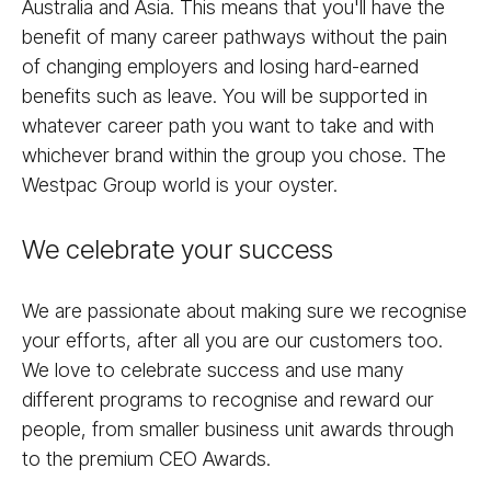
Australia and Asia. This means that you'll have the
benefit of many career pathways without the pain
of changing employers and losing hard-earned
benefits such as leave. You will be supported in
whatever career path you want to take and with
whichever brand within the group you chose. The
Westpac Group world is your oyster.
We celebrate your success
We are passionate about making sure we recognise
your efforts, after all you are our customers too.
We love to celebrate success and use many
different programs to recognise and reward our
people, from smaller business unit awards through
to the premium CEO Awards.