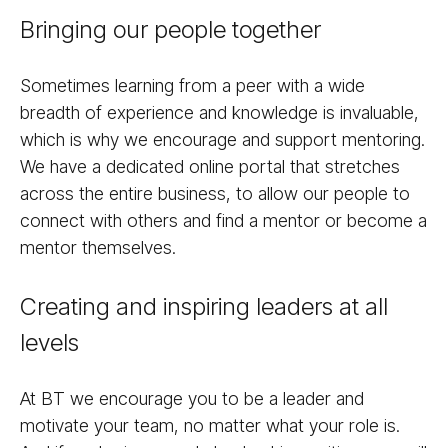
Bringing our people together
Sometimes learning from a peer with a wide
breadth of experience and knowledge is invaluable,
which is why we encourage and support mentoring.
We have a dedicated online portal that stretches
across the entire business, to allow our people to
connect with others and find a mentor or become a
mentor themselves.
Creating and inspiring leaders at all
levels
At BT we encourage you to be a leader and
motivate your team, no matter what your role is.