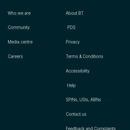
Who we are
About BT
Community
PDS
Media centre
Privacy
Careers
Terms & Conditions
Accessibility
Help
SPINs, USIs, ABNs
Contact us
Feedback and Complaints