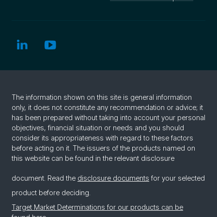
The information shown on this site is general information
only, it does not constitute any recommendation or advice; it
has been prepared without taking into account your personal
objectives, financial situation or needs and you should
consider its appropriateness with regard to these factors
before acting on it. The issuers of the products named on
this website can be found in the relevant disclosure
document. Read the
disclosure documents
for your selected
product before deciding.
Target Market Determinations for our products can be