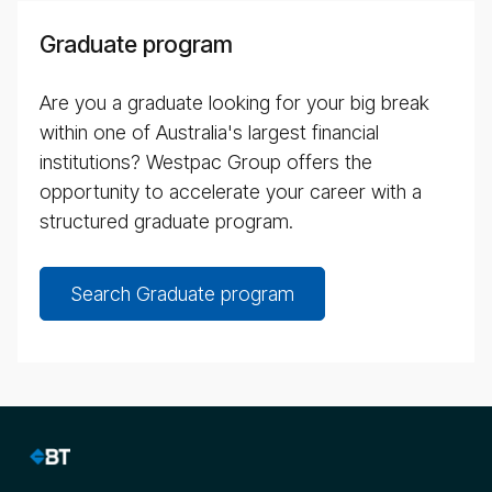
Graduate program
Are you a graduate looking for your big break
within one of Australia's largest financial
institutions? Westpac Group offers the
opportunity to accelerate your career with a
structured graduate program.
Search Graduate program