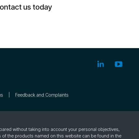
ontact us today
us
Feedback and Complaints
pared without taking into account your personal objectives,
rs of the products named on this website can be found in the