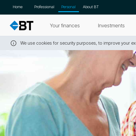
Skip
Home
Professional
Personal
About BT
navigation
Your finances
Investments
We use cookies for security purposes, to improve your exp
Close
this
message