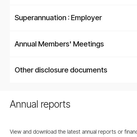
Superannuation : Employer
Annual Members' Meetings
Other disclosure documents
Annual reports
View and download the latest annual reports or fina