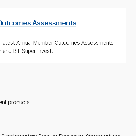
Outcomes Assessments
e latest Annual Member Outcomes Assessments
 and BT Super Invest.
ent products.