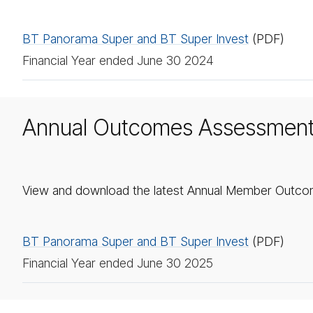
BT Panorama Super and BT Super Invest
(PDF)
Financial Year ended June 30 2024
Annual Outcomes Assessmen
View and download the latest Annual Member Outco
BT Panorama Super and BT Super Invest
(PDF)
Financial Year ended June 30 2025