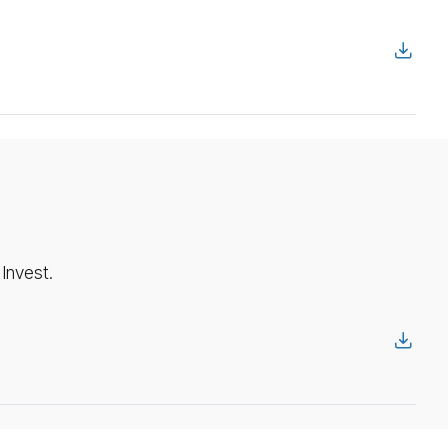
Invest.