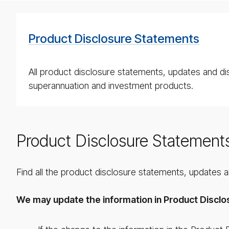
Product Disclosure Statements
All product disclosure statements, updates and di
superannuation and investment products.
Product Disclosure Statement
Find all the product disclosure statements, updates 
We may update the information in Product Disclo