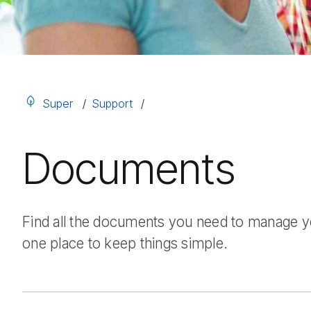
Super
Support
Documents
Find all the documents you need to manage you
one place to keep things simple.