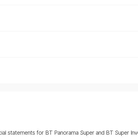
ncial statements for BT Panorama Super and BT Super Inv