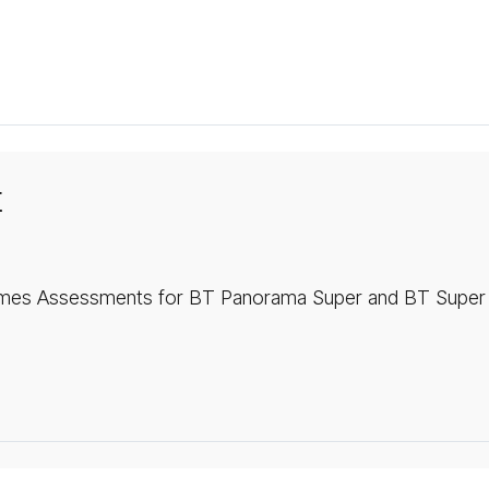
t
mes Assessments for BT Panorama Super and BT Super 