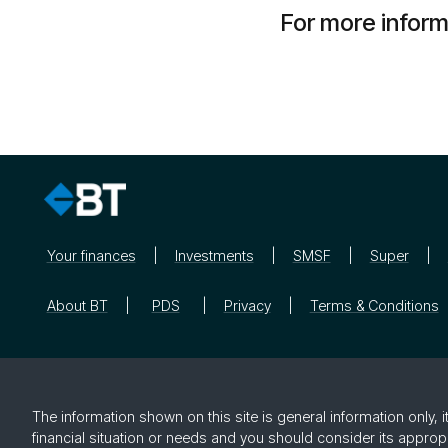
For more infor
Your finances
Investments
SMSF
Super
About BT
PDS
Privacy
Terms & Conditions
The information shown on this site is general information only,
financial situation or needs and you should consider its approp