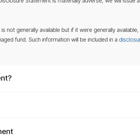
 Disclosure Statement is materially adverse, we will iss
 not generally available but if it were generally availabl
naged fund. Such information will be included in a
disclosu
ent?
ment