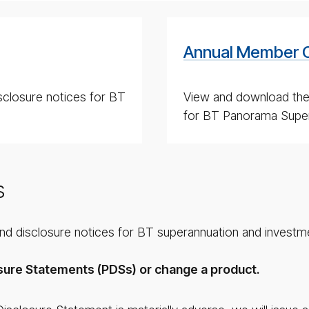
Annual Member 
sclosure notices for BT
View and download th
for BT Panorama Super
s
and disclosure notices for BT superannuation and investm
sure Statements (PDSs) or change a product.