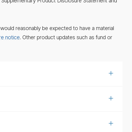
ue a Supplementary Product Disclosure Statement and
e, would reasonably be expected to have a material
re notice
. Other product updates such as fund or