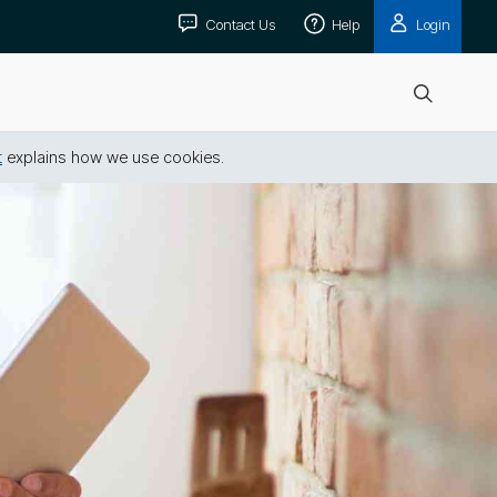
Contact Us
Help
Login
Open
search
t
explains how we use cookies.