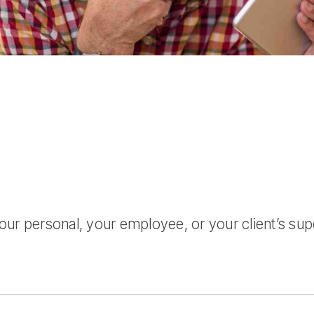
r personal, your employee, or your client’s super