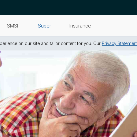
SMSF
Super
Insurance
erience on our site and tailor content for you. Our
Privacy Statemen