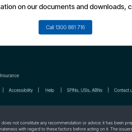
mation on our documents and downloads, c
Call 1300 881 716
Insurance
Accessibility
Help
SPINs, USIs, ABNs
Contact 
 it does not constitute any recommendation or advice; it has been pre
riateness with regard to these factors before acting on it. The issue