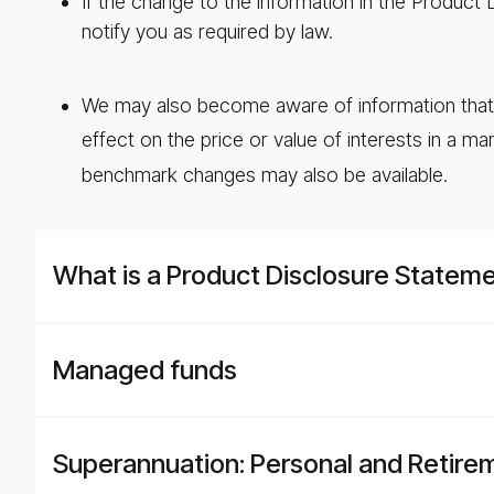
If the change to the information in the Product
notify you as required by law.
We may also become aware of information that is
effect on the price or value of interests in a ma
benchmark changes may also be available.
What is a Product Disclosure Statem
Managed funds
Superannuation: Personal and Retire