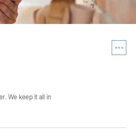
Open
Siblin
Navig
. We keep it all in