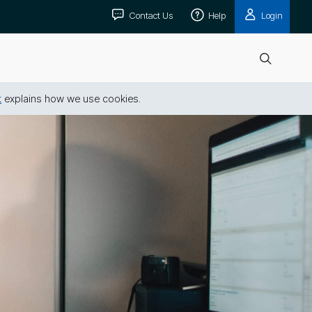
Contact Us
Help
Login
Open
search
t
explains how we use cookies.