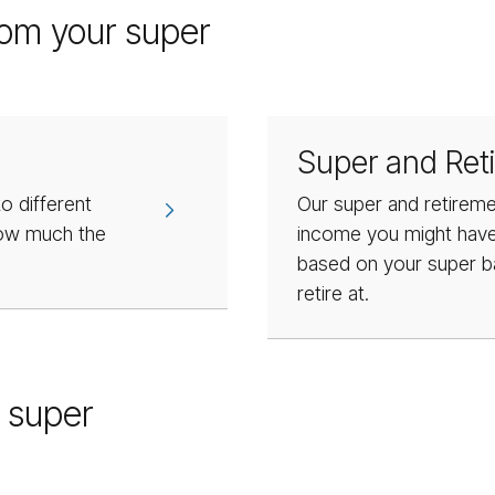
rom your super
Super and Ret
o different
Our super and retireme
how much the
income you might have 
based on your super b
retire at.
 super