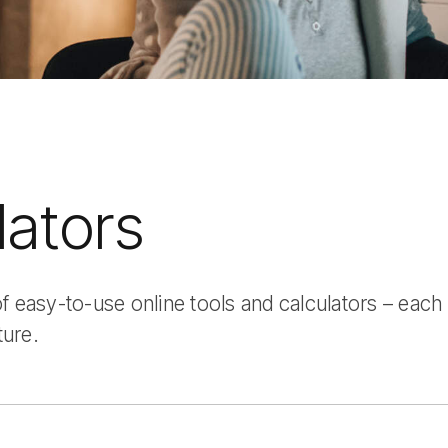
lators
 easy-to-use online tools and calculators – each
ture.