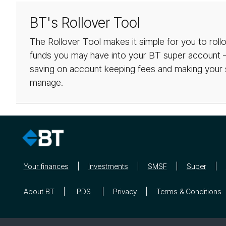
BT's Rollover Tool
The Rollover Tool makes it simple for you to roll
funds you may have into your BT super account – 
saving on account keeping fees and making your 
manage.
Your finances
Investments
SMSF
Super
About BT
PDS
Privacy
Terms & Conditions