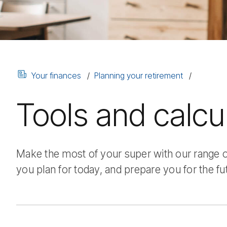
Your finances
Planning your retirement
Tools and calcu
Make the most of your super with our range of
you plan for today, and prepare you for the fu