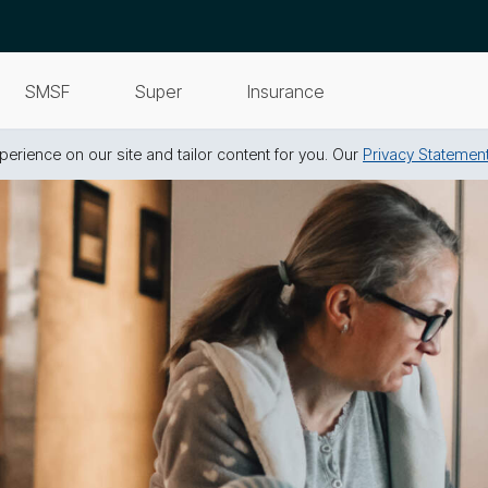
SMSF
Super
Insurance
erience on our site and tailor content for you. Our
Privacy Statemen