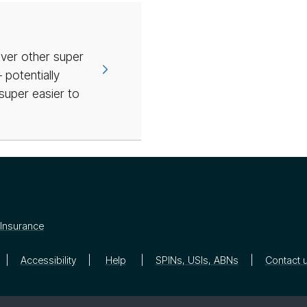
over other super
potentially
super easier to
Insurance
Accessibility
Help
SPINs, USIs, ABNs
Contact 