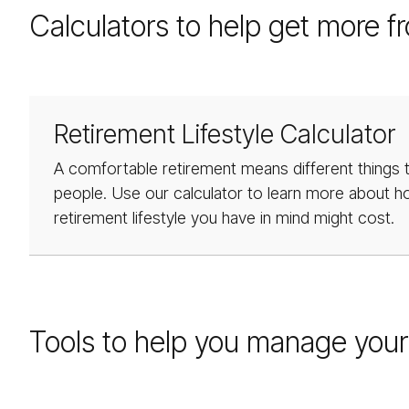
Calculators to help get more f
Retirement Lifestyle Calculator
A comfortable retirement means different things t
people. Use our calculator to learn more about 
retirement lifestyle you have in mind might cost.
Tools to help you manage your