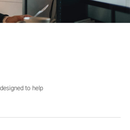
 designed to help