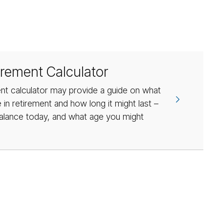
irement Calculator
nt calculator may provide a guide on what
in retirement and how long it might last –
alance today, and what age you might