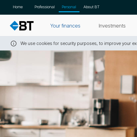
Skip
Home
Professional
Personal
About BT
navigation
Your finances
Investments
We use cookies for security purposes, to improve your exp
Close
this
message