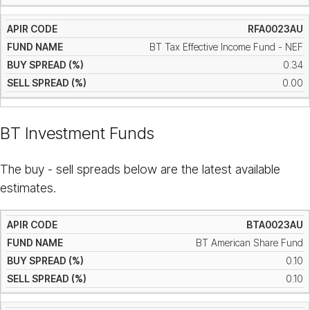
RFA0023AU
BT Tax Effective Income Fund - NEF
0.34
0.00
BT Investment Funds
The buy - sell spreads below are the latest available
estimates.
BTA0023AU
BT American Share Fund
0.10
0.10