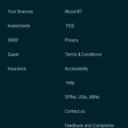
Your finances
About BT
Investments
PDS
SMSF
Privacy
Super
Terms & Conditions
Insurance
Accessibility
Help
SPINs, USIs, ABNs
Contact us
Feedback and Complaints