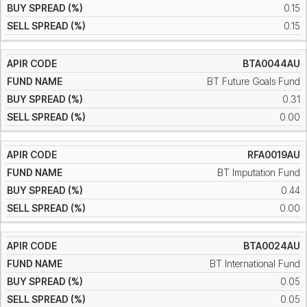
0.15
0.15
BTA0044AU
BT Future Goals Fund
0.31
0.00
RFA0019AU
BT Imputation Fund
0.44
0.00
BTA0024AU
BT International Fund
0.05
0.05