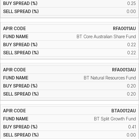
0.25
0.00
RFA0011AU
BT Core Australian Share Fund
0.22
0.22
RFA0013AU
BT Natural Resources Fund
0.20
0.20
BTA0012AU
BT Split Growth Fund
0.41
0.00