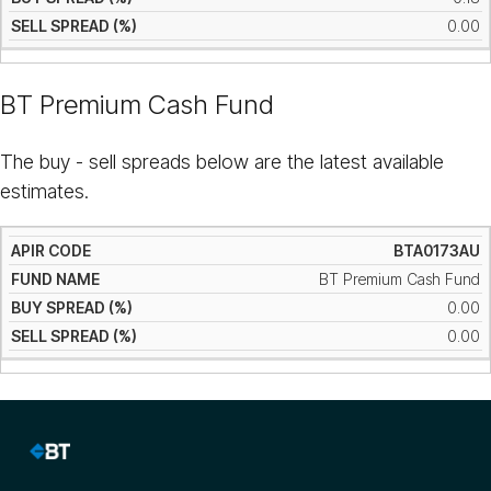
0.00
BT Premium Cash Fund
The buy - sell spreads below are the latest available
estimates.
BTA0173AU
BT Premium Cash Fund
0.00
0.00