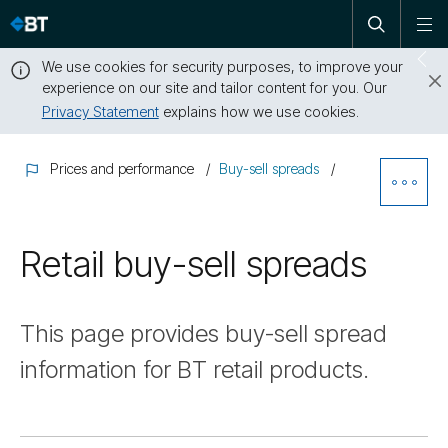
Open
Skip
To
search
me
navigation
We use cookies for security purposes, to improve your
Sw
experience on our site and tailor content for you. Our
dr
Privacy Statement
explains how we use cookies.
Close
this
Prices and performance
Buy-sell spreads
message
Ope
Sibl
Retail buy-sell spreads
Nav
This page provides buy-sell spread
information for BT retail products.