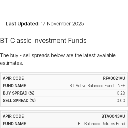
Last Updated:
17 November 2025
BT Classic Investment Funds
The buy - sell spreads below are the latest available
estimates.
RFA0021AU
BT Active Balanced Fund - NEF
0.28
0.00
BTA0043AU
BT Balanced Returns Fund