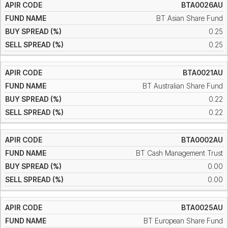
BTA0026AU
BT Asian Share Fund
0.25
0.25
BTA0021AU
BT Australian Share Fund
0.22
0.22
BTA0002AU
BT Cash Management Trust
0.00
0.00
BTA0025AU
BT European Share Fund