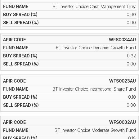
BT Investor Choice Cash Management Trust
0.00
0.00
WFS0034AU
BT Investor Choice Dynamic Growth Fund
0.32
0.00
WFS0023AU
BT Investor Choice International Share Fund
0.10
0.00
WFS0032AU
BT Investor Choice Moderate Growth Fund
0.18