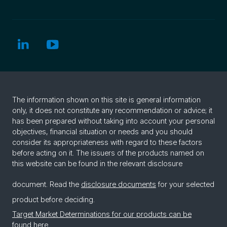
The information shown on this site is general information
only, it does not constitute any recommendation or advice; it
has been prepared without taking into account your personal
objectives, financial situation or needs and you should
consider its appropriateness with regard to these factors
before acting on it. The issuers of the products named on
this website can be found in the relevant disclosure
document. Read the
disclosure documents
for your selected
product before deciding.
Target Market Determinations for our products can be
found here