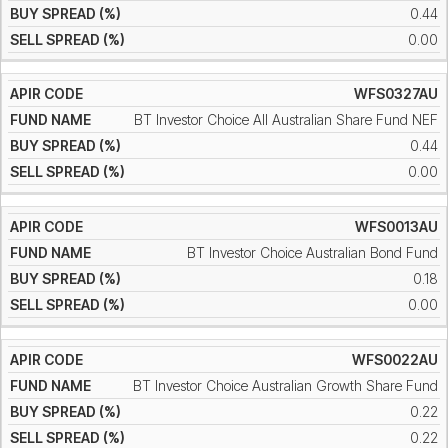
0.44
0.00
WFS0327AU
BT Investor Choice All Australian Share Fund NEF
0.44
0.00
WFS0013AU
BT Investor Choice Australian Bond Fund
0.18
0.00
WFS0022AU
BT Investor Choice Australian Growth Share Fund
0.22
0.22