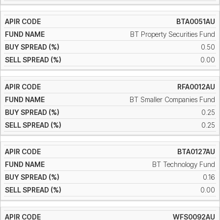
BTA0051AU
BT Property Securities Fund
0.50
0.00
RFA0012AU
BT Smaller Companies Fund
0.25
0.25
BTA0127AU
BT Technology Fund
0.16
0.00
WFS0092AU