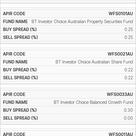
WFS0101AU
BT Investor Choice Australian Property Securities Fund
0.25
0.25
WFS0021AU
BT Investor Choice Australian Share Fund
0.22
0.22
WFS0033AU
BT Investor Choice Balanced Growth Fund
0.30
0.00
WFS0011AU