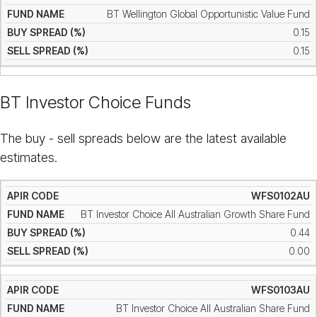
BT Wellington Global Opportunistic Value Fund
0.15
0.15
BT Investor Choice Funds
The buy - sell spreads below are the latest available
estimates.
WFS0102AU
BT Investor Choice All Australian Growth Share Fund
0.44
0.00
WFS0103AU
BT Investor Choice All Australian Share Fund