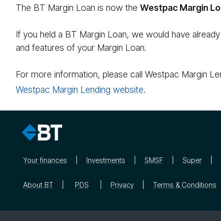
The BT Margin Loan is now the
Westpac Margin Lo
If you held a BT Margin Loan, we would have already
and features of your Margin Loan.
For more information, please call Westpac Margin Le
Westpac Margin Lending website
.
Your finances
Investments
SMSF
Super
About BT
PDS
Privacy
Terms & Conditions