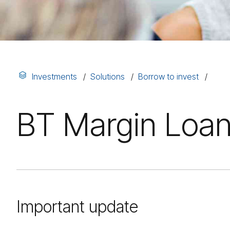
Investments
Solutions
Borrow to invest
BT Margin Loan
Important update