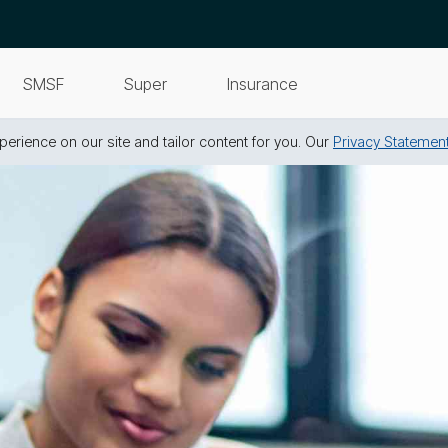
SMSF
Super
Insurance
erience on our site and tailor content for you. Our
Privacy Statemen