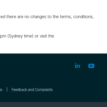
ed there are no changes to the terms, conditions,
pm (Sydney time) or visit the
us
Feedback and Complaints