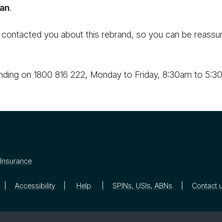
an
.
 contacted you about this rebrand, so you can be reassur
nding on 1800 816 222, Monday to Friday, 8:30am to 5:30
Insurance
Accessibility
Help
SPINs, USIs, ABNs
Contact 