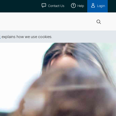
Contact Us
Help
Login
Open
search
t
explains how we use cookies.