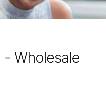
 - Wholesale