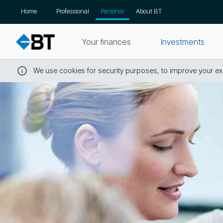
Skip
Home
Professional
Personal
About BT
navigation
Your finances
Investments
We use cookies for security purposes, to improve your exp
Close
this
message