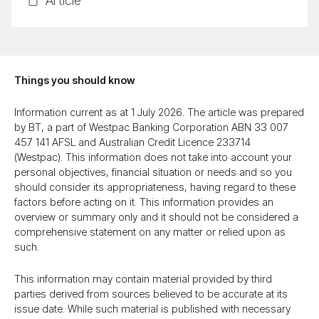
Ar­ti­cle
Things you should know
Information current as at 1 July 2026. The article was prepared
by BT, a part of Westpac Banking Corporation ABN 33 007
457 141 AFSL and Australian Credit Licence 233714
(Westpac). This information does not take into account your
personal objectives, financial situation or needs and so you
should consider its appropriateness, having regard to these
factors before acting on it. This information provides an
overview or summary only and it should not be considered a
comprehensive statement on any matter or relied upon as
such.
This information may contain material provided by third
parties derived from sources believed to be accurate at its
issue date. While such material is published with necessary