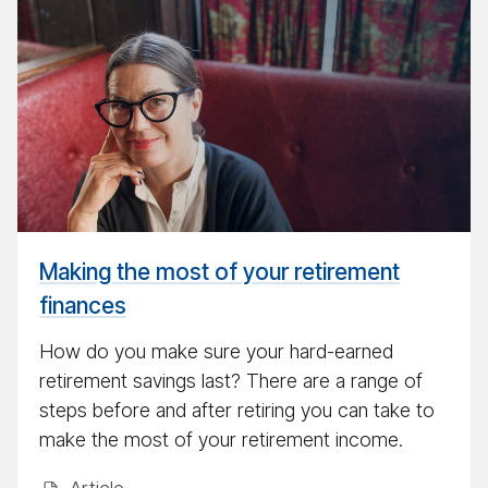
the
most
of
your
re­
tire­
ment
fi­
nances
Making the most of your retirement
finances
How do you make sure your hard-earned
retirement savings last? There are a range of
steps before and after retiring you can take to
make the most of your retirement income.