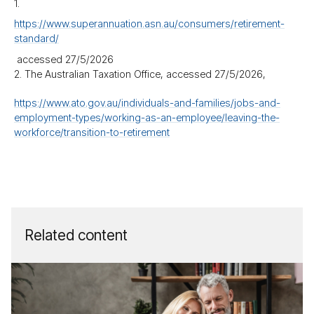
1.
https://​www.superannuation.asn.au/​consumers/​retirement-
standard/
accessed 27/​5/​2026
2. The Australian Taxation Office, accessed 27/​5/​2026,
https://​www.ato.gov.au/​individuals-and-families/​jobs-and-
employment-types/​working-as-an-employee/​leaving-the-
workforce/​transition-to-retirement
Related content
How
much
su­