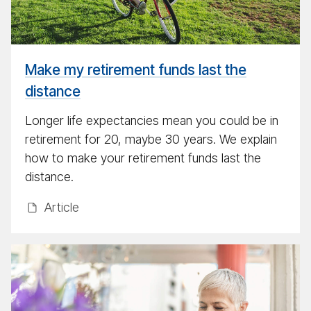
last
the
dis­
tance
Make my retirement funds last the
distance
Longer life expectancies mean you could be in
retirement for 20, maybe 30 years. We explain
how to make your retirement funds last the
distance.
Ar­ti­cle
The
mil­
lion
dol­