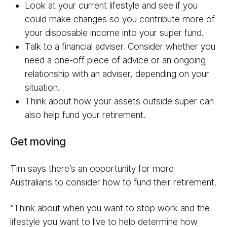
Look at your current lifestyle and see if you
could make changes so you contribute more of
your disposable income into your super fund.
Talk to a financial adviser. Consider whether you
need a one-off piece of advice or an ongoing
relationship with an adviser, depending on your
situation.
Think about how your assets outside super can
also help fund your retirement.
Get moving
Tim says there’s an opportunity for more
Australians to consider how to fund their retirement.
“Think about when you want to stop work and the
lifestyle you want to live to help determine how