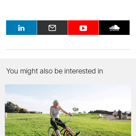
You might also be interested in
Make
my
re­
tire­
ment
funds