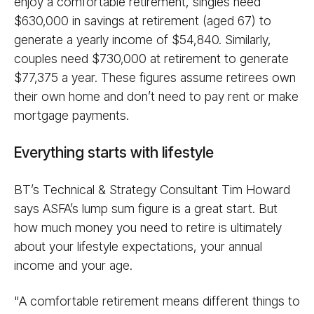
enjoy a comfortable retirement, singles need
$630,000 in savings at retirement (aged 67) to
generate a yearly income of $54,840. Similarly,
couples need $730,000 at retirement to generate
$77,375 a year. These figures assume retirees own
their own home and don’t need to pay rent or make
mortgage payments.
Everything starts with lifestyle
BT’s Technical & Strategy Consultant Tim Howard
says ASFA’s lump sum figure is a great start. But
how much money you need to retire is ultimately
about your lifestyle expectations, your annual
income and your age.
"A comfortable retirement means different things to