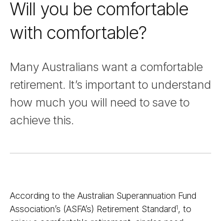
Will you be comfortable
with comfortable?
Many Australians want a comfortable
retirement. It’s important to understand
how much you will need to save to
achieve this.
According to the Australian Superannuation Fund
Association’s (ASFA’s) Retirement Standard
, to
1