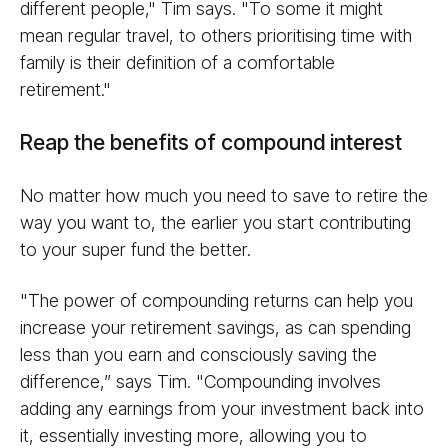
different people," Tim says. "To some it might
mean regular travel, to others prioritising time with
family is their definition of a comfortable
retirement."
Reap the benefits of compound interest
No matter how much you need to save to retire the
way you want to, the earlier you start contributing
to your super fund the better.
"The power of compounding returns can help you
increase your retirement savings, as can spending
less than you earn and consciously saving the
difference,” says Tim. "Compounding involves
adding any earnings from your investment back into
it, essentially investing more, allowing you to