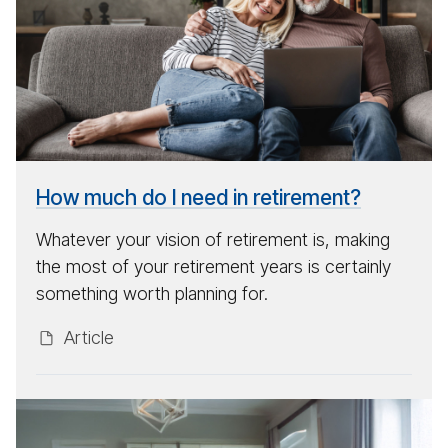
per
will
I
need
to
re­
tire?
How much do I need in retirement?
Whatever your vision of retirement is, making
the most of your retirement years is certainly
something worth planning for.
Ar­ti­cle
Look­
ing