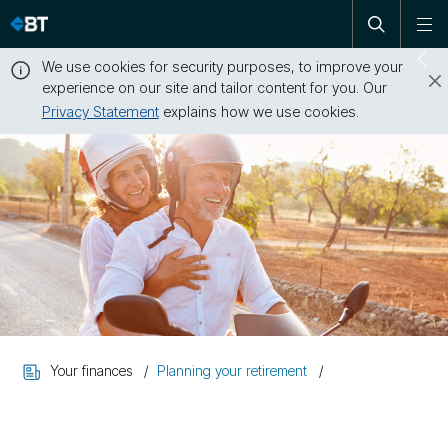
Open
Skip
To
search
me
navigation
We use cookies for security purposes, to improve your
Sw
experience on our site and tailor content for you. Our
dr
Privacy Statement
explains how we use cookies.
Close
this
message
Your finances
Planning your retirement