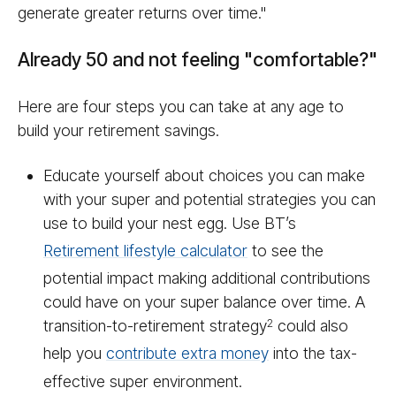
generate greater returns over time."
Already 50 and not feeling "comfortable?"
Here are four steps you can take at any age to
build your retirement savings.
Educate yourself about choices you can make
with your super and potential strategies you can
use to build your nest egg. Use BT’s
Retirement lifestyle calculator
to see the
potential impact making additional contributions
could have on your super balance over time. A
transition-to-retirement strategy
could also
2
help you
contribute extra money
into the tax-
effective super environment.