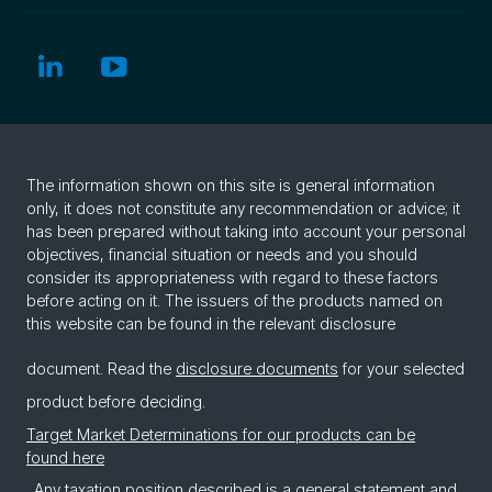
The information shown on this site is general information
only, it does not constitute any recommendation or advice; it
has been prepared without taking into account your personal
objectives, financial situation or needs and you should
consider its appropriateness with regard to these factors
before acting on it. The issuers of the products named on
this website can be found in the relevant disclosure
document. Read the
disclosure documents
for your selected
product before deciding.
Target Market Determinations for our products can be
found here
. Any taxation position described is a general statement and