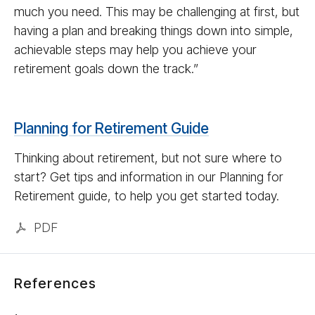
much you need. This may be challenging at first, but
having a plan and breaking things down into simple,
achievable steps may help you achieve your
retirement goals down the track.”
Planning for Retirement Guide
Thinking about retirement, but not sure where to
start? Get tips and information in our Planning for
Retirement guide, to help you get started today.
PDF
References