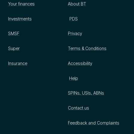
Your finances
About BT
Investments
PDS
SMSF
Privacy
Super
Terms & Conditions
Insurance
Accessibility
Help
SPINs, USIs, ABNs
Contact us
Feedback and Complaints