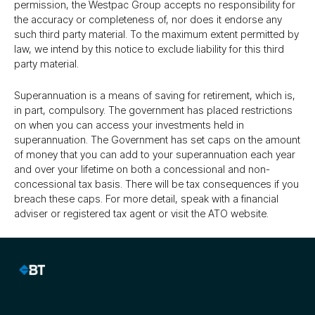
permission, the Westpac Group accepts no responsibility for
the accuracy or completeness of, nor does it endorse any
such third party material. To the maximum extent permitted by
law, we intend by this notice to exclude liability for this third
party material.
Superannuation is a means of saving for retirement, which is,
in part, compulsory. The government has placed restrictions
on when you can access your investments held in
superannuation. The Government has set caps on the amount
of money that you can add to your superannuation each year
and over your lifetime on both a concessional and non-
concessional tax basis. There will be tax consequences if you
breach these caps. For more detail, speak with a financial
adviser or registered tax agent or visit the ATO website.