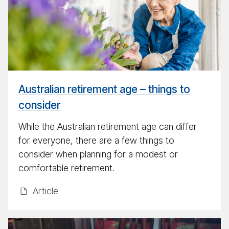
lar
re­
tire­
ment
myth
Australian retirement age – things to
consider
While the Australian retirement age can differ
for everyone, there are a few things to
consider when planning for a modest or
comfortable retirement.
Ar­ti­cle
Make