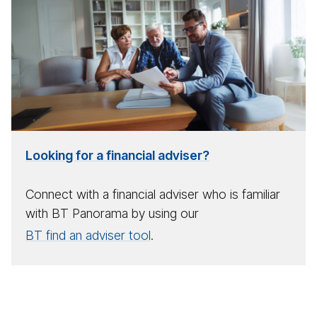
for
a
fi­
nan­
cial
ad­
viser
Looking for a financial adviser?
Connect with a financial adviser who is familiar
with BT Panorama by using our
BT find an adviser tool
.