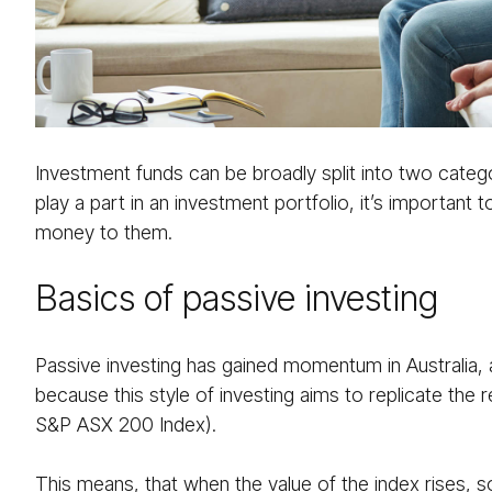
Investment funds can be broadly split into two categ
play a part in an investment portfolio, it’s importan
money to them.
Basics of passive investing
Passive investing has gained momentum in Australia, 
because this style of investing aims to replicate the 
S&P ASX 200 Index).
This means, that when the value of the index rises, so 