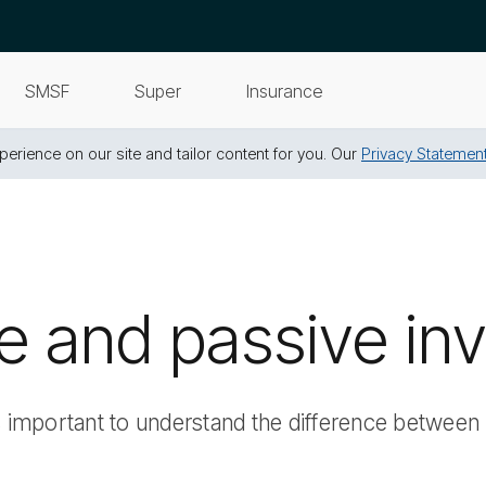
SMSF
Super
Insurance
erience on our site and tailor content for you. Our
Privacy Statemen
ve and passive in
s important to understand the difference between 