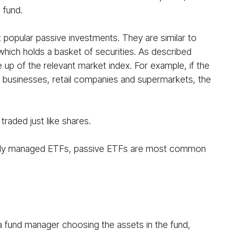
 fund.
opular passive investments. They are similar to
 which holds a basket of securities. As described
 up of the relevant market index. For example, if the
g businesses, retail companies and supermarkets, the
raded just like shares.
ctively managed ETFs, passive ETFs are most common
 a fund manager choosing the assets in the fund,