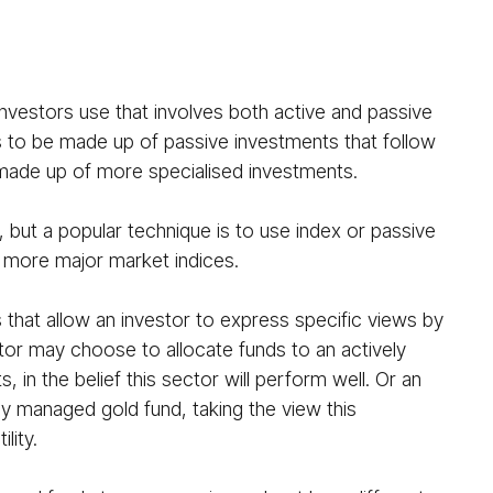
nvestors use that involves both active and passive
ds to be made up of passive investments that follow
is made up of more specialised investments.
 but a popular technique is to use index or passive
r more major market indices.
 that allow an investor to express specific views by
stor may choose to allocate funds to an actively
n the belief this sector will perform well. Or an
y managed gold fund, taking the view this
lity.