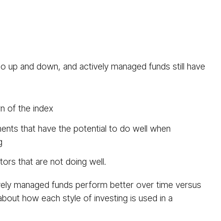
go up and down, and actively managed funds still have
n of the index
ents that have the potential to do well when
g
ors that are not doing well.
ctively managed funds perform better over time versus
 about how each style of investing is used in a