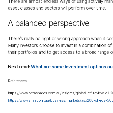
There are almost endless ways of using actively ma
asset classes and sectors will perform over time.
A balanced perspective
There’s really no right or wrong approach when it co
Many investors choose to invest in a combination of th
their portfolios and to get access to a broad range 
Next read:
What are some investment options out
References:
https://www.betashares.com.au/insights/global-etf-review-q1-
https://www.smh.com.au/business/markets/asx200-sheds-500-bi