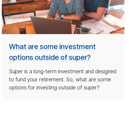
tions
out­
side
su­
per
What are some investment
options outside of super?
Super is a long-term investment and designed
to fund your retirement. So, what are some
options for investing outside of super?