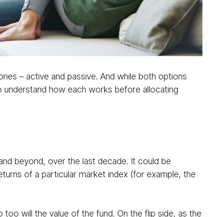
ories – active and passive. And while both options
t to understand how each works before allocating
and beyond, over the last decade. It could be
returns of a particular market index (for example, the
too will the value of the fund. On the flip side, as the