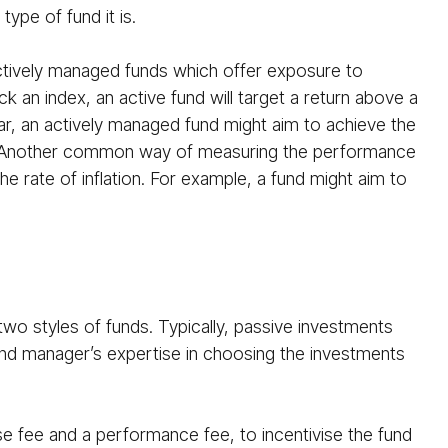
ype of fund it is.
ctively managed funds which offer exposure to
ck an index, an active fund will target a return above a
ar, an actively managed fund might aim to achieve the
. Another common way of measuring the performance
he rate of inflation. For example, a fund might aim to
wo styles of funds. Typically, passive investments
fund manager’s expertise in choosing the investments
se fee and a performance fee, to incentivise the fund