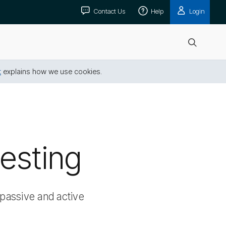
Contact Us
Help
Login
Open
search
t
explains how we use cookies.
vesting
passive and active