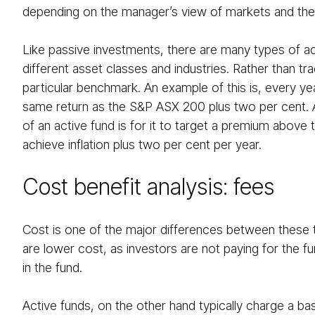
depending on the manager’s view of markets and the t
Like passive investments, there are many types of a
different asset classes and industries. Rather than tra
particular benchmark. An example of this is, every ye
same return as the S&P ASX 200 plus two per cent
of an active fund is for it to target a premium above t
achieve inflation plus two per cent per year.
Cost benefit analysis: fees
Cost is one of the major differences between these t
are lower cost, as investors are not paying for the 
in the fund.
Active funds, on the other hand typically charge a ba