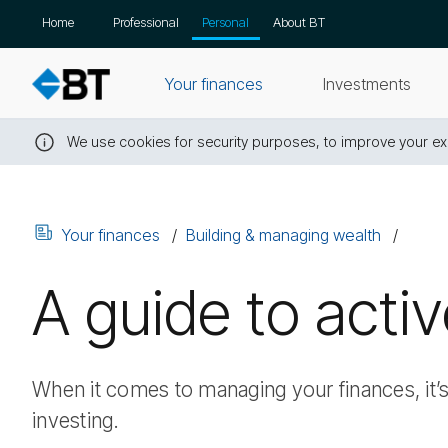
Skip
Home
Professional
Personal
About BT
navigation
Your finances
Investments
We use cookies for security purposes, to improve your exp
Close
this
message
Your finances
Building & managing wealth
A guide to acti
When it comes to managing your finances, it’
investing.