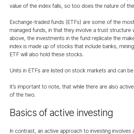
value of the index falls, so too does the nature of the
Exchange-traded funds (ETFs) are some of the most p
managed funds, in that they involve a trust structure
above, the investments in the fund replicate the make
index is made up of stocks that include banks, minin
ETF will also hold these stocks.
Units in ETFs are listed on stock markets and can be t
It’s important to note, that while there are also a
of the two.
Basics of active investing
In contrast, an active approach to investing involves