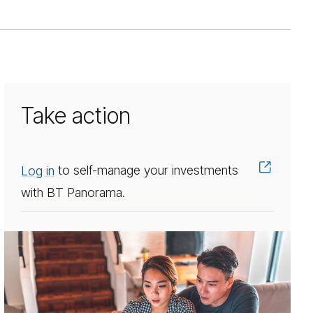
Take action
Log in
to self-manage your investments
with BT Panorama.
In­
vest­
ment
op­