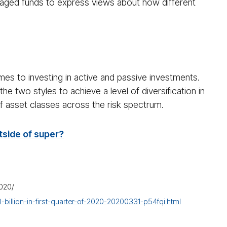
naged funds to express views about how different
mes to investing in active and passive investments.
e two styles to achieve a level of diversification in
of asset classes across the risk spectrum.
side of super?
2020/
llion-in-first-quarter-of-2020-20200331-p54fqi.html