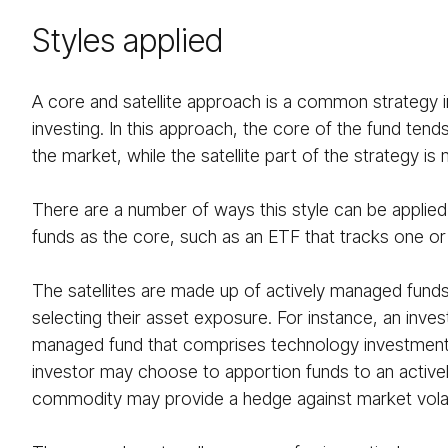
Styles applied
A core and satellite approach is a common strategy i
investing. In this approach, the core of the fund ten
the market, while the satellite part of the strategy 
There are a number of ways this style can be applied,
funds as the core, such as an ETF that tracks one o
The satellites are made up of actively managed funds
selecting their asset exposure. For instance, an inve
managed fund that comprises technology investments, i
investor may choose to apportion funds to an activel
commodity may provide a hedge against market volati