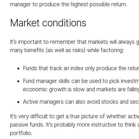
manager to produce the highest possible return.
Market conditions
It’s important to remember that markets will always 
many benefits (as well as risks) while factoring:
Funds that track an index only produce the retur
Fund manager skills can be used to pick investm
economic growth is slow and markets are fallin
Active managers can also avoid stocks and sect
It’s very difficult to get a true picture of whether a
passive funds. It’s probably more instructive to think
portfolio.