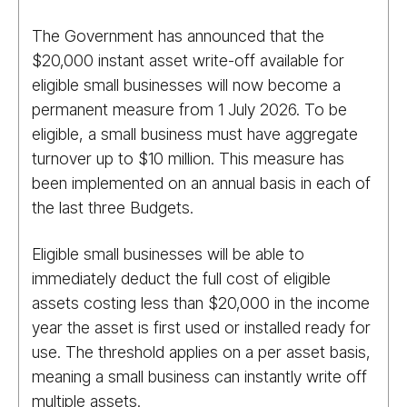
The Government has announced that the
$20,000 instant asset write-off available for
eligible small businesses will now become a
permanent measure from 1 July 2026. To be
eligible, a small business must have aggregate
turnover up to $10 million. This measure has
been implemented on an annual basis in each of
the last three Budgets.
Eligible small businesses will be able to
immediately deduct the full cost of eligible
assets costing less than $20,000 in the income
year the asset is first used or installed ready for
use. The threshold applies on a per asset basis,
meaning a small business can instantly write off
multiple assets.