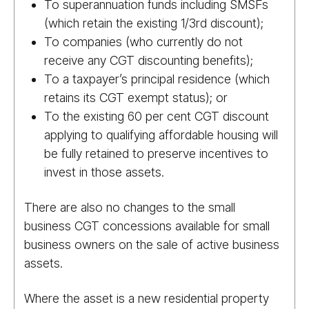
To superannuation funds including SMSFs
(which retain the existing 1/​3rd discount);
To companies (who currently do not
receive any CGT discounting benefits);
To a taxpayer’s principal residence (which
retains its CGT exempt status); or
To the existing 60 per cent CGT discount
applying to qualifying affordable housing will
be fully retained to preserve incentives to
invest in those assets.
There are also no changes to the small
business CGT concessions available for small
business owners on the sale of active business
assets.
Where the asset is a new residential property