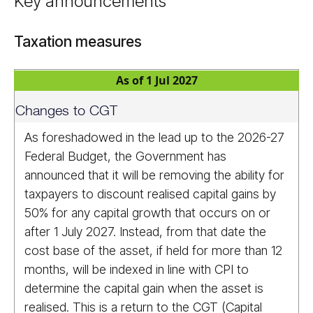
Key announcements
Taxation measures
As of 1 Jul 2027
Changes to CGT
As foreshadowed in the lead up to the 2026-27
Federal Budget, the Government has
announced that it will be removing the ability for
taxpayers to discount realised capital gains by
50% for any capital growth that occurs on or
after 1 July 2027. Instead, from that date the
cost base of the asset, if held for more than 12
months, will be indexed in line with CPI to
determine the capital gain when the asset is
realised. This is a return to the CGT (Capital