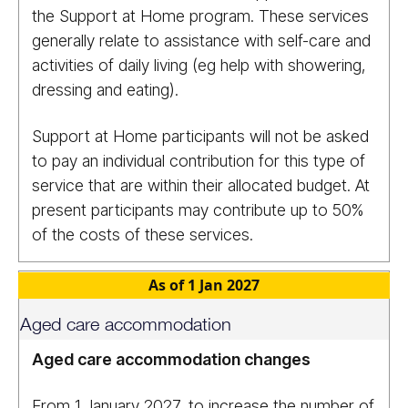
the Support at Home program. These services
generally relate to assistance with self-care and
activities of daily living (eg help with showering,
dressing and eating).
Support at Home participants will not be asked
to pay an individual contribution for this type of
service that are within their allocated budget. At
present participants may contribute up to 50%
of the costs of these services.
As of 1 Jan 2027
Aged care accommodation
Aged care accommodation changes
From 1 January 2027, to increase the number of