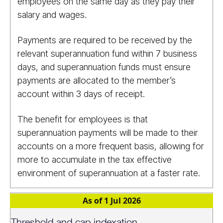
employees on the same day as they pay their
salary and wages.
Payments are required to be received by the
relevant superannuation fund within 7 business
days, and superannuation funds must ensure
payments are allocated to the member’s
account within 3 days of receipt.
The benefit for employees is that
superannuation payments will be made to their
accounts on a more frequent basis, allowing for
more to accumulate in the tax effective
environment of superannuation at a faster rate.
As of 1 Jul 2026
Threshold and cap indexation