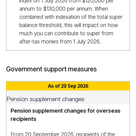
index on 1 July 2026 from $120,000 per
annum to $130,000 per annum. When
combined with indexation of the total super
balance threshold, this will impact on how
much you can contribute to super from
after-tax monies from 1 July 2026.
Government support measures
As of 20 Sep 2026
Pension supplement changes
Pension supplement changes for overseas
recipients
From 20 September 2026, recipients of the