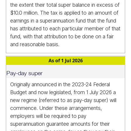
the extent their total super balance in excess of
$10.0 million. The tax is applied to an amount of
earnings in a superannuation fund that the fund
has attributed to each particular member of that
fund, with that attribution to be done on a fair
and reasonable basis.
As of 1 Jul 2026
Pay-day super
Originally announced in the 2023-24 Federal
Budget and now legislated, from 1 July 2026 a
new regime (referred to as pay-day super) will
commence. Under these arrangements,
employers will be required to pay
superannuation guarantee amounts for their