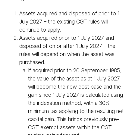
Assets acquired and disposed of prior to 1
July 2027 – the existing CGT rules will
continue to apply.
Assets acquired prior to 1 July 2027 and
disposed of on or after 1 July 2027 – the
rules will depend on when the asset was
purchased.
If acquired prior to 20 September 1985,
the value of the asset as at 1 July 2027
will become the new cost base and the
gain since 1 July 2027 is calculated using
the indexation method, with a 30%
minimum tax applying to the resulting net
capital gain. This brings previously pre-
CGT exempt assets within the CGT