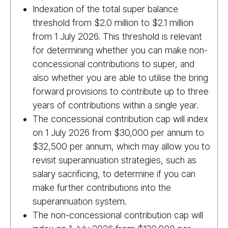
Indexation of the total super balance
threshold from $2.0 million to $2.1 million
from 1 July 2026. This threshold is relevant
for determining whether you can make non-
concessional contributions to super, and
also whether you are able to utilise the bring
forward provisions to contribute up to three
years of contributions within a single year.
The concessional contribution cap will index
on 1 July 2026 from $30,000 per annum to
$32,500 per annum, which may allow you to
revisit superannuation strategies, such as
salary sacrificing, to determine if you can
make further contributions into the
superannuation system.
The non-concessional contribution cap will