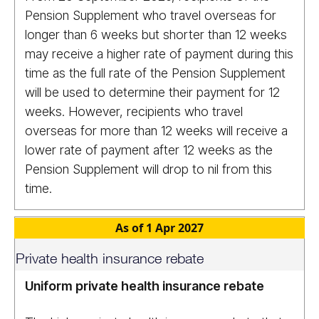
Pension Supplement who travel overseas for
longer than 6 weeks but shorter than 12 weeks
may receive a higher rate of payment during this
time as the full rate of the Pension Supplement
will be used to determine their payment for 12
weeks. However, recipients who travel
overseas for more than 12 weeks will receive a
lower rate of payment after 12 weeks as the
Pension Supplement will drop to nil from this
time.
As of 1 Apr 2027
Private health insurance rebate
Uniform private health insurance rebate