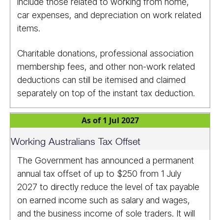
include those related to working from home,
car expenses, and depreciation on work related
items.
Charitable donations, professional association
membership fees, and other non-work related
deductions can still be itemised and claimed
separately on top of the instant tax deduction.
As of 1 Jul 2027
Working Australians Tax Offset
The Government has announced a permanent
annual tax offset of up to $250 from 1 July
2027 to directly reduce the level of tax payable
on earned income such as salary and wages,
and the business income of sole traders. It will