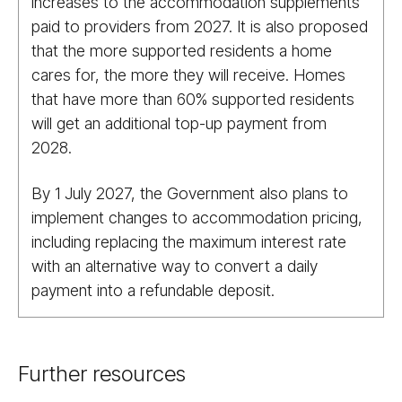
increases to the accommodation supplements
paid to providers from 2027. It is also proposed
that the more supported residents a home
cares for, the more they will receive. Homes
that have more than 60% supported residents
will get an additional top-up payment from
2028.
By 1 July 2027, the Government also plans to
implement changes to accommodation pricing,
including replacing the maximum interest rate
with an alternative way to convert a daily
payment into a refundable deposit.
Further resources