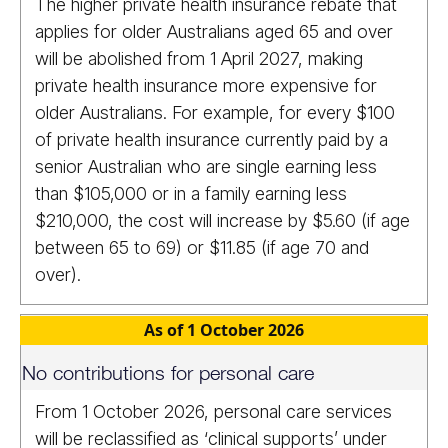
The higher private health insurance rebate that
applies for older Australians aged 65 and over
will be abolished from 1 April 2027, making
private health insurance more expensive for
older Australians. For example, for every $100
of private health insurance currently paid by a
senior Australian who are single earning less
than $105,000 or in a family earning less
$210,000, the cost will increase by $5.60 (if age
between 65 to 69) or $11.85 (if age 70 and
over).
As of 1 October 2026
No contributions for personal care
From 1 October 2026, personal care services
will be reclassified as ‘clinical supports’ under