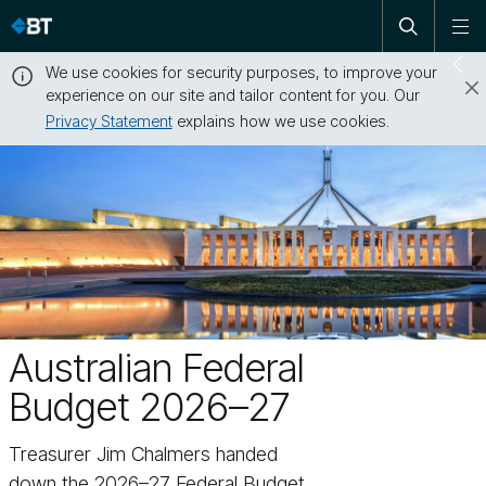
Open
Skip
To
search
me
navigation
We use cookies for security purposes, to improve your
Sw
experience on our site and tailor content for you. Our
dr
Privacy Statement
explains how we use cookies.
Close
this
message
Australian Federal
Budget 2026–27
Treasurer Jim Chalmers handed
down the 2026–27 Federal Budget