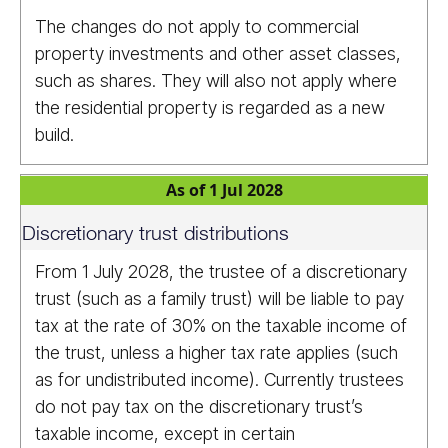
The changes do not apply to commercial
property investments and other asset classes,
such as shares. They will also not apply where
the residential property is regarded as a new
build.
As of 1 Jul 2028
Discretionary trust distributions
From 1 July 2028, the trustee of a discretionary
trust (such as a family trust) will be liable to pay
tax at the rate of 30% on the taxable income of
the trust, unless a higher tax rate applies (such
as for undistributed income). Currently trustees
do not pay tax on the discretionary trust’s
taxable income, except in certain