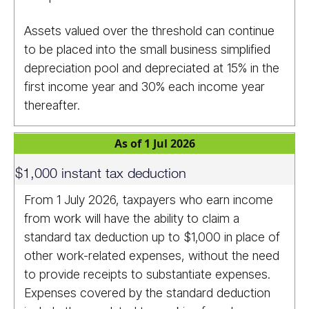
Assets valued over the threshold can continue
to be placed into the small business simplified
depreciation pool and depreciated at 15% in the
first income year and 30% each income year
thereafter.
As of 1 Jul 2026
$1,000 instant tax deduction
From 1 July 2026, taxpayers who earn income
from work will have the ability to claim a
standard tax deduction up to $1,000 in place of
other work-related expenses, without the need
to provide receipts to substantiate expenses.
Expenses covered by the standard deduction