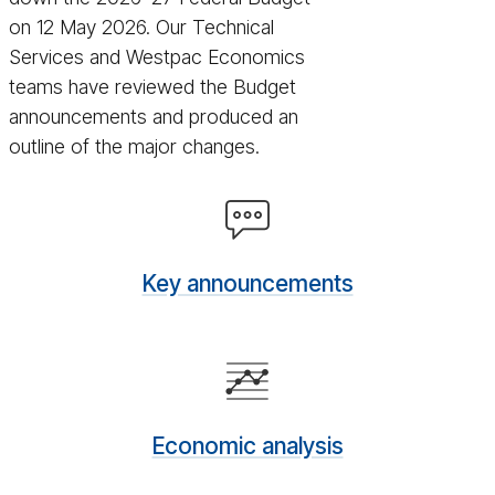
on 12 May 2026. Our Technical
Services and Westpac Economics
teams have reviewed the Budget
announcements and produced an
outline of the major changes.
Key
an­
nounce­
Key announcements
ments
Eco­
nomic
analy­
Economic analysis
sis