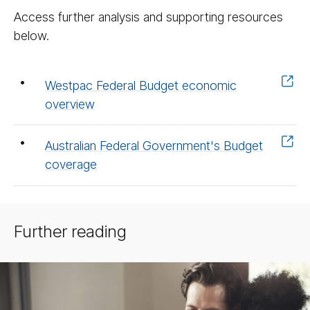
Access further analysis and supporting resources
below.
Westpac Federal Budget economic
overview
Australian Federal Government's Budget
coverage
Further reading
BT
Acad­
emy