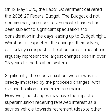
On 12 May 2026, the Labor Government delivered
the 2026-27 Federal Budget. The Budget did not
contain many surprises, given most changes had
been subject to significant speculation and
consideration in the days leading up to Budget night.
Whilst not unexpected, the changes themselves,
particularly in respect of taxation, are significant and
arguably represent the largest changes seen in over
25 years to the taxation system.
Significantly, the superannuation system was not
directly impacted by the proposed changes, with
existing taxation arrangements remaining.
However, the changes may have the impact of
superannuation receiving renewed interest as a
savings vehicle towards retirement (despite other