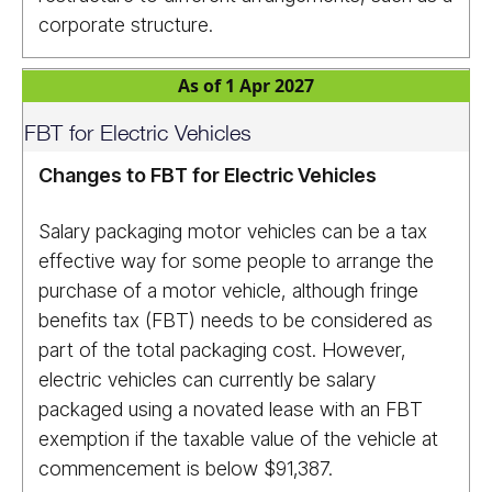
corporate structure.
As of 1 Apr 2027
FBT for Electric Vehicles
Changes to FBT for Electric Vehicles
Salary packaging motor vehicles can be a tax
effective way for some people to arrange the
purchase of a motor vehicle, although fringe
benefits tax (FBT) needs to be considered as
part of the total packaging cost. However,
electric vehicles can currently be salary
packaged using a novated lease with an FBT
exemption if the taxable value of the vehicle at
commencement is below $91,387.