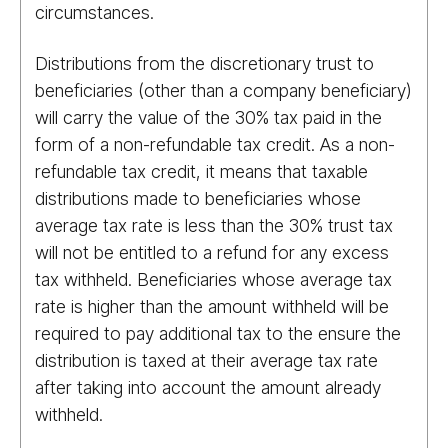
circumstances.
Distributions from the discretionary trust to
beneficiaries (other than a company beneficiary)
will carry the value of the 30% tax paid in the
form of a non-refundable tax credit. As a non-
refundable tax credit, it means that taxable
distributions made to beneficiaries whose
average tax rate is less than the 30% trust tax
will not be entitled to a refund for any excess
tax withheld. Beneficiaries whose average tax
rate is higher than the amount withheld will be
required to pay additional tax to the ensure the
distribution is taxed at their average tax rate
after taking into account the amount already
withheld.