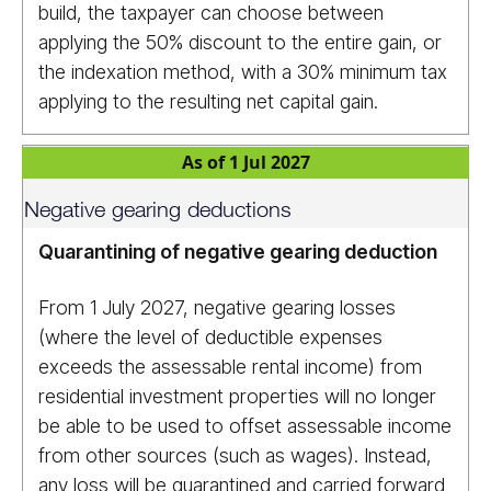
build, the taxpayer can choose between
applying the 50% discount to the entire gain, or
the indexation method, with a 30% minimum tax
applying to the resulting net capital gain.
As of 1 Jul 2027
Negative gearing deductions
Quarantining of negative gearing deduction
From 1 July 2027, negative gearing losses
(where the level of deductible expenses
exceeds the assessable rental income) from
residential investment properties will no longer
be able to be used to offset assessable income
from other sources (such as wages). Instead,
any loss will be quarantined and carried forward