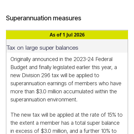
Superannuation measures
As of 1 Jul 2026
Tax on large super balances
Originally announced in the 2023-24 Federal
Budget and finally legislated earlier this year, a
new Division 296 tax will be applied to
superannuation earnings of members who have
more than $3.0 million accumulated within the
superannuation environment.
The new tax will be applied at the rate of 15% to
the extent a member has a total super balance
in excess of $3.0 million, and a further 10% to