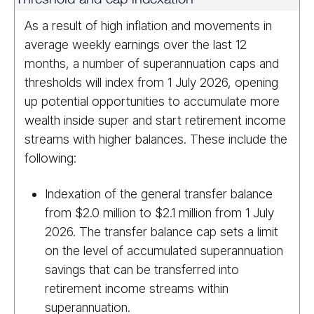
As a result of high inflation and movements in
average weekly earnings over the last 12
months, a number of superannuation caps and
thresholds will index from 1 July 2026, opening
up potential opportunities to accumulate more
wealth inside super and start retirement income
streams with higher balances. These include the
following:
Indexation of the general transfer balance
from $2.0 million to $2.1 million from 1 July
2026. The transfer balance cap sets a limit
on the level of accumulated superannuation
savings that can be transferred into
retirement income streams within
superannuation.