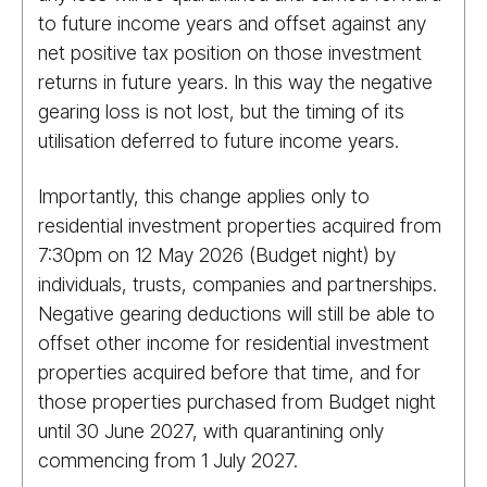
to future income years and offset against any
net positive tax position on those investment
returns in future years. In this way the negative
gearing loss is not lost, but the timing of its
utilisation deferred to future income years.
Importantly, this change applies only to
residential investment properties acquired from
7:30pm on 12 May 2026 (Budget night) by
individuals, trusts, companies and partnerships.
Negative gearing deductions will still be able to
offset other income for residential investment
properties acquired before that time, and for
those properties purchased from Budget night
until 30 June 2027, with quarantining only
commencing from 1 July 2027.