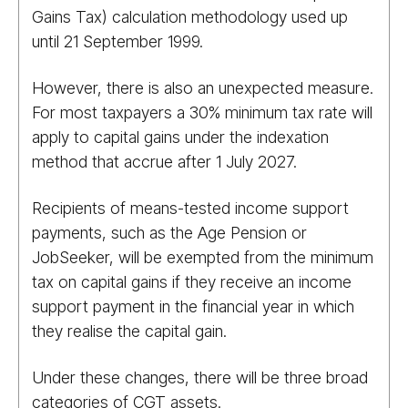
Gains Tax) calculation methodology used up
until 21 September 1999.
However, there is also an unexpected measure.
For most taxpayers a 30% minimum tax rate will
apply to capital gains under the indexation
method that accrue after 1 July 2027.
Recipients of means-tested income support
payments, such as the Age Pension or
JobSeeker, will be exempted from the minimum
tax on capital gains if they receive an income
support payment in the financial year in which
they realise the capital gain.
Under these changes, there will be three broad
categories of CGT assets.