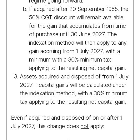
regime going forward.
If acquired after 20 September 1985, the
50% CGT discount will remain available
for the gain that accumulates from time
of purchase until 30 June 2027. The
indexation method will then apply to any
gain accruing from 1 July 2027, with a
minimum with a 30% minimum tax
applying to the resulting net capital gain.
Assets acquired and disposed of from 1 July
2027 – capital gains will be calculated under
the indexation method, with a 30% minimum
tax applying to the resulting net capital gain.
Even if acquired and disposed of on or after 1
July 2027, this change does
not
apply: