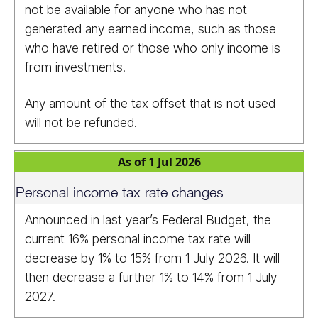
not be available for anyone who has not
generated any earned income, such as those
who have retired or those who only income is
from investments.
Any amount of the tax offset that is not used
will not be refunded.
As of 1 Jul 2026
Personal income tax rate changes
Announced in last year’s Federal Budget, the
current 16% personal income tax rate will
decrease by 1% to 15% from 1 July 2026. It will
then decrease a further 1% to 14% from 1 July
2027.