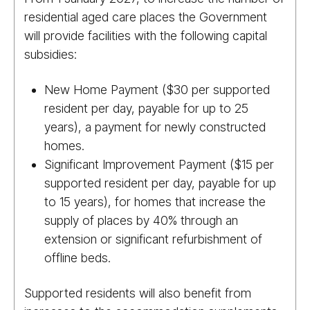
residential aged care places the Government
will provide facilities with the following capital
subsidies:
New Home Payment ($30 per supported
resident per day, payable for up to 25
years), a payment for newly constructed
homes.
Significant Improvement Payment ($15 per
supported resident per day, payable for up
to 15 years), for homes that increase the
supply of places by 40% through an
extension or significant refurbishment of
offline beds.
Supported residents will also benefit from