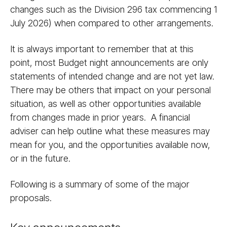
changes such as the Division 296 tax commencing 1
July 2026) when compared to other arrangements.
It is always important to remember that at this
point, most Budget night announcements are only
statements of intended change and are not yet law.
There may be others that impact on your personal
situation, as well as other opportunities available
from changes made in prior years. A financial
adviser can help outline what these measures may
mean for you, and the opportunities available now,
or in the future.
Following is a summary of some of the major
proposals.