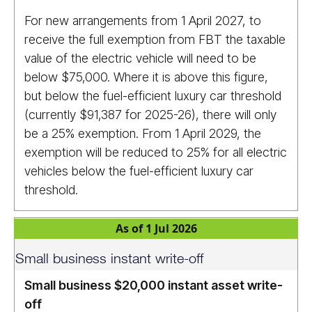
For new arrangements from 1 April 2027, to
receive the full exemption from FBT the taxable
value of the electric vehicle will need to be
below $75,000. Where it is above this figure,
but below the fuel-efficient luxury car threshold
(currently $91,387 for 2025-26), there will only
be a 25% exemption. From 1 April 2029, the
exemption will be reduced to 25% for all electric
vehicles below the fuel-efficient luxury car
threshold.
As of 1 Jul 2026
Small business instant write-off
Small business $20,000 instant asset write-
off