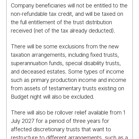
Company beneficiaries will not be entitled to the
non-refundable tax credit, and will be taxed on
the full entitlement of the trust distribution
received (net of the tax already deducted).
There will be some exclusions from the new
taxation arrangements, including fixed trusts,
superannuation funds, special disability trusts,
and deceased estates. Some types of income
such as primary production income and income
from assets of testamentary trusts existing on
Budget night will also be excluded.
There will also be rollover relief available from 1
July 2027 for a period of three years for
affected discretionary trusts that want to
restructure to different arrangements, such as a