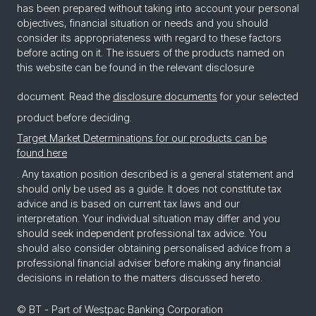
has been prepared without taking into account your personal
objectives, financial situation or needs and you should
consider its appropriateness with regard to these factors
before acting on it. The issuers of the products named on
this website can be found in the relevant disclosure
document. Read the
disclosure documents
for your selected
product before deciding.
Target Market Determinations for our products can be
found here
. Any taxation position described is a general statement and
should only be used as a guide. It does not constitute tax
advice and is based on current tax laws and our
interpretation. Your individual situation may differ and you
should seek independent professional tax advice. You
should also consider obtaining personalised advice from a
professional financial adviser before making any financial
decisions in relation to the matters discussed hereto.
© BT - Part of Westpac Banking Corporation