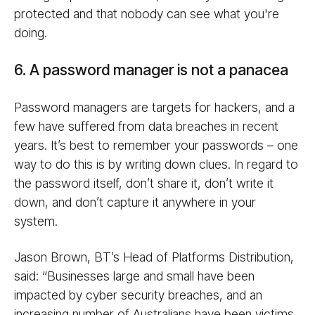
protected and that nobody can see what you're
doing.
6. A password manager is not a panacea
Password managers are targets for hackers, and a
few have suffered from data breaches in recent
years. It’s best to remember your passwords – one
way to do this is by writing down clues. In regard to
the password itself, don’t share it, don’t write it
down, and don’t capture it anywhere in your
system.
Jason Brown, BT’s Head of Platforms Distribution,
said: “Businesses large and small have been
impacted by cyber security breaches, and an
increasing number of Australians have been victims