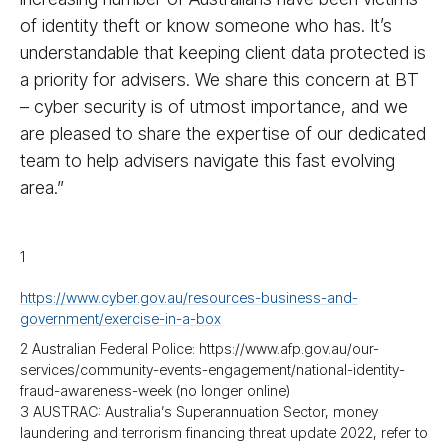
of identity theft or know someone who has. It’s
understandable that keeping client data protected is
a priority for advisers. We share this concern at BT
– cyber security is of utmost importance, and we
are pleased to share the expertise of our dedicated
team to help advisers navigate this fast evolving
area.”
1
https://www.cyber.gov.au/resources-business-and-
government/exercise-in-a-box
2 Australian Federal Police: https://www.afp.gov.au/our-
services/community-events-engagement/national-identity-
fraud-awareness-week (no longer online)
3 AUSTRAC: Australia’s Superannuation Sector, money
laundering and terrorism financing threat update 2022, refer to