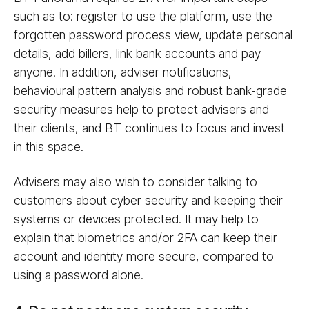
such as to: register to use the platform, use the
forgotten password process view, update personal
details, add billers, link bank accounts and pay
anyone. In addition, adviser notifications,
behavioural pattern analysis and robust bank-grade
security measures help to protect advisers and
their clients, and BT continues to focus and invest
in this space.
Advisers may also wish to consider talking to
customers about cyber security and keeping their
systems or devices protected. It may help to
explain that biometrics and/or 2FA can keep their
account and identity more secure, compared to
using a password alone.