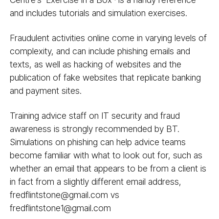
and includes tutorials and simulation exercises.
Fraudulent activities online come in varying levels of
complexity, and can include phishing emails and
texts, as well as hacking of websites and the
publication of fake websites that replicate banking
and payment sites.
Training advice staff on IT security and fraud
awareness is strongly recommended by BT.
Simulations on phishing can help advice teams
become familiar with what to look out for, such as
whether an email that appears to be from a client is
in fact from a slightly different email address,
fredflintstone@gmail.com vs
fredflintstone1@gmail.com