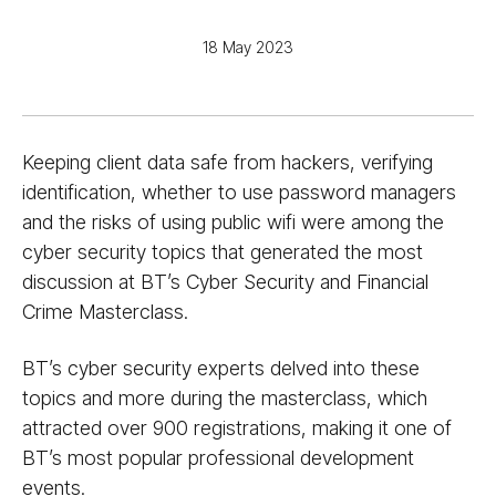
18 May 2023
Keeping client data safe from hackers, verifying
identification, whether to use password managers
and the risks of using public wifi were among the
cyber security topics that generated the most
discussion at BT’s Cyber Security and Financial
Crime Masterclass.
BT’s cyber security experts delved into these
topics and more during the masterclass, which
attracted over 900 registrations, making it one of
BT’s most popular professional development
events.