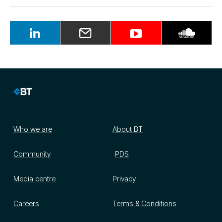
Who we are
About BT
Community
PDS
Media centre
Privacy
Careers
Terms & Conditions