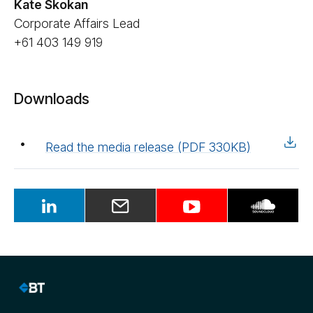
Kate Skokan
Corporate Affairs Lead
+61 403 149 919
Downloads
Read the media release (PDF 330KB)