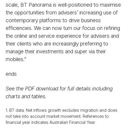
scale, BT Panorama is well-positioned to maximise
the opportunities from advisers’ increasing use of
contemporary platforms to drive business
efficiencies. We can now turn our focus on refining
the online and service experience for advisers and
their clients who are increasingly preferring to
manage their investments and super via their
mobiles.”
ends
See the PDF download for full details including
charts and tables.
1. BT data. Net inflows growth excludes migration and does
not take into account market movement. References to
financial year indicates Australian Financial Year.