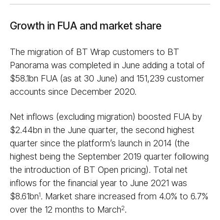
Growth in FUA and market share
The migration of BT Wrap customers to BT
Panorama was completed in June adding a total of
$58.1bn FUA (as at 30 June) and 151,239 customer
accounts since December 2020.
Net inflows (excluding migration) boosted FUA by
$2.44bn in the June quarter, the second highest
quarter since the platform’s launch in 2014 (the
highest being the September 2019 quarter following
the introduction of BT Open pricing). Total net
inflows for the financial year to June 2021 was
$8.61bn
. Market share increased from 4.0% to 6.7%
1
over the 12 months to March
.
2