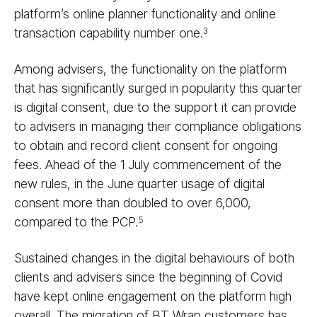
platform’s online planner functionality and online
transaction capability number one.
3
Among advisers, the functionality on the platform
that has significantly surged in popularity this quarter
is digital consent, due to the support it can provide
to advisers in managing their compliance obligations
to obtain and record client consent for ongoing
fees. Ahead of the 1 July commencement of the
new rules, in the June quarter usage of digital
consent more than doubled to over 6,000,
compared to the PCP.
5
Sustained changes in the digital behaviours of both
clients and advisers since the beginning of Covid
have kept online engagement on the platform high
overall. The migration of BT Wrap customers has