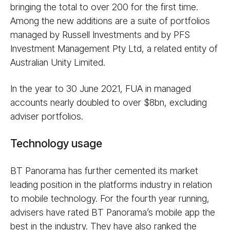
bringing the total to over 200 for the first time.
Among the new additions are a suite of portfolios
managed by Russell Investments and by PFS
Investment Management Pty Ltd, a related entity of
Australian Unity Limited.
In the year to 30 June 2021, FUA in managed
accounts nearly doubled to over $8bn, excluding
adviser portfolios.
Technology usage
BT Panorama has further cemented its market
leading position in the platforms industry in relation
to mobile technology. For the fourth year running,
advisers have rated BT Panorama’s mobile app the
best in the industry. They have also ranked the