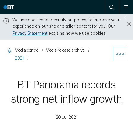
Open
Skip
To
search
me
navigation
We use cookies for security purposes, to improve your
Sw
experience on our site and tailor content for you. Our
dr
Privacy Statement
explains how we use cookies.
Close
this
Media centre
Media release archive
message
Ope
2021
Sibl
BT Panorama records
Nav
strong net inflow growth
20 Jul 2021