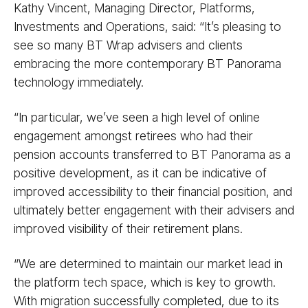
Kathy Vincent, Managing Director, Platforms,
Investments and Operations, said: “It’s pleasing to
see so many BT Wrap advisers and clients
embracing the more contemporary BT Panorama
technology immediately.
“In particular, we’ve seen a high level of online
engagement amongst retirees who had their
pension accounts transferred to BT Panorama as a
positive development, as it can be indicative of
improved accessibility to their financial position, and
ultimately better engagement with their advisers and
improved visibility of their retirement plans.
“We are determined to maintain our market lead in
the platform tech space, which is key to growth.
With migration successfully completed, due to its