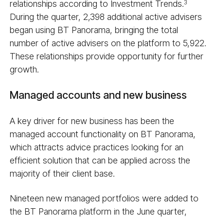
relationships according to Investment Trends.
3
During the quarter, 2,398 additional active advisers
began using BT Panorama, bringing the total
number of active advisers on the platform to 5,922.
These relationships provide opportunity for further
growth.
Managed accounts and new business
A key driver for new business has been the
managed account functionality on BT Panorama,
which attracts advice practices looking for an
efficient solution that can be applied across the
majority of their client base.
Nineteen new managed portfolios were added to
the BT Panorama platform in the June quarter,