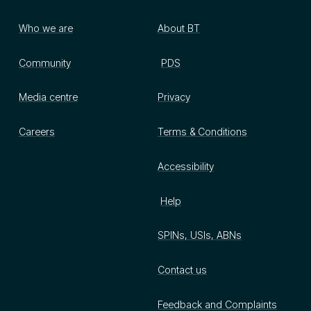
Who we are
About BT
Community
PDS
Media centre
Privacy
Careers
Terms & Conditions
Accessibility
Help
SPINs, USIs, ABNs
Contact us
Feedback and Complaints