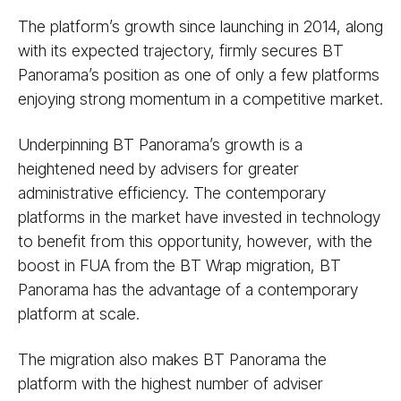
The platform’s growth since launching in 2014, along
with its expected trajectory, firmly secures BT
Panorama’s position as one of only a few platforms
enjoying strong momentum in a competitive market.
Underpinning BT Panorama’s growth is a
heightened need by advisers for greater
administrative efficiency. The contemporary
platforms in the market have invested in technology
to benefit from this opportunity, however, with the
boost in FUA from the BT Wrap migration, BT
Panorama has the advantage of a contemporary
platform at scale.
The migration also makes BT Panorama the
platform with the highest number of adviser