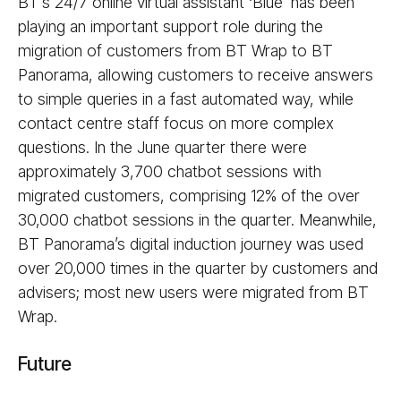
BT’s 24/7 online virtual assistant ‘Blue’ has been
playing an important support role during the
migration of customers from BT Wrap to BT
Panorama, allowing customers to receive answers
to simple queries in a fast automated way, while
contact centre staff focus on more complex
questions. In the June quarter there were
approximately 3,700 chatbot sessions with
migrated customers, comprising 12% of the over
30,000 chatbot sessions in the quarter. Meanwhile,
BT Panorama’s digital induction journey was used
over 20,000 times in the quarter by customers and
advisers; most new users were migrated from BT
Wrap.
Future