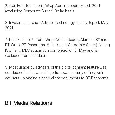
2. Plan For Life Platform Wrap Admin Report, March 2021
(excluding Corporate Super). Dollar basis.
3. Investment Trends Adviser Technology Needs Report, May
2021.
4. Plan For Life Platform Wrap Admin Report, March 2021 (inc.
BT Wrap, BT Panorama, Asgard and Corporate Super). Noting
IOOF and MLC acquisition completed on 31 May and is
excluded from this data.
5. Most usage by advisers of the digital consent feature was
conducted online; a small portion was partially online, with
advisers uploading signed client documents to BT Panorama.
BT Media Relations