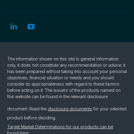
The information shown on this site is general information
only, it does not constitute any recommendation or advice; it
has been prepared without taking into account your personal
objectives, financial situation or needs and you should
consider its appropriateness with regard to these factors
before acting on it. The issuers of the products named on
this website can be found in the relevant disclosure
document. Read the
disclosure documents
for your selected
product before deciding.
Target Market Determinations for our products can be
found here