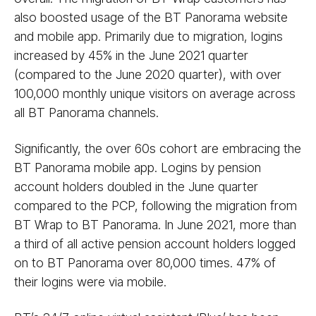
also boosted usage of the BT Panorama website
and mobile app. Primarily due to migration, logins
increased by 45% in the June 2021 quarter
(compared to the June 2020 quarter), with over
100,000 monthly unique visitors on average across
all BT Panorama channels.
Significantly, the over 60s cohort are embracing the
BT Panorama mobile app. Logins by pension
account holders doubled in the June quarter
compared to the PCP, following the migration from
BT Wrap to BT Panorama. In June 2021, more than
a third of all active pension account holders logged
on to BT Panorama over 80,000 times. 47% of
their logins were via mobile.